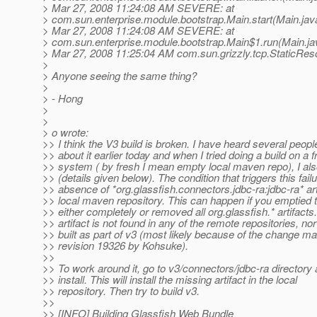
> Mar 27, 2008 11:24:08 AM SEVERE: at
> com.sun.enterprise.module.bootstrap.Main.start(Main.jav
> Mar 27, 2008 11:24:08 AM SEVERE: at
> com.sun.enterprise.module.bootstrap.Main$1.run(Main.ja
> Mar 27, 2008 11:25:04 AM com.sun.grizzly.tcp.StaticRes
>
> Anyone seeing the same thing?
>
> - Hong
>
>
> o wrote:
>> I think the V3 build is broken. I have heard several peopl
>> about it earlier today and when I tried doing a build on a 
>> system ( by fresh I mean empty local maven repo), I als
>> (details given below). The condition that triggers this failu
>> absence of *org.glassfish.connectors.jdbc-ra:jdbc-ra* arti
>> local maven repository. This can happen if you emptied t
>> either completely or removed all org.glassfish.* artifacts
>> artifact is not found in any of the remote repositories, nor 
>> built as part of v3 (most likely because of the change ma
>> revision 19326 by Kohsuke).
>>
>> To work around it, go to v3/connectors/jdbc-ra director
>> install. This will install the missing artifact in the local
>> repository. Then try to build v3.
>>
>> [INFO] Building Glassfish Web Bundle