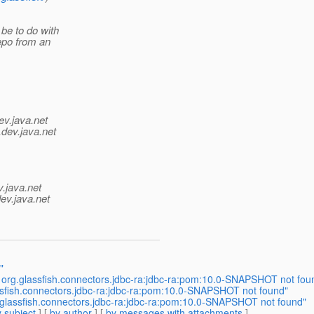
be to do with
repo from an
ev.java.net
.
dev.java.net
v.java.net
ev.java.net
"
 org.glassfish.connectors.jdbc-ra:jdbc-ra:pom:10.0-SNAPSHOT not fou
ssfish.connectors.jdbc-ra:jdbc-ra:pom:10.0-SNAPSHOT not found"
.glassfish.connectors.jdbc-ra:jdbc-ra:pom:10.0-SNAPSHOT not found"
 subject
] [
by author
] [
by messages with attachments
]