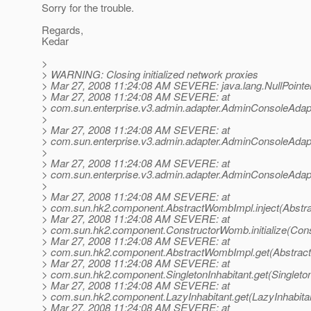
Sorry for the trouble.
Regards,
Kedar
>
> WARNING: Closing initialized network proxies
> Mar 27, 2008 11:24:08 AM SEVERE: java.lang.NullPointe
> Mar 27, 2008 11:24:08 AM SEVERE: at
> com.sun.enterprise.v3.admin.adapter.AdminConsoleAdap
>
> Mar 27, 2008 11:24:08 AM SEVERE: at
> com.sun.enterprise.v3.admin.adapter.AdminConsoleAdapt
>
> Mar 27, 2008 11:24:08 AM SEVERE: at
> com.sun.enterprise.v3.admin.adapter.AdminConsoleAdap
>
> Mar 27, 2008 11:24:08 AM SEVERE: at
> com.sun.hk2.component.AbstractWombImpl.inject(Abstr
> Mar 27, 2008 11:24:08 AM SEVERE: at
> com.sun.hk2.component.ConstructorWomb.initialize(Con
> Mar 27, 2008 11:24:08 AM SEVERE: at
> com.sun.hk2.component.AbstractWombImpl.get(Abstrac
> Mar 27, 2008 11:24:08 AM SEVERE: at
> com.sun.hk2.component.SingletonInhabitant.get(Singleton
> Mar 27, 2008 11:24:08 AM SEVERE: at
> com.sun.hk2.component.LazyInhabitant.get(LazyInhabitan
> Mar 27, 2008 11:24:08 AM SEVERE: at