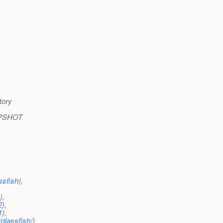
tory
NAPSHOT
,
ssfish
),
),
2
),
1
),
glassfish/
)