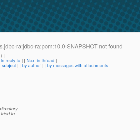
ors.jdbc-ra:jdbc-ra:pom:10.0-SNAPSHOT not found
m
) ]
[
In reply to
]
[
Next in thread
]
 subject
] [
by author
] [
by messages with attachments
]
directory
tried to