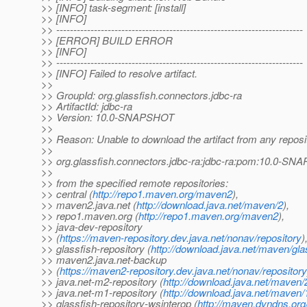
>> [INFO] task-segment: [install]
>> [INFO]
>> ------------------------------------------------------------------------
>> [ERROR] BUILD ERROR
>> [INFO]
>> ------------------------------------------------------------------------
>> [INFO] Failed to resolve artifact.
>>
>> GroupId: org.glassfish.connectors.jdbc-ra
>> ArtifactId: jdbc-ra
>> Version: 10.0-SNAPSHOT
>>
>> Reason: Unable to download the artifact from any reposi
>>
>> org.glassfish.connectors.jdbc-ra:jdbc-ra:pom:10.0-S
>>
>> from the specified remote repositories:
>> central (
http://repo1.maven.org/maven2
),
>> maven2.java.net (
http://download.java.net/maven/2
),
>> repo1.maven.org (
http://repo1.maven.org/maven2
),
>> java-dev-repository
>> (
https://maven-repository.dev.java.net/nonav/repository
)
>> glassfish-repository (
http://download.java.net/maven/gla
>> maven2.java.net-backup
>> (
https://maven2-repository.dev.java.net/nonav/repository
>> java.net-m2-repository (
http://download.java.net/maven/
>> java.net-m1-repository (
http://download.java.net/maven/
>> glassfish-repository-wsinterop (
http://maven.dyndns.org/