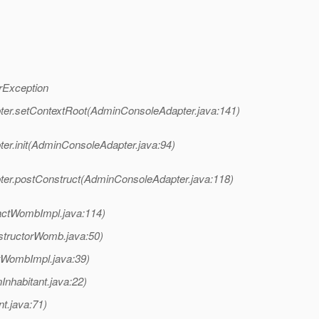
rException
ter.setContextRoot(AdminConsoleAdapter.java:141)
er.init(AdminConsoleAdapter.java:94)
ter.postConstruct(AdminConsoleAdapter.java:118)
actWombImpl.java:114)
structorWomb.java:50)
tWombImpl.java:39)
Inhabitant.java:22)
t.java:71)