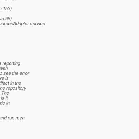
a:153)
va:68)
ourcesAdapter service
e reporting
fresh
o see the error
re is
fact in the
he repository
. The
is it
de in
y and run mvn