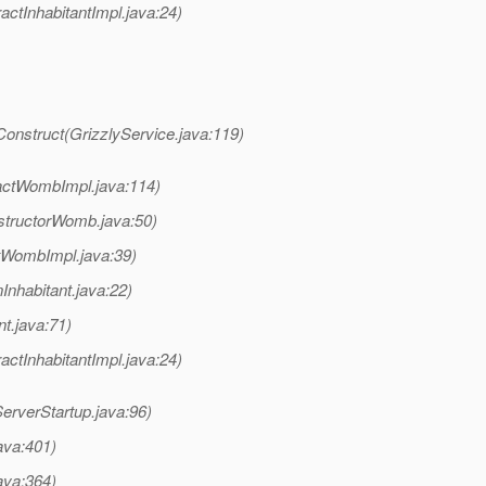
ctInhabitantImpl.java:24)
Construct(GrizzlyService.java:119)
actWombImpl.java:114)
structorWomb.java:50)
tWombImpl.java:39)
Inhabitant.java:22)
t.java:71)
ctInhabitantImpl.java:24)
erverStartup.java:96)
ava:401)
ava:364)