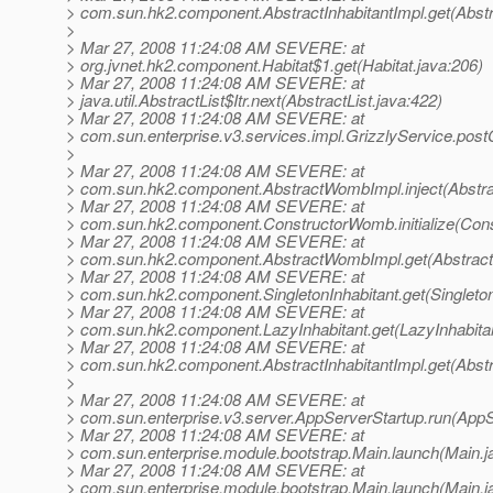
> com.sun.hk2.component.AbstractInhabitantImpl.get(Abstra
>
> Mar 27, 2008 11:24:08 AM SEVERE: at
> org.jvnet.hk2.component.Habitat$1.get(Habitat.java:206)
> Mar 27, 2008 11:24:08 AM SEVERE: at
> java.util.AbstractList$Itr.next(AbstractList.java:422)
> Mar 27, 2008 11:24:08 AM SEVERE: at
> com.sun.enterprise.v3.services.impl.GrizzlyService.post
>
> Mar 27, 2008 11:24:08 AM SEVERE: at
> com.sun.hk2.component.AbstractWombImpl.inject(Abstr
> Mar 27, 2008 11:24:08 AM SEVERE: at
> com.sun.hk2.component.ConstructorWomb.initialize(Con
> Mar 27, 2008 11:24:08 AM SEVERE: at
> com.sun.hk2.component.AbstractWombImpl.get(Abstrac
> Mar 27, 2008 11:24:08 AM SEVERE: at
> com.sun.hk2.component.SingletonInhabitant.get(Singleton
> Mar 27, 2008 11:24:08 AM SEVERE: at
> com.sun.hk2.component.LazyInhabitant.get(LazyInhabitan
> Mar 27, 2008 11:24:08 AM SEVERE: at
> com.sun.hk2.component.AbstractInhabitantImpl.get(Abstra
>
> Mar 27, 2008 11:24:08 AM SEVERE: at
> com.sun.enterprise.v3.server.AppServerStartup.run(AppS
> Mar 27, 2008 11:24:08 AM SEVERE: at
> com.sun.enterprise.module.bootstrap.Main.launch(Main.j
> Mar 27, 2008 11:24:08 AM SEVERE: at
> com.sun.enterprise.module.bootstrap.Main.launch(Main.j