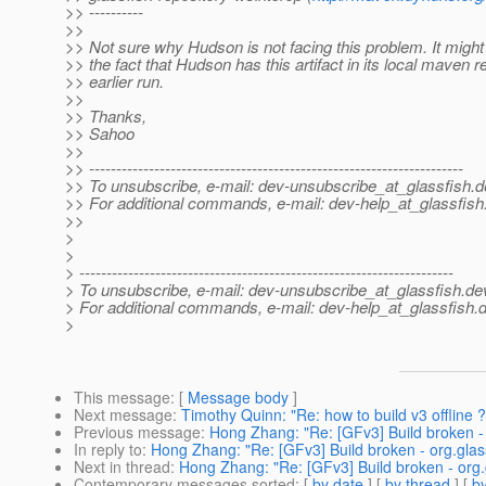
>> ----------
>>
>> Not sure why Hudson is not facing this problem. It might 
>> the fact that Hudson has this artifact in its local maven 
>> earlier run.
>>
>> Thanks,
>> Sahoo
>>
>> ---------------------------------------------------------------------
>> To unsubscribe, e-mail: dev-unsubscribe_at_glassfish.
d
>> For additional commands, e-mail: dev-help_at_glassfish
>>
>
>
> ---------------------------------------------------------------------
> To unsubscribe, e-mail: dev-unsubscribe_at_glassfish.
de
> For additional commands, e-mail: dev-help_at_glassfish.
d
>
This message
: [
Message body
]
Next message
:
Timothy Quinn: "Re: how to build v3 offline ?
Previous message
:
Hong Zhang: "Re: [GFv3] Build broken -
In reply to
:
Hong Zhang: "Re: [GFv3] Build broken - org.gla
Next in thread
:
Hong Zhang: "Re: [GFv3] Build broken - org
Contemporary messages sorted
: [
by date
] [
by thread
] [
by