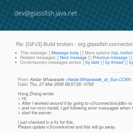
dev@glassfish.java.net
Re: [GFv3] Build broken - org.glassfish.connect
This message
: [
Message body
] [ More options (
top
,
botto
Related messages
:
[
Next message
] [
Previous message
] 
Contemporary messages sorted
: [
by date
] [
by thread
] [
by
From
: Kedar Mhaswade <
Kedar.Mhaswade_at_Sun.COM
>
Date
: Thu, 27 Mar 2008 08:57:20 -0700
Hong Zhang wrote:
> Hi,
> After I worked around it by going to v3/connectors/jdbc-ra 
> and run mvn install, I got following error messages when I 
> start the server:
I just checked in a fix for this.
Please update v3/core/kernel and this will go away.