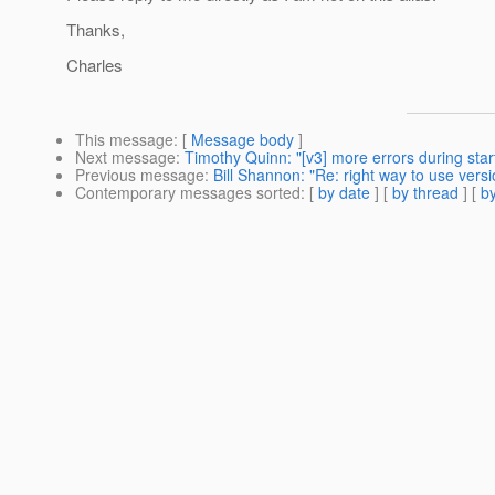
Thanks,
Charles
This message
: [
Message body
]
Next message
:
Timothy Quinn: "[v3] more errors during star
Previous message
:
Bill Shannon: "Re: right way to use ver
Contemporary messages sorted
: [
by date
] [
by thread
] [
by