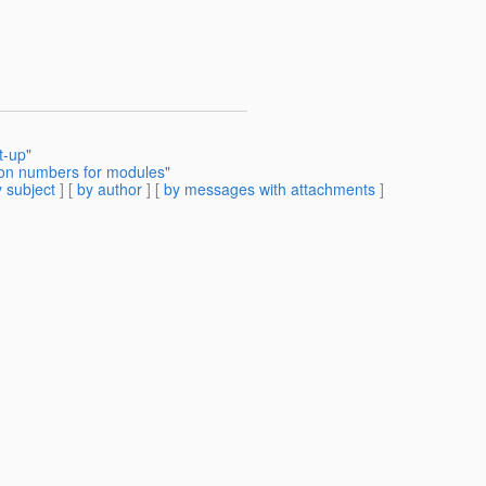
t-up"
sion numbers for modules"
 subject
] [
by author
] [
by messages with attachments
]