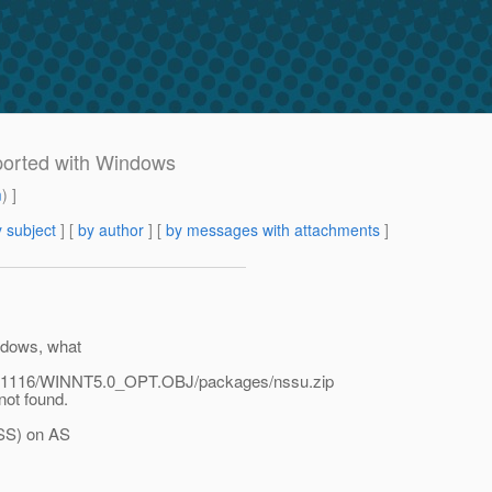
pported with Windows
m
) ]
 subject
] [
by author
] [
by messages with attachments
]
indows, what
61116/WINNT5.0_OPT.OBJ/packages/nssu.zip
 not found.
JSS) on AS