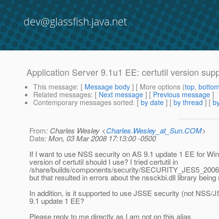
dev@glassfish.java.net
Application Server 9.1u1 EE: certutil version su
This message
: [
Message body
] [ More options (
top
,
botto
Related messages
:
[
Next message
] [
Previous message
]
Contemporary messages sorted
: [
by date
] [
by thread
] [
by
From
: Charles Wesley <
Charles.Wesley_at_Sun.COM
>
Date
: Mon, 03 Mar 2008 17:13:00 -0500
If I want to use NSS security on AS 9.1 update 1 EE for W
version of certutil should I use? I tried certutil in
/share/builds/components/security/SECURITY_JES5_200
but that resulted in errors about the nssckbi.dll library being
In addition, is it supported to use JSSE security (not NSS/
9.1 update 1 EE?
Please reply to me directly as I am not on this alias.