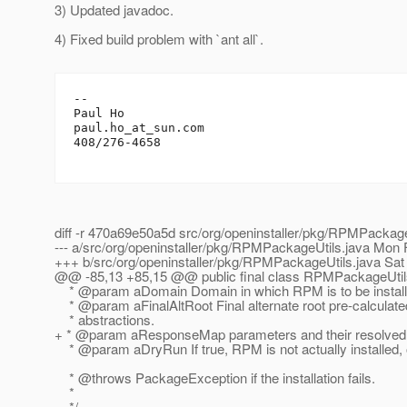
3) Updated javadoc.
4) Fixed build problem with `ant all`.
-- 

Paul Ho

paul.ho_at_sun.
com

408/276-4658

diff -r 470a69e50a5d src/org/openinstaller/pkg/RPMPackage
--- a/src/org/openinstaller/pkg/RPMPackageUtils.java Mon
+++ b/src/org/openinstaller/pkg/RPMPackageUtils.java Sat
@@ -85,13 +85,15 @@ public final class RPMPackageUtil
* @param aDomain Domain in which RPM is to be install
* @param aFinalAltRoot Final alternate root pre-calculat
* abstractions.
+ * @param aResponseMap parameters and their resolved va
* @param aDryRun If true, RPM is not actually installed, on
* @throws PackageException if the installation fails.
*
*/