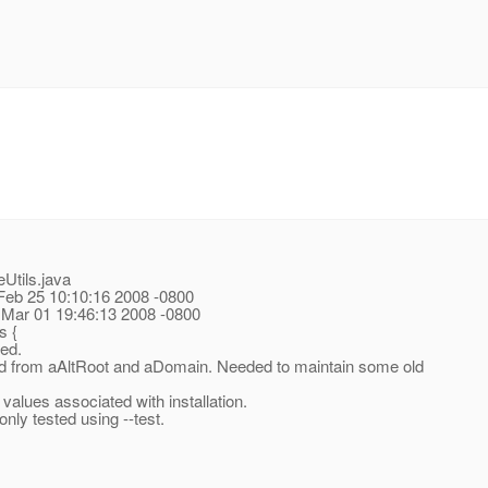
Utils.java
 Feb 25 10:10:16 2008 -0800
 Mar 01 19:46:13 2008 -0800
s {
ed.
ed from aAltRoot and aDomain.
Needed to maintain some old
lues associated with installation.
ly tested using --test.