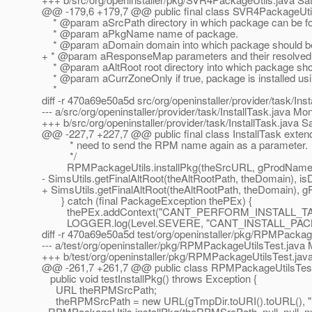
@@ -179,6 +179,7 @@ public final class SVR4PackageUtil
* @param aSrcPath directory in which package can be f
* @param aPkgName name of package.
* @param aDomain domain into which package should be 
+ * @param aResponseMap parameters and their resolved va
* @param aAltRoot root directory into which package shoul
* @param aCurrZoneOnly if true, package is installed usi
*
diff -r 470a69e50a5d src/org/openinstaller/provider/task/Inst
--- a/src/org/openinstaller/provider/task/InstallTask.java 
+++ b/src/org/openinstaller/provider/task/InstallTask.java 
@@ -227,7 +227,7 @@ public final class InstallTask exten
* need to send the RPM name again as a parameter.
*/
RPMPackageUtils.installPkg(theSrcURL, gProdName, t
- SimsUtils.getFinalAltRoot(theAltRootPath, theDomain), is
+ SimsUtils.getFinalAltRoot(theAltRootPath, theDomain), g
} catch (final PackageException thePEx) {
thePEx.addContext("CANT_PERFORM_INSTALL_TASK"
LOGGER.log(Level.SEVERE, "CANT_INSTALL_PACKA
diff -r 470a69e50a5d test/org/openinstaller/pkg/RPMPackag
--- a/test/org/openinstaller/pkg/RPMPackageUtilsTest.java
+++ b/test/org/openinstaller/pkg/RPMPackageUtilsTest.jav
@@ -261,7 +261,7 @@ public class RPMPackageUtilsTes
public void testInstallPkg() throws Exception {
URL theRPMSrcPath;
theRPMSrcPath = new URL(gTmpDir.toURI().toURL(), 
- RPMPackageUtils.installPkg(theRPMSrcPath, null, null, null,