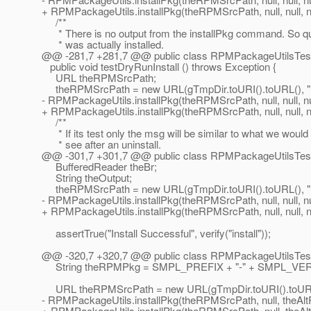
+ RPMPackageUtils.installPkg(theRPMSrcPath, null, null, null,
/**
* There is no output from the installPkg command. So qu
* was actually installed.
@@ -281,7 +281,7 @@ public class RPMPackageUtilsTes
public void testDryRunInstall () throws Exception {
URL theRPMSrcPath;
theRPMSrcPath = new URL(gTmpDir.toURI().toURL(), 
- RPMPackageUtils.installPkg(theRPMSrcPath, null, null, null,
+ RPMPackageUtils.installPkg(theRPMSrcPath, null, null, null,
/**
* If its test only the msg will be similar to what we would
* see after an uninstall.
@@ -301,7 +301,7 @@ public class RPMPackageUtilsTes
BufferedReader theBr;
String theOutput;
theRPMSrcPath = new URL(gTmpDir.toURI().toURL(), 
- RPMPackageUtils.installPkg(theRPMSrcPath, null, null, null,
+ RPMPackageUtils.installPkg(theRPMSrcPath, null, null, null,
assertTrue("Install Successful", verify("install"));
@@ -320,7 +320,7 @@ public class RPMPackageUtilsTes
String theRPMPkg = SMPL_PREFIX + "-" + SMPL_VER
URL theRPMSrcPath = new URL(gTmpDir.toURI().toURL(
- RPMPackageUtils.installPkg(theRPMSrcPath, null, theAltRoo
+ RPMPackageUtils.installPkg(theRPMSrcPath, null, theAltRoot