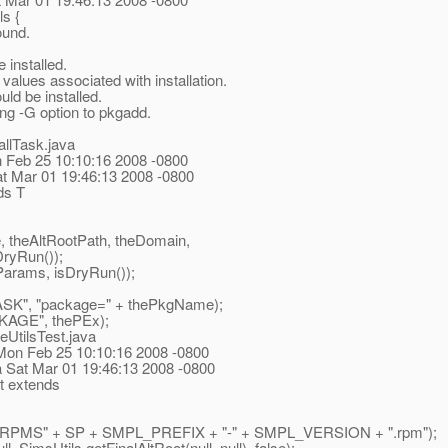
s {
ound.
installed.
lues associated with installation.
d be installed.
ng -G option to pkgadd.
allTask.java
Mon Feb 25 10:10:16 2008 -0800
Sat Mar 01 19:46:13 2008 -0800
ds T
heAltRootPath, theDomain,
DryRun());
Params, isDryRun());
, "package=" + thePkgName);
GE", thePEx);
eUtilsTest.java
 Mon Feb 25 10:10:16 2008 -0800
a Sat Mar 01 19:46:13 2008 -0800
t extends
"RPMS" + SP + SMPL_PREFIX + "-" + SMPL_VERSION + ".rpm");
 SimsUtils.getFinalAltRoot(null, null), false);