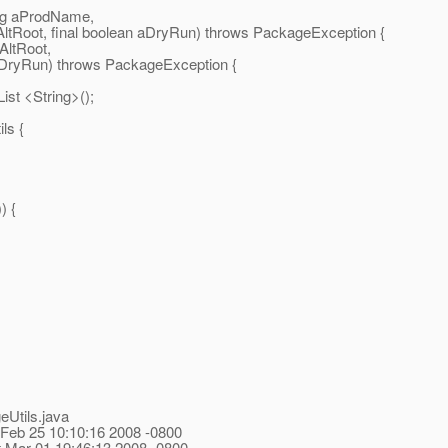
ring aProdName,
inalAltRoot, final boolean aDryRun) throws PackageException {
lAltRoot,
 aDryRun) throws PackageException {
st <String>();
ls {
) {
eUtils.java
 Feb 25 10:10:16 2008 -0800
t Mar 01 19:46:13 2008 -0800