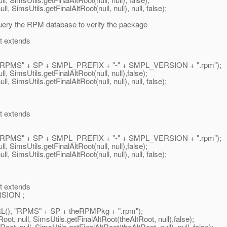
 SimsUtils.getFinalAltRoot(null, null), null, false);
ery the RPM database to verify the package
t extends
"RPMS" + SP + SMPL_PREFIX + "-" + SMPL_VERSION + ".rpm");
 SimsUtils.getFinalAltRoot(null, null),false);
 SimsUtils.getFinalAltRoot(null, null), null, false);
t extends
"RPMS" + SP + SMPL_PREFIX + "-" + SMPL_VERSION + ".rpm");
 SimsUtils.getFinalAltRoot(null, null),false);
 SimsUtils.getFinalAltRoot(null, null), null, false);
t extends
SION ;
), "RPMS" + SP + theRPMPkg + ".rpm");
t, null, SimsUtils.getFinalAltRoot(theAltRoot, null),false);
, null, SimsUtils.getFinalAltRoot(theAltRoot, null), null, false);