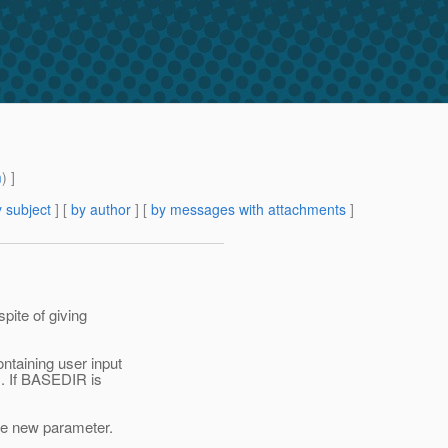
m
) ]
 subject
] [
by author
] [
by messages with attachments
]
spite of giving
ntaining user input
Ms. If BASEDIR is
the new parameter.