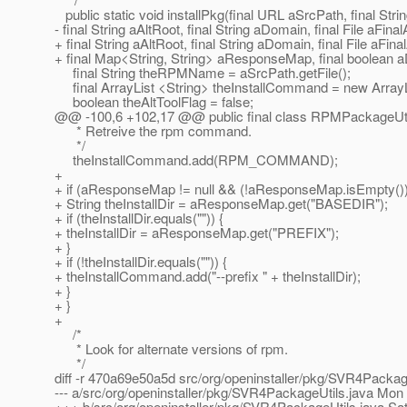
public static void installPkg(final URL aSrcPath, final St
- final String aAltRoot, final String aDomain, final File aF
+ final String aAltRoot, final String aDomain, final File aFina
+ final Map<String, String> aResponseMap, final boolean
final String theRPMName = aSrcPath.getFile();
final ArrayList <String> theInstallCommand = new ArrayLi
boolean theAltToolFlag = false;
@@ -100,6 +102,17 @@ public final class RPMPackageUti
* Retreive the rpm command.
*/
theInstallCommand.add(RPM_COMMAND);
+
+ if (aResponseMap != null && (!aResponseMap.isEmpty())
+ String theInstallDir = aResponseMap.get("BASEDIR");
+ if (theInstallDir.equals("")) {
+ theInstallDir = aResponseMap.get("PREFIX");
+ }
+ if (!theInstallDir.equals("")) {
+ theInstallCommand.add("--prefix " + theInstallDir);
+ }
+ }
+
/*
* Look for alternate versions of rpm.
*/
diff -r 470a69e50a5d src/org/openinstaller/pkg/SVR4Packag
--- a/src/org/openinstaller/pkg/SVR4PackageUtils.java Mon
+++ b/src/org/openinstaller/pkg/SVR4PackageUtils.java Sa