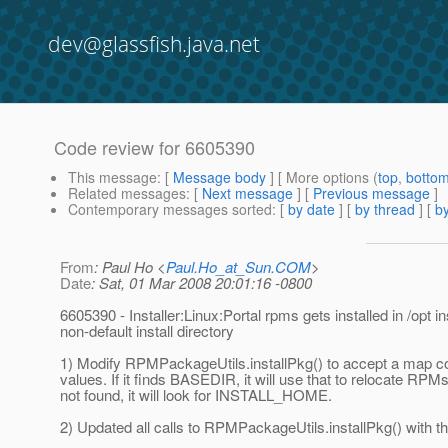
dev@glassfish.java.net
Code review for 6605390
This message
: [
Message body
] [ More options (
top
,
botto
Related messages
:
[
Next message
] [
Previous message
]
Contemporary messages sorted
: [
by date
] [
by thread
] [
by
From
: Paul Ho <
Paul.Ho_at_Sun.COM
>
Date
: Sat, 01 Mar 2008 20:01:16 -0800
6605390 - Installer:Linux:Portal rpms gets installed in /opt in
non-default install directory
1) Modify RPMPackageUtils.installPkg() to accept a map co
values. If it finds BASEDIR, it will use that to relocate RP
not found, it will look for INSTALL_HOME.
2) Updated all calls to RPMPackageUtils.installPkg() with 