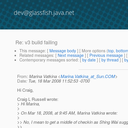
dev@glassfish.java.net
Re: v3 build failing
This message
: [
Message body
] [ More options (
top
,
botto
Related messages
:
[
Next message
] [
Previous message
] 
Contemporary messages sorted
: [
by date
] [
by thread
] [
by
From
: Marina Vatkina <
Marina.Vatkina_at_Sun.COM
>
Date
: Tue, 18 Mar 2008 11:52:53 -0700
Hi Craig,
Craig L Russell wrote:
> Hi Marina,
>
> On Mar 18, 2008, at 9:45 AM, Marina Vatkina wrote:
>
>> No, I mean to get a middle of checkin as Shing Wai sug
>>