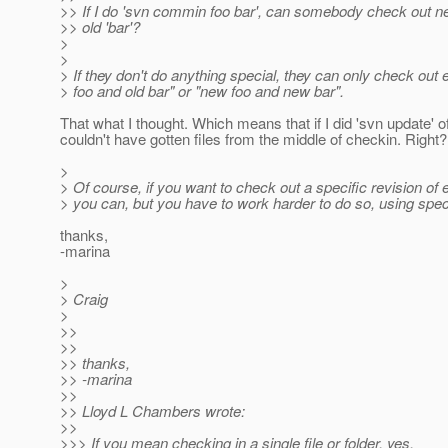
>> If I do 'svn commin foo bar', can somebody check out ne
>> old 'bar'?
>
>
> If they don't do anything special, they can only check out e
> foo and old bar" or "new foo and new bar".
That what I thought. Which means that if I did 'svn update' o
couldn't have gotten files from the middle of checkin. Right?
>
> Of course, if you want to check out a specific revision of ei
> you can, but you have to work harder to do so, using sp
thanks,
-marina
>
> Craig
>
>>
>>
>> thanks,
>> -marina
>>
>> Lloyd L Chambers wrote:
>>
>>> If you mean checking in a single file or folder, yes.