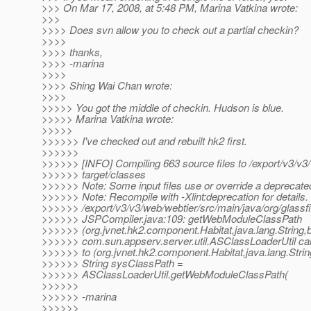
>>> On Mar 17, 2008, at 5:48 PM, Marina Vatkina wrote:
>>>
>>>> Does svn allow you to check out a partial checkin?
>>>>
>>>> thanks,
>>>> -marina
>>>>
>>>> Shing Wai Chan wrote:
>>>>
>>>>> You got the middle of checkin. Hudson is blue.
>>>>> Marina Vatkina wrote:
>>>>>
>>>>>> I've checked out and rebuilt hk2 first.
>>>>>>
>>>>>> [INFO] Compiling 663 source files to /export/v3/v3
>>>>>> target/classes
>>>>>> Note: Some input files use or override a deprecate
>>>>>> Note: Recompile with -Xlint:deprecation for details.
>>>>>> /export/v3/v3/web/webtier/src/main/java/org/glassf
>>>>>> JSPCompiler.java:109: getWebModuleClassPath
>>>>>> (org.jvnet.hk2.component.Habitat,java.lang.String,b
>>>>>> com.sun.appserv.server.util.ASClassLoaderUtil can
>>>>>> to (org.jvnet.hk2.component.Habitat,java.lang.Strin
>>>>>> String sysClassPath =
>>>>>> ASClassLoaderUtil.getWebModuleClassPath(
>>>>>>
>>>>>> -marina
>>>>>>