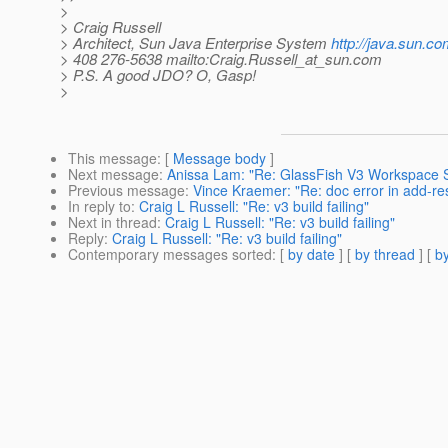
>
> Craig Russell
> Architect, Sun Java Enterprise System
http://java.sun.co
> 408 276-5638 mailto:Craig.Russell_at_sun.
com
> P.S. A good JDO? O, Gasp!
>
This message
: [
Message body
]
Next message
:
Anissa Lam: "Re: GlassFish V3 Workspace S
Previous message
:
Vince Kraemer: "Re: doc error in add-r
In reply to
:
Craig L Russell: "Re: v3 build failing"
Next in thread
:
Craig L Russell: "Re: v3 build failing"
Reply
:
Craig L Russell: "Re: v3 build failing"
Contemporary messages sorted
: [
by date
] [
by thread
] [
by