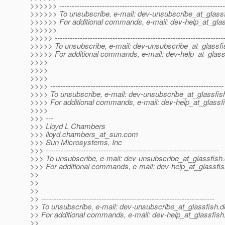
>>>>>> ------------------------------------------------------------------
>>>>>> To unsubscribe, e-mail: dev-unsubscribe_at_glassf
>>>>>> For additional commands, e-mail: dev-help_at_glas
>>>>>>
>>>>> -------------------------------------------------------------------
>>>>> To unsubscribe, e-mail: dev-unsubscribe_at_glassfi
>>>>> For additional commands, e-mail: dev-help_at_glass
>>>>
>>>>
>>>>
>>>> ---------------------------------------------------------------------
>>>> To unsubscribe, e-mail: dev-unsubscribe_at_glassfis
>>>> For additional commands, e-mail: dev-help_at_glassfi
>>>>
>>> ---
>>> Lloyd L Chambers
>>> lloyd.chambers_at_sun.
com
>>> Sun Microsystems, Inc
>>> ---------------------------------------------------------------------
>>> To unsubscribe, e-mail: dev-unsubscribe_at_glassfish.
>>> For additional commands, e-mail: dev-help_at_glassfis
>>
>>
>>
>> ---------------------------------------------------------------------
>> To unsubscribe, e-mail: dev-unsubscribe_at_glassfish.
d
>> For additional commands, e-mail: dev-help_at_glassfish
>>