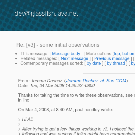
dev@glassfish.java.net
Re: [v3] - some initial observations
This message
: [
Message body
] [ More options (
top
,
botto
Related messages
:
[
Next message
] [
Previous message
] 
Contemporary messages sorted
: [
by date
] [
by thread
] [
by
From
: Jerome Dochez <
Jerome.Dochez_at_Sun.COM
>
Date
: Tue, 04 Mar 2008 14:25:22 -0800
Thanks for taking the time to write these observations, se
in line
On Mar 4, 2008, at 8:40 AM, paul hendley wrote:
> Hi All.
>
> After trying to get a few things working in v3, I noticed the
> following and was curious if folks might have comments/