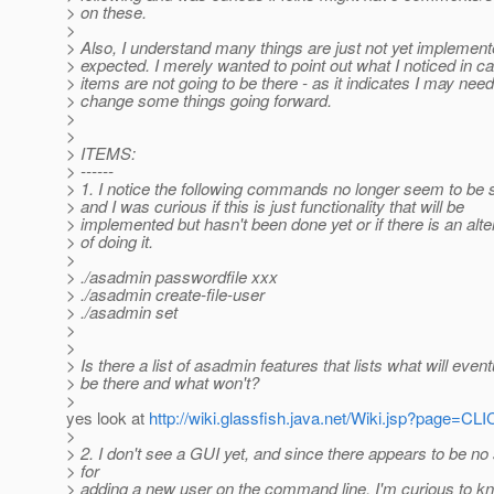
> on these.
>
> Also, I understand many things are just not yet implement
> expected. I merely wanted to point out what I noticed in 
> items are not going to be there - as it indicates I may need
> change some things going forward.
>
>
> ITEMS:
> ------
> 1. I notice the following commands no longer seem to be 
> and I was curious if this is just functionality that will be
> implemented but hasn't been done yet or if there is an alt
> of doing it.
>
> ./asadmin passwordfile xxx
> ./asadmin create-file-user
> ./asadmin set
>
>
> Is there a list of asadmin features that lists what will event
> be there and what won't?
>
yes look at
http://wiki.glassfish.java.net/Wiki.jsp?page
>
> 2. I don't see a GUI yet, and since there appears to be no
> for
> adding a new user on the command line, I'm curious to k