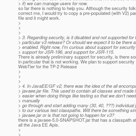
> if) we can manage users for now.
so far there is nothing to help you. Although the security fol
correct me, I would try to copy a pre-populated (with V2) p
file and it might work.
>
>
>
> 3. Regarding security, is it disabled and not supported for 
> particular v3 release? Or should we expect it to be there 
> enabled. Right now, I'm curious about support for security
> support for JSR-196, and support for JSR-115.
There is already preliminary support for security, is there s
in particular that is not working. We plan to support security 
WebTier for the TP-2 Release
>
>
>
> 4. In JavaEE/GF v2, there was the idea of the all encomp
> javaee.jar file. This used to contain all classes and made 
> easier when doing things like testing so that we don't need
> manually
> go through and start adding many (30, 40, ???) individual j
> to our various test classpaths. Will there be something sim
> javaee.jar or is that not going to happen for v3?
there is a javaee-5.0-SNAPSHOT.jar that has a classpath att
all the Java EE Apis.
>
>