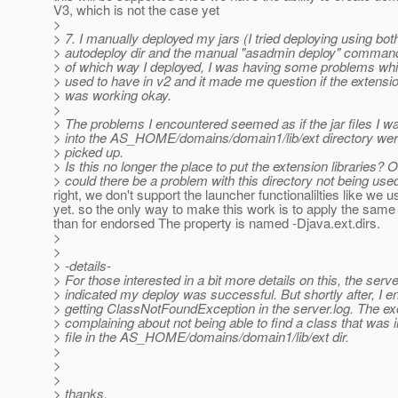
V3, which is not the case yet
>
> 7. I manually deployed my jars (I tried deploying using bot
> autodeploy dir and the manual "asadmin deploy" comman
> of which way I deployed, I was having some problems whic
> used to have in v2 and it made me question if the extension
> was working okay.
>
> The problems I encountered seemed as if the jar files I wa
> into the AS_HOME/domains/domain1/lib/ext directory wer
> picked up.
> Is this no longer the place to put the extension libraries? O
> could there be a problem with this directory not being use
right, we don't support the launcher functionalilties like we u
yet. so the only way to make this work is to apply the same 
than for endorsed The property is named -Djava.ext.dirs.
>
>
> -details-
> For those interested in a bit more details on this, the serve
> indicated my deploy was successful. But shortly after, I 
> getting ClassNotFoundException in the server.log. The e
> complaining about not being able to find a class that was 
> file in the AS_HOME/domains/domain1/lib/ext dir.
>
>
>
> thanks,