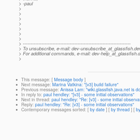
> -paul
>
>
>
>
>
>
>
> ---------------------------------------------------------------------
> To unsubscribe, e-mail: dev-unsubscribe_at_glassfish.
de
> For additional commands, e-mail: dev-help_at_glassfish.
d
>
This message
: [
Message body
]
Next message
:
Marina Vatkina: "[v3] build failure"
Previous message
:
Anissa Lam: "wiki.glassfish.java.net is 
In reply to
:
paul hendley: "[v3] - some initial observations"
Next in thread
:
paul hendley: "Re: [v3] - some initial observa
Reply
:
paul hendley: "Re: [v3] - some initial observations"
Contemporary messages sorted
: [
by date
] [
by thread
] [
by