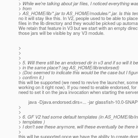
> While we're talking about jar files, I noticed everything 
> from
> AS_HOME/lib/*.jar to AS_HOME/modules/*.jar. Is this t
no it will stay like this. In V2, people used to be able to place
files in the lib directory and they would be picked up automat
We retain that feature in V3 but we start with an empty direc
those jars will be visible by any V3 module.
>
>
>
> 5. Will there still be an endorsed dir in v3 and if so will it be
> in the same place? (eg AS_HOME/lib/endorsed)
> (Doc seemed to indicate this would be the case but I figur
> confirm it.)
this will be supported (we need to revive the launcher, som
working on it right now). If you need to enable endorsed, for
need to set it on the java invocation when starting the server
java -Djava.endorsed.dirs=... -jar glassfish-10.0-SNA
>
>
> 6. GF V2 had some default templates (in AS_HOME/lib/ins
> templates )
> I don't see these anymore, will these eventually be there 
>
this will be supported once we have the ability to create dom