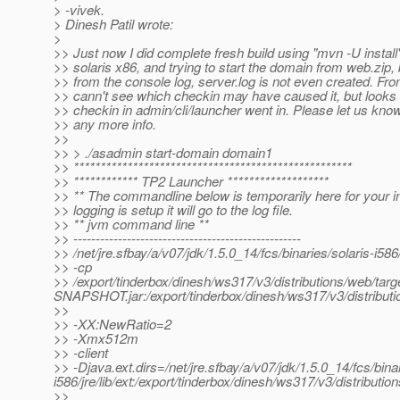
> -vivek.
> Dinesh Patil wrote:
>
>> Just now I did complete fresh build using "mvn -U instal
>> solaris x86, and trying to start the domain from web.zip, 
>> from the console log, server.log is not even created. Fr
>> cann't see which checkin may have caused it, but looks li
>> checkin in admin/cli/launcher went in. Please let us kno
>> any more info.
>>
>> > ./asadmin start-domain domain1
>> ****************************************************
>> ************ TP2 Launcher *******************
>> ** The commandline below is temporarily here for your 
>> logging is setup it will go to the log file.
>> ** jvm command line **
>> ---------------------------------------------------
>> /net/jre.sfbay/a/v07/jdk/1.5.0_14/fcs/binaries/solaris-i586
>> -cp
>> /export/tinderbox/dinesh/ws317/v3/distributions/web/targ
SNAPSHOT.jar:/export/tinderbox/dinesh/ws317/v3/distributio
>>
>> -XX:NewRatio=2
>> -Xmx512m
>> -client
>> -Djava.ext.dirs=/net/jre.sfbay/a/v07/jdk/1.5.0_14/fcs/binari
i586/jre/lib/ext:/export/tinderbox/dinesh/ws317/v3/distributi
>>