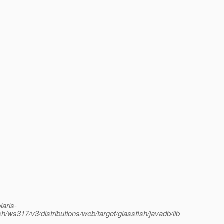
laris-
sh/ws317/v3/distributions/web/target/glassfish/javadb/lib