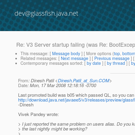
dev@glassfish.java.net
Re: V3 Server startup failing (was Re: BootExcept
This message
: [
Message body
] [ More options (
top
,
botto
Related messages
:
[
Next message
] [
Previous message
] 
Contemporary messages sorted
: [
by date
] [
by thread
] [
by
From
: Dinesh Patil <
Dinesh.Patil_at_Sun.COM
>
Date
: Mon, 17 Mar 2008 12:18:16 -0700
Last promoted build was b05 which passed QL, so you can t
http://download.java.net/javaee5/v3/releases/preview/glass
-Dinesh
Vivek Pandey wrote:
> I just reported the same problem on users alias. Do you 
> the last nightly might be working?
>