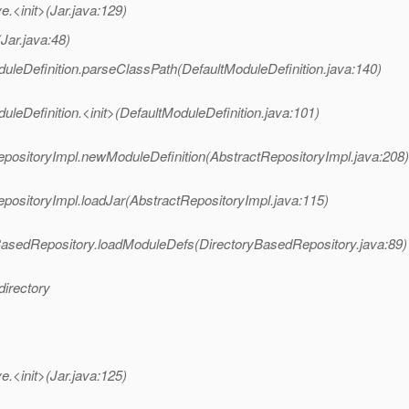
<init>(Jar.java:129)
ar.java:48)
eDefinition.parseClassPath(DefaultModuleDefinition.java:140)
Definition.<init>(DefaultModuleDefinition.java:101)
ositoryImpl.newModuleDefinition(AbstractRepositoryImpl.java:208)
ositoryImpl.loadJar(AbstractRepositoryImpl.java:115)
asedRepository.loadModuleDefs(DirectoryBasedRepository.java:89)
directory
<init>(Jar.java:125)