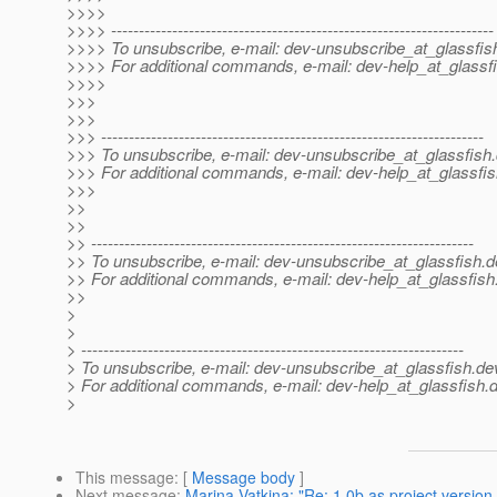
>>>>
>>>> ---------------------------------------------------------------------
>>>> To unsubscribe, e-mail: dev-unsubscribe_at_glassfis
>>>> For additional commands, e-mail: dev-help_at_glassfi
>>>>
>>>
>>>
>>> ---------------------------------------------------------------------
>>> To unsubscribe, e-mail: dev-unsubscribe_at_glassfish.
>>> For additional commands, e-mail: dev-help_at_glassfis
>>>
>>
>>
>> ---------------------------------------------------------------------
>> To unsubscribe, e-mail: dev-unsubscribe_at_glassfish.
d
>> For additional commands, e-mail: dev-help_at_glassfish
>>
>
>
> ---------------------------------------------------------------------
> To unsubscribe, e-mail: dev-unsubscribe_at_glassfish.
de
> For additional commands, e-mail: dev-help_at_glassfish.
d
>
This message
: [
Message body
]
Next message
:
Marina Vatkina: "Re: 1.0b as project version