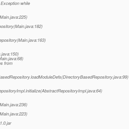
 Exception while
Main.java:225)
ository(Main.java:182)
epository(Main.java:163)
.java:150)
ain.java:68)
es from
asedRepository.loadModuleDefs(DirectoryBasedRepository.java:99)
itoryImpl.initialize(AbstractRepositoryImpl.java:64)
Main.java:236)
Main.java:223)
.0.jar