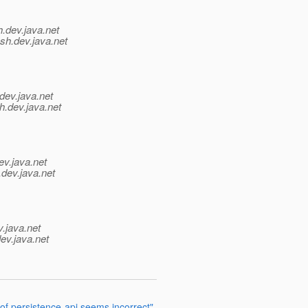
h.
dev.java.net
sh.
dev.java.net
dev.java.net
h.
dev.java.net
ev.java.net
.
dev.java.net
v.java.net
ev.java.net
 of persistence-api seems incorrect"