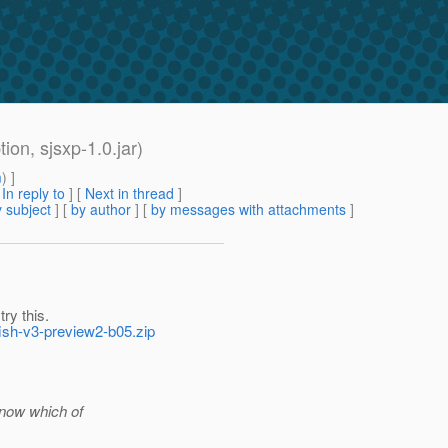
ion, sjsxp-1.0.jar)
m
) ]
[
In reply to
]
[
Next in thread
]
 subject
] [
by author
] [
by messages with attachments
]
ry this.
fish-v3-preview2-b05.zip
know which of