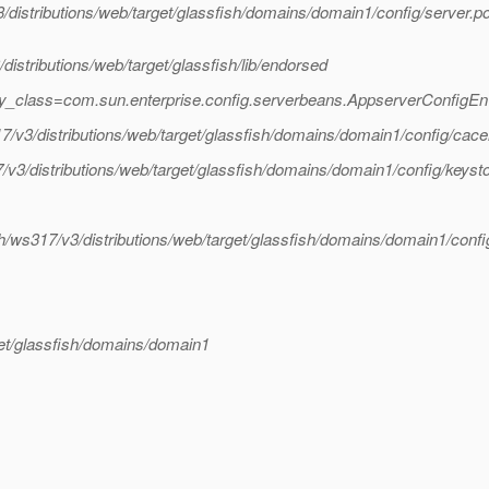
/distributions/web/target/glassfish/domains/domain1/config/server.po
istributions/web/target/glassfish/lib/endorsed
ry_class=com.sun.enterprise.config.serverbeans.AppserverConfigE
17/v3/distributions/web/target/glassfish/domains/domain1/config/cacer
/v3/distributions/web/target/glassfish/domains/domain1/config/keysto
sh/ws317/v3/distributions/web/target/glassfish/domains/domain1/config
get/glassfish/domains/domain1