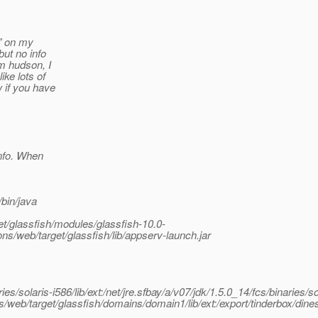
l" on my
but no info
om hudson, I
ke lots of
w if you have
info. When
/bin/java
et/glassfish/modules/glassfish-10.0-
ns/web/target/glassfish/lib/appserv-launch.jar
es/solaris-i586/lib/ext:/net/jre.sfbay/a/v07/jdk/1.5.0_14/fcs/binaries/so
ons/web/target/glassfish/domains/domain1/lib/ext:/export/tinderbox/dine