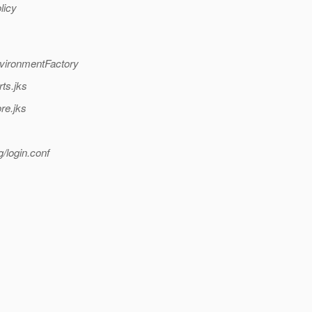
licy
nvironmentFactory
ts.jks
re.jks
/login.conf