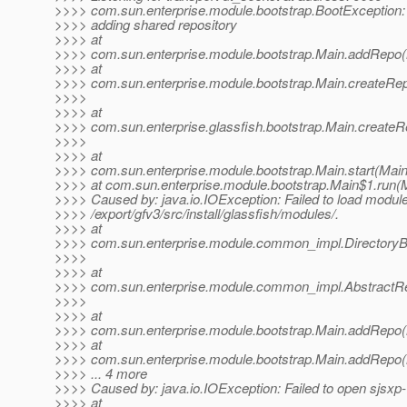
>>>> com.sun.enterprise.module.bootstrap.BootException:
>>>> adding shared repository
>>>> at
>>>> com.sun.enterprise.module.bootstrap.Main.addRepo(
>>>> at
>>>> com.sun.enterprise.module.bootstrap.Main.createRep
>>>>
>>>> at
>>>> com.sun.enterprise.glassfish.bootstrap.Main.createR
>>>>
>>>> at
>>>> com.sun.enterprise.module.bootstrap.Main.start(Main
>>>> at com.sun.enterprise.module.bootstrap.Main$1.run(M
>>>> Caused by: java.io.IOException: Failed to load modul
>>>> /export/gfv3/src/install/glassfish/modules/.
>>>> at
>>>> com.sun.enterprise.module.common_impl.DirectoryB
>>>>
>>>> at
>>>> com.sun.enterprise.module.common_impl.AbstractRepos
>>>>
>>>> at
>>>> com.sun.enterprise.module.bootstrap.Main.addRepo(
>>>> at
>>>> com.sun.enterprise.module.bootstrap.Main.addRepo(
>>>> ... 4 more
>>>> Caused by: java.io.IOException: Failed to open sjsxp-1
>>>> at