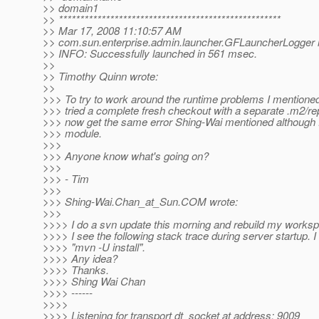
>> domain1
>> ****************************************************
>> Mar 17, 2008 11:10:57 AM
>> com.sun.enterprise.admin.launcher.GFLauncherLogger i
>> INFO: Successfully launched in 561 msec.
>>
>> Timothy Quinn wrote:
>>
>>> To try to work around the runtime problems I mentioned 
>>> tried a complete fresh checkout with a separate .m2/rep
>>> now get the same error Shing-Wai mentioned although fo
>>> module.
>>>
>>> Anyone know what's going on?
>>>
>>> - Tim
>>>
>>> Shing-Wai.Chan_at_Sun.
COM wrote:
>>>
>>>> I do a svn update this morning and rebuild my works
>>>> I see the following stack trace during server startup. I
>>>> "mvn -U install".
>>>> Any idea?
>>>> Thanks.
>>>> Shing Wai Chan
>>>> ------
>>>>
>>>> Listening for transport dt_socket at address: 9009