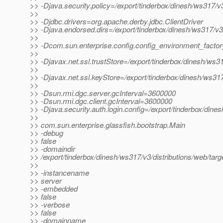
>> -Djava.security.policy=/export/tinderbox/dinesh/ws317/v3
>>
>> -Djdbc.drivers=org.apache.derby.jdbc.ClientDriver
>> -Djava.endorsed.dirs=/export/tinderbox/dinesh/ws317/v3/d
>>
>> -Dcom.sun.enterprise.config.config_environment_facto
>>
>> -Djavax.net.ssl.trustStore=/export/tinderbox/dinesh/ws3
>>
>> -Djavax.net.ssl.keyStore=/export/tinderbox/dinesh/ws317
>>
>> -Dsun.rmi.dgc.server.gcInterval=3600000
>> -Dsun.rmi.dgc.client.gcInterval=3600000
>> -Djava.security.auth.login.config=/export/tinderbox/dine
>>
>> com.sun.enterprise.glassfish.bootstrap.Main
>> -debug
>> false
>> -domaindir
>> /export/tinderbox/dinesh/ws317/v3/distributions/web/tar
>>
>> -instancename
>> server
>> -embedded
>> false
>> -verbose
>> false
>> -domainname