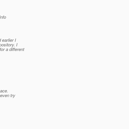
nfo
earlier I
ository. I
r a different
pace.
 even try