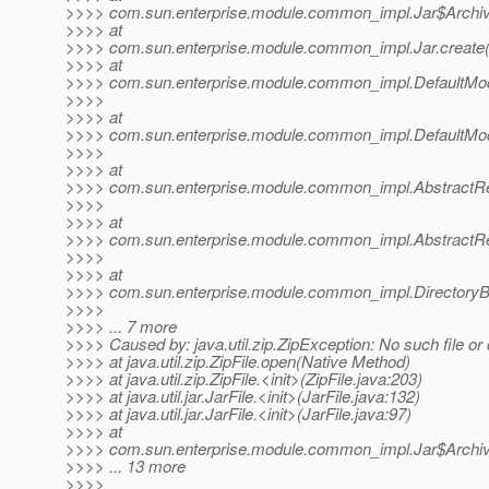
>>>> com.sun.enterprise.module.common_impl.Jar$Archive.
>>>> at
>>>> com.sun.enterprise.module.common_impl.Jar.create(J
>>>> at
>>>> com.sun.enterprise.module.common_impl.DefaultModul
>>>>
>>>> at
>>>> com.sun.enterprise.module.common_impl.DefaultModule
>>>>
>>>> at
>>>> com.sun.enterprise.module.common_impl.AbstractRep
>>>>
>>>> at
>>>> com.sun.enterprise.module.common_impl.AbstractRep
>>>>
>>>> at
>>>> com.sun.enterprise.module.common_impl.DirectoryB
>>>>
>>>> ... 7 more
>>>> Caused by: java.util.zip.ZipException: No such file or 
>>>> at java.util.zip.ZipFile.open(Native Method)
>>>> at java.util.zip.ZipFile.<init>(ZipFile.java:203)
>>>> at java.util.jar.JarFile.<init>(JarFile.java:132)
>>>> at java.util.jar.JarFile.<init>(JarFile.java:97)
>>>> at
>>>> com.sun.enterprise.module.common_impl.Jar$Archive.
>>>> ... 13 more
>>>>