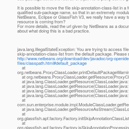
It is possible to move the file skip-annotation-class-list in a f
qualified sub-package name, so that in an extremely modul
NetBeans, Eclipse or GlassFish V3, we really have a way 
resource is coming from?
For more details, read the url given by NetBeans as a docu
about what doing this is a bad practice.
java.lang.IllegalStateException: You are trying to access file
skip-annotation-class-list from the default package. Please
http://www.netbeans.org/download/dev/javadoc/org-openid
files/classpath.html#default_package
at
org.netbeans.ProxyClassLoader.printDefaultPackageWarni
at org.netbeans.ProxyClassLoader.getResource(ProxyCl
at java.lang.ClassLoader.getResource(ClassLoader.java:
at java.lang.ClassLoader.getResource(ClassLoader.java:
at java.lang.ClassLoader.getResource(ClassLoader.java:
at java.lang.ClassLoader.getResource(ClassLoader.java:
at
com.sun.enterprise.module.impl.ModuleClassLoader.getRe
at java.lang.ClassLoader.getResourceAsStream(ClassLoa
at
org.glassfish.apf.factory.Factory.initSkipAnnotationClassLis
at
org.glassfish.apf.factory.Factory.isSkipAnnotationProcessin