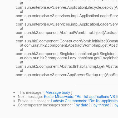
at
com.sun.enterprise.v3.server.ApplicationLifecycle.deploy(Ap
at
com.sun.enterprise.v3.services.impl.ApplicationLoaderServ
at
com.sun.enterprise.v3.services.impl.ApplicationLoaderServ
at
com.sun.hk2.component.AbstractWombImpl.inject(Abstrac
at
com.sun.hk2.component.ConstructorWomb.initialize(Const
at com.sun.hk2.component.AbstractWombImpl.get(Abstr
at
com.sun.hk2.component.SingletonInhabitant.get(SingletonIn
at com.sun.hk2.component.LazyInhabitant.get(LazyInhabi
at
com.sun.hk2.component.AbstractInhabitantImpl.get(Abstract
at
com.sun.enterprise.v3.server.AppServerStartup.run(AppSer
This message
: [
Message body
]
Next message
:
Kedar Mhaswade: "Re: list-applications VS l
Previous message
:
Ludovic Champenois: "Re: list-applicati
Contemporary messages sorted
: [
by date
] [
by thread
] [
by