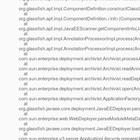
at
org.glassfish.apf.impl.ComponentDefinition.constructClass
at
org.glassfish.apf.impl.ComponentDefinition.<init>(Componen
at
org.glassfish.apf.impl.JavaEEScanner.getComponentInfo(
at
org.glassfish.apf.impl.AnnotationProcessorImpl.process(An
at
org.glassfish.apf.impl.AnnotationProcessorImpl.process(An
at
com.sun.enterprise.deployment.archivist.Archivist.processA
at
com.sun.enterprise.deployment.archivist.Archivist.readAnno
at
com.sun.enterprise.deployment.archivist.Archivist.readDep
at
com.sun.enterprise.deployment.archivist.Archivist.open(Arc
at
com.sun.enterprise.deployment.archivist.ApplicationFactory
at
org.glassfish.javaee.core.deployment.JavaEEDeployer.p
at
com.sun.enterprise.web.WebDeployer.parseModuleMetaDa
at
org.glassfish.javaee.core.deployment.JavaEEDeployer.lo
at
com.sun.enterprise.v3.server.ApplicationLifecycle.prepare(A