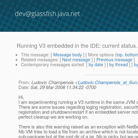
dev@glassfish.java.net
Running V3 embedded in the IDE: current status..
This message
: [
Message body
] [ More options (
top
,
botto
Related messages
:
[
Next message
] [
Previous message
]
Contemporary messages sorted
: [
by date
] [
by thread
] [
by
From
: Ludovic Champenois <
Ludovic.Champenois_at_Su
Date
: Sat, 29 Mar 2008 11:34:22 -0700
Hi,
I am experimenting running a V3 runtime in the same JVM 
There are some issues regarding loging registration, secur
registration and shutdown/restart if an embedded server not
perfect cleanup we are working on.
There is also this warning raised as an exception with Net
Nb VM tries to load a file from an archive which is not locate
sub-package but at the root dir of a jar. Nb is picky but we 