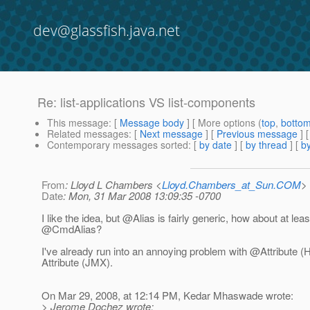
dev@glassfish.java.net
Re: list-applications VS list-components
This message
: [
Message body
] [ More options (
top
,
botto
Related messages
:
[
Next message
] [
Previous message
] 
Contemporary messages sorted
: [
by date
] [
by thread
] [
by
From
: Lloyd L Chambers <
Lloyd.Chambers_at_Sun.COM
>
Date
: Mon, 31 Mar 2008 13:09:35 -0700
I like the idea, but @Alias is fairly generic, how about at leas
@CmdAlias?
I've already run into an annoying problem with @Attribute (
Attribute (JMX).
On Mar 29, 2008, at 12:14 PM, Kedar Mhaswade wrote:
> Jerome Dochez wrote: