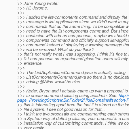
>> Jane Young wrote:
>>> Hi, Jerome.
>>>
>>> I added the list-components command and display the
>>> message in list-applications since we didn't want to su
>>> commands that do the same thing. To be compatible wi
>>> need to have the list-components command. But since
>>> confusion with add-on components, maybe we should de
>>> components command and officially support list-applic
>>> command instead of displaying a warning message th
>>> will be removed. What do you think?
>> that's not really what I was suggesting, I think it's fine to
>> list-components as experienced glassfish users will rely 
>> existence.
>>>
>>> The ListApplicationsCommand.java is actually calling
>>> ListComponentsCommand.java so there is no duplicate 
>>> adding @Alias would be nice.
>>>
>>> Kedar, Bryon and I actually came up with a proposal to
>>> to create command aliasing using asadmin. See:
http:
page=ProvidingScriptsInBinFolder2HideDomains#section-
>> this is interesting apart from the fact it is stored on the lo
>> file system. I see not good reason for that...
>> I think the two proposals are complementing each other
>> a System way of defining aliases, your proposal is a use
>> installation way of customizing commands. I think we co
>> very easily.