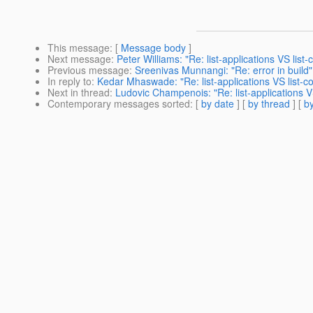
This message
: [
Message body
]
Next message
:
Peter Williams: "Re: list-applications VS lis
Previous message
:
Sreenivas Munnangi: "Re: error in build"
In reply to
:
Kedar Mhaswade: "Re: list-applications VS list-
Next in thread
:
Ludovic Champenois: "Re: list-applications 
Contemporary messages sorted
: [
by date
] [
by thread
] [
by