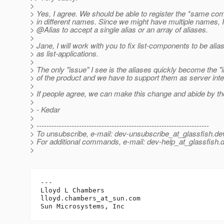
>
> Yes, I agree. We should be able to register the *same 
> in different names. Since we might have multiple names, 
> @Alias to accept a single alias or an array of aliases.
>
> Jane, I will work with you to fix list-components to be alia
> as list-applications.
>
> The only "issue" I see is the aliases quickly become the "
> of the product and we have to support them as server inte
>
> If people agree, we can make this change and abide by t
>
> - Kedar
>
> ---------------------------------------------------------------------
> To unsubscribe, e-mail: dev-unsubscribe_at_glassfish.
de
> For additional commands, e-mail: dev-help_at_glassfish.
d
>
---

Lloyd L Chambers

lloyd.chambers_at_sun.
com
