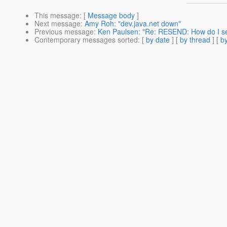
This message
: [
Message body
]
Next message
:
Amy Roh: "dev.java.net down"
Previous message
:
Ken Paulsen: "Re: RESEND: How do I s
Contemporary messages sorted
: [
by date
] [
by thread
] [
by