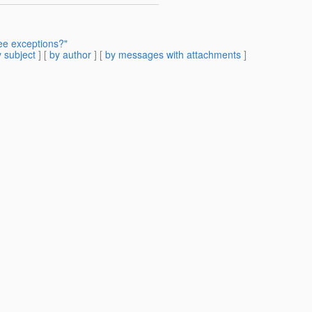
ee exceptions?"
 subject
] [
by author
] [
by messages with attachments
]