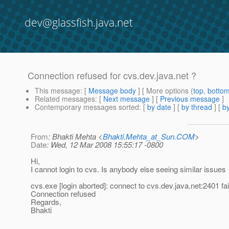
dev@glassfish.java.net
Connection refused for cvs.dev.java.net ?
This message
: [
Message body
] [ More options (
top
,
botto
Related messages
:
[
Next message
] [
Previous message
]
Contemporary messages sorted
: [
by date
] [
by thread
] [
by
From
: Bhakti Mehta <
Bhakti.Mehta_at_Sun.COM
>
Date
: Wed, 12 Mar 2008 15:55:17 -0800
Hi,
I cannot login to cvs. Is anybody else seeing similar issues
cvs.exe [login aborted]: connect to cvs.dev.java.net:2401 fai
Connection refused
Regards,
Bhakti