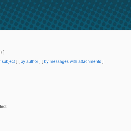
m
) ]
 subject
] [
by author
] [
by messages with attachments
]
led: