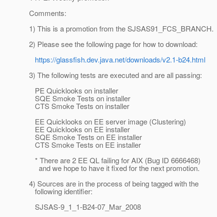
Comments:
1) This is a promotion from the SJSAS91_FCS_BRANCH.
2) Please see the following page for how to download:
https://glassfish.dev.java.net/downloads/v2.1-b24.html
3) The following tests are executed and are all passing:
PE Quicklooks on installer
SQE Smoke Tests on installer
CTS Smoke Tests on installer
EE Quicklooks on EE server image (Clustering)
EE Quicklooks on EE installer
SQE Smoke Tests on EE installer
CTS Smoke Tests on EE installer
* There are 2 EE QL failing for AIX (Bug ID 6666468)
and we hope to have it fixed for the next promotion.
4) Sources are in the process of being tagged with the
following identifier:
SJSAS-9_1_1-B24-07_Mar_2008