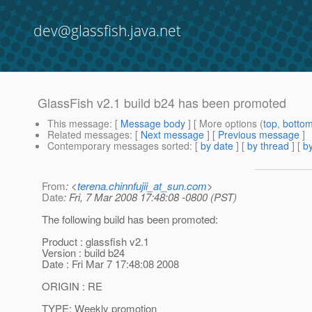
dev@glassfish.java.net
GlassFish v2.1 build b24 has been promoted
This message
: [
Message body
] [ More options (
top
,
botto
Related messages
:
[
Next message
] [
Previous message
]
Contemporary messages sorted
: [
by date
] [
by thread
] [
by
From
: <
terena.chinnfujii_at_sun.com
>
Date
: Fri, 7 Mar 2008 17:48:08 -0800 (PST)
The following build has been promoted:
Product : glassfish v2.1
Version : build b24
Date : Fri Mar 7 17:48:08 2008
ORIGIN : RE
TYPE: Weekly promotion