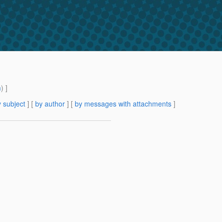
m
) ]
 subject
] [
by author
] [
by messages with attachments
]