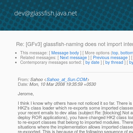
dev@glassfish.java.net
Re: [GFv3] glassfish-naming does not import inte
This message
: [
Message body
] [ More options (
top
,
botto
Related messages
:
[
Next message
] [
Previous message
] 
Contemporary messages sorted
: [
by date
] [
by thread
] [
by
From
: Sahoo <
Sahoo_at_Sun.COM
>
Date
: Mon, 10 Mar 2008 19:35:59 +0530
Jerome,
I think I know why others have not noticed it so far. There is
HK2's class loader which re-exports some imported classes
your recent emails to dev alias (subject Re: [blocking] Not a
deploy ROR applications), you have changed HK2 class load
to re-export classes that belong to imported modules. There
situations where the implementation allows imported classe
re-exported. This is because of the following sequence of e