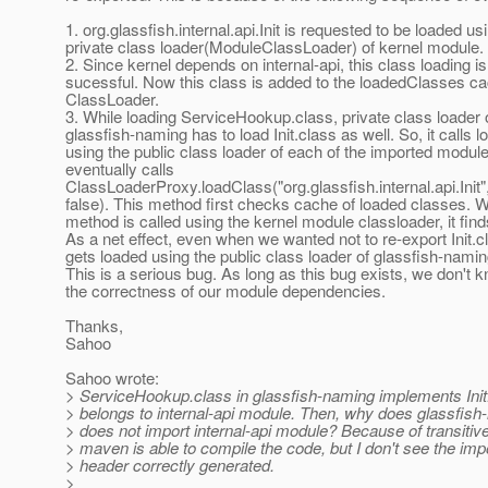
1. org.glassfish.internal.api.Init is requested to be loaded us
private class loader(ModuleClassLoader) of kernel module.
2. Since kernel depends on internal-api, this class loading is
sucessful. Now this class is added to the loadedClasses ca
ClassLoader.
3. While loading ServiceHookup.class, private class loader 
glassfish-naming has to load Init.class as well. So, it calls 
using the public class loader of each of the imported module
eventually calls
ClassLoaderProxy.loadClass("org.glassfish.internal.api.Init",
false). This method first checks cache of loaded classes. 
method is called using the kernel module classloader, it find
As a net effect, even when we wanted not to re-export Init.cl
gets loaded using the public class loader of glassfish-nami
This is a serious bug. As long as this bug exists, we don't 
the correctness of our module dependencies.
Thanks,
Sahoo
Sahoo wrote:
> ServiceHookup.class in glassfish-naming implements Init
> belongs to internal-api module. Then, why does glassfis
> does not import internal-api module? Because of transiti
> maven is able to compile the code, but I don't see the imp
> header correctly generated.
>