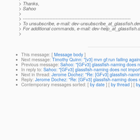
> Thanks,
> Sahoo
>
> ---------------------------------------------------------------------
> To unsubscribe, e-mail: dev-unsubscribe_at_glassfish.
de
> For additional commands, e-mail: dev-help_at_glassfish.
d
>
This message
: [
Message body
]
Next message
:
Timothy Quinn: "[v3] mvn gf:run failing again
Previous message
:
Sahoo: "[GFv3] glassfish-naming does no
In reply to
:
Sahoo: "[GFv3] glassfish-naming does not import 
Next in thread
:
Jerome Dochez: "Re: [GFv3] glassfish-naming
Reply
:
Jerome Dochez: "Re: [GFv3] glassfish-naming does no
Contemporary messages sorted
: [
by date
] [
by thread
] [
by