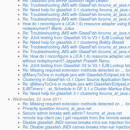
Re: Glassfish jms server question
Nigel Deakin
Re: Troubleshooting JMS with GlassFish
forums_at_java.n
Re: Need help for glassfish 3.1 clustering
forums_at_java.
Re: Troubleshooting JMS with GlassFish
forums_at_java.n
Re: Troubleshooting JMS with GlassFish
forums_at_java.n
How do I reconfigure a (JCA 1.6) resource adapter using
redeployment?
Blank, Julius
Re: Troubleshooting JMS with GlassFish
forums_at_java.n
Re: JUnit testing from Glassfish V3 to V3.1 EJB Lookup fai
Re: Need help for glassfish 3.1 clustering
Bobby Bissett
Re: Troubleshooting JMS with GlassFish
forums_at_java.n
Re: Troubleshooting JMS with GlassFish
forums_at_java.n
Re: How do I reconfigure a (JCA 1.6) resource adapter u
without redeployment?
Jagadish Prasath Ramu
Re: JUnit testing from Glassfish V3 to V3.1 EJB Lookup fai
Re: Missing required extension methods detected on ...
fo
@ManyToOne in multiple jars with Glassfish/EclipseLink
f
Clustering in GlassFish v3.1 Open Source Application Ser
Re: @ManyToOne in multiple jars with Glassfish/EclipseLi
EJBTimers / _at_Schedule in GF 3.1.x Cluster
Markus Eis
Re: Need help for glassfish 3.1 clustering
forums_at_java.
Wednesday, 22 June 2011
Re: Missing required extension methods detected on ...
fo
Privacity question
forums_at_java.net
Secure admin breaks web admin?
forums_at_java.net
remote iiop client can t get requests from the remote ses
Disable glassfish JNDI names breaks intra-ear injection
fo
Re: Disable glassfish JNDI names breaks inter-ear injectio