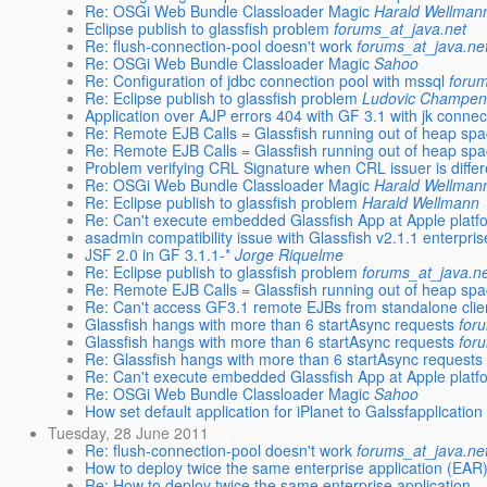
Re: OSGi Web Bundle Classloader Magic
Harald Wellman
Eclipse publish to glassfish problem
forums_at_java.net
Re: flush-connection-pool doesn't work
forums_at_java.ne
Re: OSGi Web Bundle Classloader Magic
Sahoo
Re: Configuration of jdbc connection pool with mssql
forum
Re: Eclipse publish to glassfish problem
Ludovic Champen
Application over AJP errors 404 with GF 3.1 with jk connec
Re: Remote EJB Calls = Glassfish running out of heap sp
Re: Remote EJB Calls = Glassfish running out of heap sp
Problem verifying CRL Signature when CRL issuer is differe
Re: OSGi Web Bundle Classloader Magic
Harald Wellman
Re: Eclipse publish to glassfish problem
Harald Wellmann
Re: Can't execute embedded Glassfish App at Apple platf
asadmin compatibility issue with Glassfish v2.1.1 enterprise
JSF 2.0 in GF 3.1.1-*
Jorge Riquelme
Re: Eclipse publish to glassfish problem
forums_at_java.n
Re: Remote EJB Calls = Glassfish running out of heap sp
Re: Can't access GF3.1 remote EJBs from standalone clie
Glassfish hangs with more than 6 startAsync requests
for
Glassfish hangs with more than 6 startAsync requests
for
Re: Glassfish hangs with more than 6 startAsync requests
Re: Can't execute embedded Glassfish App at Apple platf
Re: OSGi Web Bundle Classloader Magic
Sahoo
How set default application for iPlanet to Galssfapplication
Tuesday, 28 June 2011
Re: flush-connection-pool doesn't work
forums_at_java.ne
How to deploy twice the same enterprise application (EAR
Re: How to deploy twice the same enterprise application ..