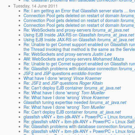
Tuesday, 14 June 2011
Re: I am getting an Error that Glassfish server starts ...
fo
Connection Pool gets deleted on restart of domain
forums_
Connection Pool gets deleted on restart of domain
forums_
Connection Pool gets deleted on restart of domain
forums_
Re: WebSockets and proxy-servers
forums_at_java.net
Using EJB Inside JAX-RS on Glassfish
forums_at_java.net
Using EJB Inside JAX-RS on Glassfish
forums_at_java.net
Re: Unable to get Comet support enabled on Glassfish r
the Thread invoking that method is the same as the Servle
Re: WebSockets and proxy-servers
Justin Lee
AW: WebSockets and proxy-servers
Mohamed Maza
Re: Unable to get Comet support enabled on Glassfish ru
Re: Glassfish problems with database connection
forums_
JSF2 and JSP questions
emiddio-frontier
What have I done 'wrong'
Vince Kraemer
Re: JSF2 and JSP questions
Roger Kitain
Re: Can't deploy EJB container
forums_at_java.net
Re: What have I done 'wrong'
Tom Mueller
Re: What have I done 'wrong'
Vince Kraemer
Glassfish tuning expertise needed
forums_at_java.net
Re: What have I done 'wrong'
Tom Mueller
Re: Can't deploy EJB container
forums_at_java.net
glassfish vANY + ibm-jdk-ANY + PowerPC + Linux
forums_
Re: glassfish vANY + ibm-jdk-ANY + PowerPC + Linux
Sat
Re: Glassfish problems with database connection
forums_
Re: glassfish vANY + ibm-jdk-ANY + PowerPC + Linux
for