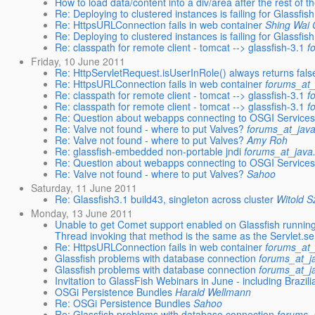
How to load data/content into a div/area after the rest of t
Re: Deploying to clustered instances is failing for Glassfish
Re: HttpsURLConnection fails in web container
Shing Wai
Re: Deploying to clustered instances is failing for Glassfish
Re: classpath for remote client - tomcat --> glassfish-3.1
f
Friday, 10 June 2011
Re: HttpServletRequest.isUserInRole() always returns fals
Re: HttpsURLConnection fails in web container
forums_at_
Re: classpath for remote client - tomcat --> glassfish-3.1
f
Re: classpath for remote client - tomcat --> glassfish-3.1
f
Re: Question about webapps connecting to OSGI Service
Re: Valve not found - where to put Valves?
forums_at_java
Re: Valve not found - where to put Valves?
Amy Roh
Re: glassfish-embedded non-portable jndi
forums_at_java
Re: Question about webapps connecting to OSGI Service
Re: Valve not found - where to put Valves?
Sahoo
Saturday, 11 June 2011
Re: Glassfish3.1 build43, singleton across cluster
Witold S
Monday, 13 June 2011
Unable to get Comet support enabled on Glassfish runni
Thread invoking that method is the same as the Servlet.se
Re: HttpsURLConnection fails in web container
forums_at_
Glassfish problems with database connection
forums_at_j
Glassfish problems with database connection
forums_at_j
Invitation to GlassFish Webinars in June - including Brazil
OSGi Persistence Bundles
Harald Wellmann
Re: OSGi Persistence Bundles
Sahoo
Re: Glassfish problems with database connection
forums_