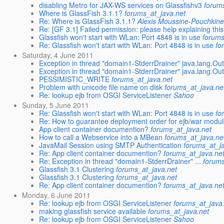
disabling Metro for JAX-WS services on Glassfishv3
forum
Where is GlassFish 3.1.1?
forums_at_java.net
Re: Where is GlassFish 3.1.1?
Alexis Moussine-Pouchkin
Re: [GF 3.1] Failed permission: please help explaining this 
Glassfish won't start with WLan: Port 4848 is in use
forums
Re: Glassfish won't start with WLan: Port 4848 is in use
fo
Saturday, 4 June 2011
Exception in thread "domain1-StderrDrainer" java.lang.O
Exception in thread "domain1-StderrDrainer" java.lang.O
PESSIMISTIC_WRITE
forums_at_java.net
Problem with unicode file name on disk
forums_at_java.ne
Re: lookup ejb from OSGI ServiceListener
Sahoo
Sunday, 5 June 2011
Re: Glassfish won't start with WLan: Port 4848 is in use
fo
Re: How to guarantee deployment order for ejb/war modul
App client container documention?
forums_at_java.net
How to call a Webservice into a MBean
forums_at_java.ne
JavaMail Session using SMTP Authentication
forums_at_j
Re: App client container documention?
forums_at_java.ne
Re: Exception in thread "domain1-StderrDrainer" ...
forums
Glassfish 3.1 Clustering
forums_at_java.net
Glassfish 3.1 Clustering
forums_at_java.net
Re: App client container documention?
forums_at_java.ne
Monday, 6 June 2011
Re: lookup ejb from OSGI ServiceListener
forums_at_java
making glassfish service available
forums_at_java.net
Re: lookup ejb from OSGI ServiceListener
Sahoo