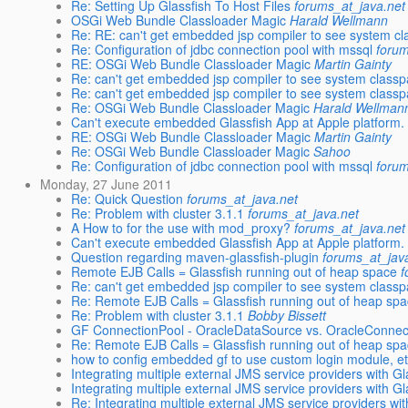
Re: Setting Up Glassfish To Host Files
forums_at_java.net
OSGi Web Bundle Classloader Magic
Harald Wellmann
Re: RE: can't get embedded jsp compiler to see system cl
Re: Configuration of jdbc connection pool with mssql
forum
RE: OSGi Web Bundle Classloader Magic
Martin Gainty
Re: can't get embedded jsp compiler to see system classp
Re: can't get embedded jsp compiler to see system classp
Re: OSGi Web Bundle Classloader Magic
Harald Wellman
Can't execute embedded Glassfish App at Apple platform.
RE: OSGi Web Bundle Classloader Magic
Martin Gainty
Re: OSGi Web Bundle Classloader Magic
Sahoo
Re: Configuration of jdbc connection pool with mssql
forum
Monday, 27 June 2011
Re: Quick Question
forums_at_java.net
Re: Problem with cluster 3.1.1
forums_at_java.net
A How to for the use with mod_proxy?
forums_at_java.net
Can't execute embedded Glassfish App at Apple platform.
Question regarding maven-glassfish-plugin
forums_at_jav
Remote EJB Calls = Glassfish running out of heap space
f
Re: can't get embedded jsp compiler to see system classp
Re: Remote EJB Calls = Glassfish running out of heap sp
Re: Problem with cluster 3.1.1
Bobby Bissett
GF ConnectionPool - OracleDataSource vs. OracleConne
Re: Remote EJB Calls = Glassfish running out of heap sp
how to config embedded gf to use custom login module, e
Integrating multiple external JMS service providers with Gl
Integrating multiple external JMS service providers with Gl
Re: Integrating multiple external JMS service providers with