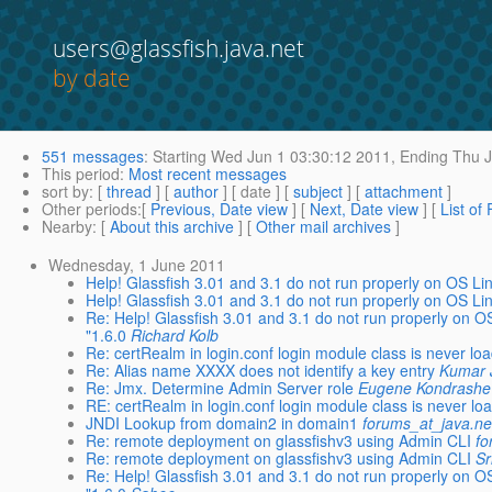
users@glassfish.java.net
by date
551 messages
:
Starting
Wed Jun 1 03:30:12 2011,
Ending
Thu J
This period
:
Most recent messages
sort by
: [
thread
] [
author
] [ date ] [
subject
] [
attachment
]
Other periods
:[
Previous, Date view
] [
Next, Date view
] [
List of
Nearby
: [
About this archive
] [
Other mail archives
]
Wednesday, 1 June 2011
Help! Glassfish 3.01 and 3.1 do not run properly on OS Li
Help! Glassfish 3.01 and 3.1 do not run properly on OS Li
Re: Help! Glassfish 3.01 and 3.1 do not run properly on 
"1.6.0
Richard Kolb
Re: certRealm in login.conf login module class is never lo
Re: Alias name XXXX does not identify a key entry
Kumar 
Re: Jmx. Determine Admin Server role
Eugene Kondrashe
RE: certRealm in login.conf login module class is never lo
JNDI Lookup from domain2 in domain1
forums_at_java.ne
Re: remote deployment on glassfishv3 using Admin CLI
fo
Re: remote deployment on glassfishv3 using Admin CLI
Sr
Re: Help! Glassfish 3.01 and 3.1 do not run properly on 