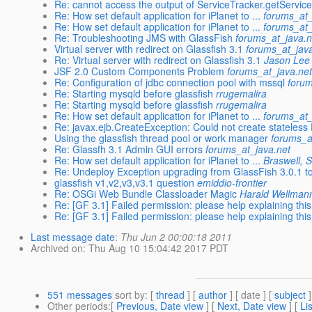
Re: cannot access the output of ServiceTracker.getServices
Re: How set default application for iPlanet to ...
forums_at_
Re: How set default application for iPlanet to ...
forums_at_
Re: Troubleshooting JMS with GlassFish
forums_at_java.n
Virtual server with redirect on Glassfish 3.1
forums_at_jav
Re: Virtual server with redirect on Glassfish 3.1
Jason Lee
JSF 2.0 Custom Components Problem
forums_at_java.ne
Re: Configuration of jdbc connection pool with mssql
forum
Re: Starting mysqld before glassfish
rrugemalira
Re: Starting mysqld before glassfish
rrugemalira
Re: How set default application for iPlanet to ...
forums_at_
Re: javax.ejb.CreateException: Could not create stateless
Using the glassfish thread pool or work manager
forums_a
Re: Glassfh 3.1 Admin GUI errors
forums_at_java.net
Re: How set default application for iPlanet to ...
Braswell, 
Re: Undeploy Exception upgrading from GlassFish 3.0.1 t
glassfish v1,v2,v3,v3.1 question
emiddio-frontier
Re: OSGi Web Bundle Classloader Magic
Harald Wellman
Re: [GF 3.1] Failed permission: please help explaining this 
Re: [GF 3.1] Failed permission: please help explaining this 
Last message date
:
Thu Jun 2 00:00:18 2011
Archived on
: Thu Aug 10 15:04:42 2017 PDT
551 messages
sort by
: [
thread
] [
author
] [ date ] [
subject
]
Other periods
:[
Previous, Date view
] [
Next, Date view
] [
Li