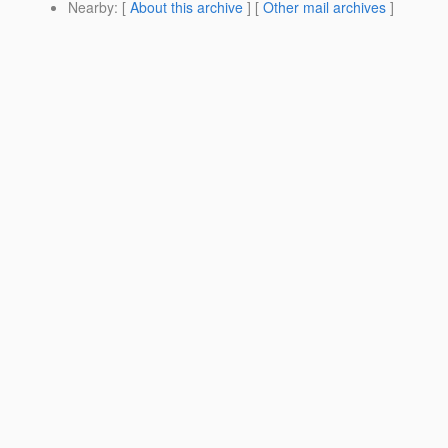
Nearby
: [
About this archive
] [
Other mail archives
]