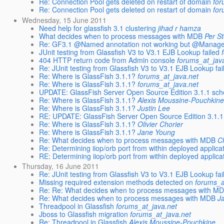
Re: Connection Pool gets deleted on restart of domain
for
Re: Connection Pool gets deleted on restart of domain
for
Wednesday, 15 June 2011
Need help for glassfish 3.1 clustering
jihad r hamza
What decides when to process messages with MDB
Per S
Re: GF3.1 @Named annotation not working but @Manag
JUnit testing from Glassfish V3 to V3.1 EJB Lookup failed
404 HTTP return code from Admin console
forums_at_jav
Re: JUnit testing from Glassfish V3 to V3.1 EJB Lookup fai
Re: Where is GlassFish 3.1.1?
forums_at_java.net
Re: Where is GlassFish 3.1.1?
forums_at_java.net
UPDATE: GlassFish Server Open Source Edition 3.1.1 sch
Re: Where is GlassFish 3.1.1?
Alexis Moussine-Pouchkin
Re: Where is GlassFish 3.1.1?
Justin Lee
RE: UPDATE: GlassFish Server Open Source Edition 3.1.1
Re: Where is GlassFish 3.1.1?
Olivier Chorier
Re: Where is GlassFish 3.1.1?
Jane Young
Re: What decides when to process messages with MDB
C
Re: Determining iiop/orb port from within deployed applica
RE: Determining iiop/orb port from within deployed applica
Thursday, 16 June 2011
Re: JUnit testing from Glassfish V3 to V3.1 EJB Lookup fai
Missing required extension methods detected on
forums_a
Re: Re: What decides when to process messages with M
Re: What decides when to process messages with MDB
J
Threadpool in Glassfish
forums_at_java.net
Jboss to Glassfish migration
forums_at_java.net
Re: Threadpool in Glassfish
Alexis Moussine-Pouchkine