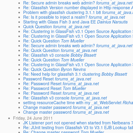
Re: Secure admin breaks web admin?
forums_at_java.net
Re: Glassfish Version number displayed in Http response
Problem with glassfish clustering 3.1.1 b8
forums_at_java.
Re: Is it possible to inject a realm?
forums_at_java.net
Starting with Glass Fish 3 and Java EE
Dainius Narsutis
Quick Question
forums_at_java.net
Re: Clustering in GlassFish v3.1 Open Source Application
Re: Clustering in GlassFish v3.1 Open Source Application
Re: Quick Question
Tom Mueller
Re: Secure admin breaks web admin?
forums_at_java.net
Re: Quick Question
forums_at_java.net
Re: Glassfish v3 console
Bobby Bissett
Re: Quick Question
Tom Mueller
Re: Clustering in GlassFish v3.1 Open Source Application
Re: Quick Question
Byron Nevins
Re: Need help for glassfish 3.1 clustering
Bobby Bissett
Password Reset
forums_at_java.net
Re: Password Reset
forums_at_java.net
Re: Password Reset
Tom Mueller
Re: Password Reset
forums_at_java.net
Re: Glassfish v3 console
forums_at_java.net
setting resourceCache time with my _at_WebServlet
Richa
Change master password
forums_at_java.net
Change master password
forums_at_java.net
Friday, 24 June 2011
JK Listener port not opened when started from Netbeans 
Re: JUnit testing from Glassfish V3 to V3.1 EJB Lookup fai
Re: Change master password
Tom Mueller