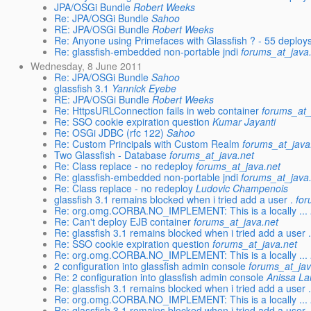
JPA/OSGi Bundle
Robert Weeks
Re: JPA/OSGi Bundle
Sahoo
RE: JPA/OSGi Bundle
Robert Weeks
Re: Anyone using Primefaces with Glassfish ? - 55 deploy
Re: glassfish-embedded non-portable jndi
forums_at_java
Wednesday, 8 June 2011
Re: JPA/OSGi Bundle
Sahoo
glassfish 3.1
Yannick Eyebe
RE: JPA/OSGi Bundle
Robert Weeks
Re: HttpsURLConnection fails in web container
forums_at_
Re: SSO cookie expiration question
Kumar Jayanti
Re: OSGi JDBC (rfc 122)
Sahoo
Re: Custom Principals with Custom Realm
forums_at_java
Two Glassfish - Database
forums_at_java.net
Re: Class replace - no redeploy
forums_at_java.net
Re: glassfish-embedded non-portable jndi
forums_at_java
Re: Class replace - no redeploy
Ludovic Champenois
glassfish 3.1 remains blocked when i tried add a user .
for
Re: org.omg.CORBA.NO_IMPLEMENT: This is a locally ...
Re: Can't deploy EJB container
forums_at_java.net
Re: glassfish 3.1 remains blocked when i tried add a user 
Re: SSO cookie expiration question
forums_at_java.net
Re: org.omg.CORBA.NO_IMPLEMENT: This is a locally ...
2 configuration into glassfish admin console
forums_at_jav
Re: 2 configuration into glassfish admin console
Anissa L
Re: glassfish 3.1 remains blocked when i tried add a user 
Re: org.omg.CORBA.NO_IMPLEMENT: This is a locally ...
Re: glassfish 3.1 remains blocked when i tried add a user 