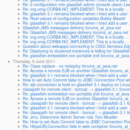
Re: 2 configuration into glassfish admin console
Jason Le
Re: org.omg.CORBA.NO_IMPLEMENT: This is a locally ...
Re: glassfish 3.1 remains blocked when i tried add a user 
Re: Real values of configuration variables
Bobby Bissett
Re: glassfish 3.1 remains blocked when i tried add a user 
Glassfish JMS messages delivery
forums_at_java.net
Re: Glassfish JMS messages delivery
forums_at_java.net
Re: org.omg.CORBA.NO_IMPLEMENT: This is a locally ...
Re: org.omg.CORBA.NO_IMPLEMENT: This is a locally ...
Question about webapps connecting to OSGI Services
Edg
Re: Deploying to clustered instances is failing for Glassfish
Re: glassfish-embedded non-portable jndi
forums_at_java
Thursday, 9 June 2011
Re: Class replace - no redeploy
forums_at_java.net
Re: Access a remote EJB on another Glassfish
forums_at_
Re: glassfish 3.1 remains blocked when i tried add a user 
How to set Auto Commit false to JDBC Connection Pool wi
Re: ejb connection is hold on glassfish 3.1 deploy on Linux 
classpath for remote client - tomcat --> glassfish-3.1
forum
Re: glassfish-embedded non-portable jndi
forums_at_java
Re: Access a remote EJB on another Glassfish
forums_at_
Re: classpath for remote client - tomcat --> glassfish-3.1
f
Re: glassfish 3.1 remains blocked when i tried add a user 
Re: classpath for remote client - tomcat --> glassfish-3.1
f
Re: Jmx. Determine Admin Server role
Tom Mueller
Re: How to set Auto Commit false to JDBC Connection Poo
Re: HttpsURLConnection fails in web container
forums_at_