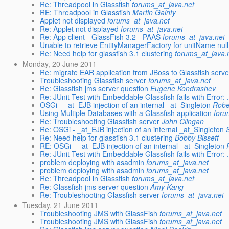
Re: Threadpool in Glassfish
forums_at_java.net
RE: Threadpool in Glassfish
Martin Gainty
Applet not displayed
forums_at_java.net
Re: Applet not displayed
forums_at_java.net
Re: App client - GlassFish 3.2 - PAAS
forums_at_java.net
Unable to retrieve EntityManagerFactory for unitName null
Re: Need help for glassfish 3.1 clustering
forums_at_java.
Monday, 20 June 2011
Re: migrate EAR application from JBoss to Glassfish serve
Troubleshooting Glassfish server
forums_at_java.net
Re: Glassfish jms server question
Eugene Kondrashev
Re: JUnit Test with Embeddable Glassfish fails with Error: .
OSGi - _at_EJB injection of an internal _at_Singleton
Robe
Using Multiple Databases with a Glassfish application
foru
Re: Troubleshooting Glassfish server
John Clingan
Re: OSGi - _at_EJB injection of an internal _at_Singleton
Re: Need help for glassfish 3.1 clustering
Bobby Bissett
RE: OSGi - _at_EJB injection of an internal _at_Singleton
Re: JUnit Test with Embeddable Glassfish fails with Error: .
problem deploying with asadmin
forums_at_java.net
problem deploying with asadmin
forums_at_java.net
Re: Threadpool in Glassfish
forums_at_java.net
Re: Glassfish jms server question
Amy Kang
Re: Troubleshooting Glassfish server
forums_at_java.net
Tuesday, 21 June 2011
Troubleshooting JMS with GlassFish
forums_at_java.net
Troubleshooting JMS with GlassFish
forums_at_java.net