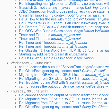
Re: Integrating multiple external JMS service providers with
Glassfish 3.1 not starting -- java vm hangs
Dipl.-Ing. Tors
JDBC Connection Pooling does not correctly close stateme
GlassFish ignoring my context-root?
forums_at_java.net
Re: A How to for the use with mod_proxy?
forums_at_java
Re: Error : PWC6345: There is an error in invoking javac.
Re: Remote EJB Calls = Glassfish running out of heap sp
Re: OSGi Web Bundle Classloader Magic
Harald Wellman
Timer and Timeouts
forums_at_java.net
Timer and Timeouts
forums_at_java.net
Re: Timer and Timeouts
forums_at_java.net
Re: Timer and Timeouts
forums_at_java.net
Re: Glassfish 3.1 on AIX 6.1 with IBM JDK 6
forums_at_ja
Starting mysqld before glassfish
rrugemalira
Re: OSGi Web Bundle Classloader Magic
Sahoo
Wednesday, 29 June 2011
cannot access the output of ServiceTracker.getServices
Re: GlassFish ignoring my context-root?
Collins, Russell
Migrating from GF v2.1.1 to GF 3.1 Issues
forums_at_java
Re: Migrating from GF v2.1.1 to GF 3.1 Issues
forums_at_
Re: Troubleshooting JMS with GlassFish
forums_at_java.n
cannot access the output of ServiceTracker.getServices w
Thursday, 30 June 2011
Re: Migrating from GF v2.1.1 to GF 3.1 Issues
forums_at_
Re: Migrating from GF v2.1.1 to GF 3.1 Issues
forums_at_
Re: GlassFish ignoring my context-root?
Shing Wai Chan