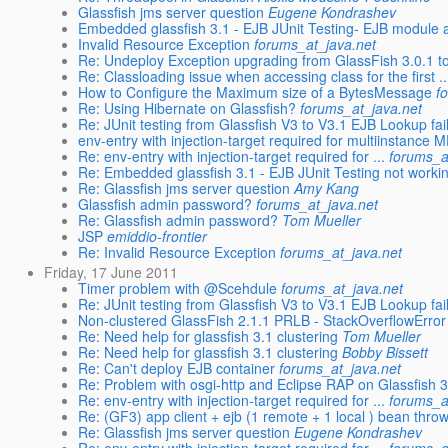
Glassfish jms server question
Eugene Kondrashev
Embedded glassfish 3.1 - EJB JUnit Testing- EJB module a
Invalid Resource Exception
forums_at_java.net
Re: Undeploy Exception upgrading from GlassFish 3.0.1 t
Re: Classloading issue when accessing class for the first ..
How to Configure the Maximum size of a BytesMessage
f
Re: Using Hibernate on Glassfish?
forums_at_java.net
Re: JUnit testing from Glassfish V3 to V3.1 EJB Lookup fai
env-entry with injection-target required for multiinstance M
Re: env-entry with injection-target required for ...
forums_a
Re: Embedded glassfish 3.1 - EJB JUnit Testing not working
Re: Glassfish jms server question
Amy Kang
Glassfish admin password?
forums_at_java.net
Re: Glassfish admin password?
Tom Mueller
JSP
emiddio-frontier
Re: Invalid Resource Exception
forums_at_java.net
Friday, 17 June 2011
Timer problem with @Scehdule
forums_at_java.net
Re: JUnit testing from Glassfish V3 to V3.1 EJB Lookup fai
Non-clustered GlassFish 2.1.1 PRLB - StackOverflowError
Re: Need help for glassfish 3.1 clustering
Tom Mueller
Re: Need help for glassfish 3.1 clustering
Bobby Bissett
Re: Can't deploy EJB container
forums_at_java.net
Re: Problem with osgi-http and Eclipse RAP on Glassfish 3
Re: env-entry with injection-target required for ...
forums_a
Re: (GF3) app client + ejb (1 remote + 1 local ) bean thr
Re: Glassfish jms server question
Eugene Kondrashev