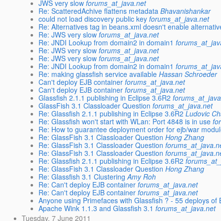
JWS very slow
forums_at_java.net
Re: ScatteredAchive flattens metadata
Bhavanishankar
could not load discovery public key
forums_at_java.net
Re: Alternatives tag in beans.xml doesn't enable alternativ
Re: JWS very slow
forums_at_java.net
Re: JNDI Lookup from domain2 in domain1
forums_at_jav
Re: JWS very slow
forums_at_java.net
Re: JWS very slow
forums_at_java.net
Re: JNDI Lookup from domain2 in domain1
forums_at_jav
Re: making glassfish service available
Hassan Schroeder
Can't deploy EJB container
forums_at_java.net
Can't deploy EJB container
forums_at_java.net
Glassfish 2.1.1 publishing in Eclipse 3.6R2
forums_at_java
GlassFish 3.1 Classloader Question
forums_at_java.net
Re: Glassfish 2.1.1 publishing in Eclipse 3.6R2
Ludovic C
Re: Glassfish won't start with WLan: Port 4848 is in use
fo
Re: How to guarantee deployment order for ejb/war modul
Re: GlassFish 3.1 Classloader Question
Hong Zhang
Re: GlassFish 3.1 Classloader Question
forums_at_java.n
Re: GlassFish 3.1 Classloader Question
forums_at_java.n
Re: Glassfish 2.1.1 publishing in Eclipse 3.6R2
forums_at_
Re: GlassFish 3.1 Classloader Question
Hong Zhang
Re: Glassfish 3.1 Clustering
Amy Roh
Re: Can't deploy EJB container
forums_at_java.net
Re: Can't deploy EJB container
forums_at_java.net
Anyone using Primefaces with Glassfish ? - 55 deploys o
Apache Wink 1.1.3 and Glassfish 3.1
forums_at_java.net
Tuesday, 7 June 2011