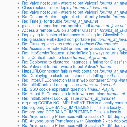
Re: Valve not found - where to put Valves?
forums_at_java
Class replace - no redeploy
forums_at_java.net
Re: Valve not found - where to put Valves?
forums_at_java
Re: Custom Realm: Login failed: null entry invalid.
forums_
Re: Time(r) for trouble
forums_at_java.net
glassfish-embedded non-portable jndi
forums_at_java.net
Access a remote EJB on another Glassfish
forums_at_java
Deploying to clustered instances is failing for Glassfish 2.
Re: glassfish-embedded non-portable jndi
forums_at_java
Re: Class replace - no redeploy
Ludovic Champenois
Re: Access a remote EJB on another Glassfish
forums_at_
Re: HttpServletRequest.isUserInRole() always returns fals
InitialContext Look-up Issue
forums_at_java.net
Re: Deploying to clustered instances is failing for Glassfis
Re: Valve not found - where to put Valves?
Sahoo
HttpsURLConnection fails in web container
forums_at_java
Re: Deploying to clustered instances is failing for Glassfish
Re: HttpsURLConnection fails in web container
Shing Wai
Re: InitialContext Look-up Issue
forums_at_java.net
RE: SSO cookie expiration question
Thakur, Ajay K.
Re: HttpsURLConnection fails in web container
forums_at_
Re: InitialContext Look-up Issue
forums_at_java.net
org.omg.CORBA.NO_IMPLEMENT: This is a locally constra
Re: org.omg.CORBA.NO_IMPLEMENT: This is a locally ...
Re: org.omg.CORBA.NO_IMPLEMENT: This is a locally ...
Re: Anyone using Primefaces with Glassfish ? - 55 deplo
RE: Anyone using Primefaces with Glassfish ? - 55 deplo
Re: Anyone using Primefaces with Glassfish ? - 55 deplo