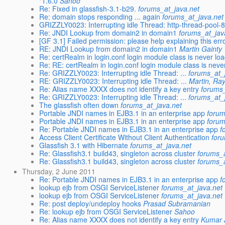
"1.6.0
Sahoo
Re: Fixed in glassfish-3.1-b29.
forums_at_java.net
Re: domain stops responding ... again
forums_at_java.net
GRIZZLY0023: Interrupting idle Thread: http-thread-pool-
Re: JNDI Lookup from domain2 in domain1
forums_at_jav
[GF 3.1] Failed permission: please help explaining this e
RE: JNDI Lookup from domain2 in domain1
Martin Gainty
Re: certRealm in login.conf login module class is never lo
Re: RE: certRealm in login.conf login module class is never
Re: GRIZZLY0023: Interrupting idle Thread: ...
forums_at_
RE: GRIZZLY0023: Interrupting idle Thread: ...
Martin, Ra
Re: Alias name XXXX does not identify a key entry
forums_
Re: GRIZZLY0023: Interrupting idle Thread: ...
forums_at_
The glassfish often down
forums_at_java.net
Portable JNDI names in EJB3.1 in an enterprise app
forum
Portable JNDI names in EJB3.1 in an enterprise app
forum
Re: Portable JNDI names in EJB3.1 in an enterprise app
f
Access Client Certificate Without Client Authentication
for
Glassfish 3.1 with Hibernate
forums_at_java.net
Re: Glassfish3.1 build43, singleton across cluster
forums_a
Re: Glassfish3.1 build43, singleton across cluster
forums_a
Thursday, 2 June 2011
Re: Portable JNDI names in EJB3.1 in an enterprise app
f
lookup ejb from OSGI ServiceListener
forums_at_java.net
lookup ejb from OSGI ServiceListener
forums_at_java.net
Re: post deploy/undeploy hooks
Prasad Subramanian
Re: lookup ejb from OSGI ServiceListener
Sahoo
Re: Alias name XXXX does not identify a key entry
Kumar 