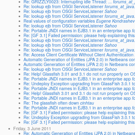
Re: GRIZZLY0023: Interrupting idle Thread: ...
forums_at_
Re: lookup ejb from OSGI ServiceListener
forums_at_java
Re: lookup ejb from OSGI ServiceListener
Sahoo
Re: lookup ejb from OSGI ServiceListener
forums_at_java
Real values of configuration variables
Eugene Kondrashev
Re: lookup ejb from OSGI ServiceListener
Sahoo
Re: Portable JNDI names in EJB3.1 in an enterprise app
f
Re: [GF 3.1] Failed permission: please help explaining this 
Re: lookup ejb from OSGI ServiceListener
forums_at_java
Re: lookup ejb from OSGI ServiceListener
Sahoo
Re: lookup ejb from OSGI ServiceListener
forums_at_java
Re: Access Client Certificate Without Client Authentication
Automatic Generation of Entities (JPA 2.0) in Netbeans co
Automatic Generation of Entities (JPA 2.0) in Netbeans co
Re: lookup ejb from OSGI ServiceListener
Sahoo
Re: Help! Glassfish 3.01 and 3.1 do not run properly on O
Re: Portable JNDI names in EJB3.1 in an enterprise app
f
Re: Undeploy Exception upgrading from GlassFish 3.0.1 t
Re: Portable JNDI names in EJB3.1 in an enterprise app
f
Re: Help! Glassfish 3.01 and 3.1 do not run properly on O
Re: Portable JNDI names in EJB3.1 in an enterprise app
f
Re: The glassfish often down
cinhtau
Re: Portable JNDI names in EJB3.1 in an enterprise app
f
Re: [GF 3.1] Failed permission: please help explaining this 
Re: Undeploy Exception upgrading from GlassFish 3.0.1 t
Re: [GF 3.1] Failed permission: please help explaining this 
Friday, 3 June 2011
Re: Automatic Generation of Entities (JPA 2.0) in Netbeans 