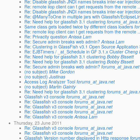
Re: Disable glassfish JNDI names breaks inter-ear injectio
Re: remote iiop client can t get requests from the remote ..
Re: Disable glassfish JNDI names breaks inter-ear injectio
Re: @ManyToOne in multiple jars with Glassfish/EclipseLi
Re: Need help for glassfish 3.1 clustering
forums_at_java.
Same class gets loaded twice by different class loaders
fo
Re: remote iiop client can t get requests from the remote ..
Re: Privacity question
Anissa Lam
Re: Secure admin breaks web admin?
Anissa Lam
Re: Clustering in GlassFish v3.1 Open Source Application
Re: EJBTimers / _at_Schedule in GF 3.1.x Cluster
Cheng 
Re: Need help for glassfish 3.1 clustering
Bobby Bissett
Re: Need help for glassfish 3.1 clustering
Bobby Bissett
Re: Secure admin breaks web admin?
forums_at_java.net
(no subject)
Mike Gordon
(no subject)
Justinas
Access Log Analyzer Tool
forums_at_java.net
(no subject)
Martin Gainty
Re: Need help for glassfish 3.1 clustering
forums_at_java.
Glassfish v3 console
forums_at_java.net
Re: Glassfish v3 console
forums_at_java.net
Re: Glassfish v3 console
forums_at_java.net
Re: Glassfish v3 console
forums_at_java.net
Re: Glassfish v3 console
Anissa Lam
Thursday, 23 June 2011
Re: Glassfish v3 console
forums_at_java.net
Re: Glassfish v3 console
forums_at_java.net
Glassfish Version number displayed in Http response
foru