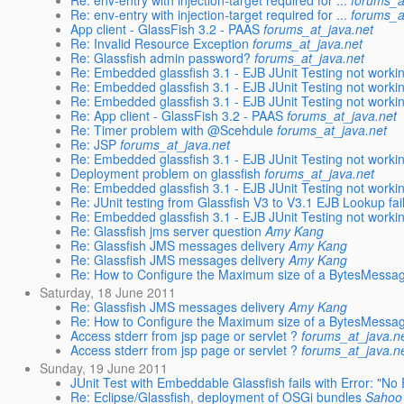
Re: env-entry with injection-target required for ...
forums_a
Re: env-entry with injection-target required for ...
forums_a
App client - GlassFish 3.2 - PAAS
forums_at_java.net
Re: Invalid Resource Exception
forums_at_java.net
Re: Glassfish admin password?
forums_at_java.net
Re: Embedded glassfish 3.1 - EJB JUnit Testing not working
Re: Embedded glassfish 3.1 - EJB JUnit Testing not working
Re: Embedded glassfish 3.1 - EJB JUnit Testing not working
Re: App client - GlassFish 3.2 - PAAS
forums_at_java.net
Re: Timer problem with @Scehdule
forums_at_java.net
Re: JSP
forums_at_java.net
Re: Embedded glassfish 3.1 - EJB JUnit Testing not working
Deployment problem on glassfish
forums_at_java.net
Re: Embedded glassfish 3.1 - EJB JUnit Testing not working
Re: JUnit testing from Glassfish V3 to V3.1 EJB Lookup fai
Re: Embedded glassfish 3.1 - EJB JUnit Testing not working
Re: Glassfish jms server question
Amy Kang
Re: Glassfish JMS messages delivery
Amy Kang
Re: Glassfish JMS messages delivery
Amy Kang
Re: How to Configure the Maximum size of a BytesMessa
Saturday, 18 June 2011
Re: Glassfish JMS messages delivery
Amy Kang
Re: How to Configure the Maximum size of a BytesMessa
Access stderr from jsp page or servlet ?
forums_at_java.n
Access stderr from jsp page or servlet ?
forums_at_java.n
Sunday, 19 June 2011
JUnit Test with Embeddable Glassfish fails with Error: "No
Re: Eclipse/Glassfish, deployment of OSGi bundles
Sahoo