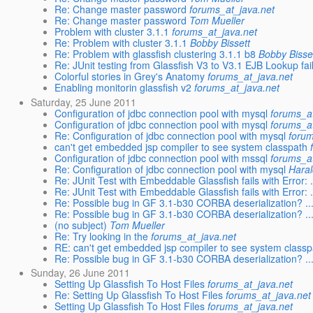
Re: Change master password
forums_at_java.net
Re: Change master password
Tom Mueller
Problem with cluster 3.1.1
forums_at_java.net
Re: Problem with cluster 3.1.1
Bobby Bissett
Re: Problem with glassfish clustering 3.1.1 b8
Bobby Bisse
Re: JUnit testing from Glassfish V3 to V3.1 EJB Lookup fai
Colorful stories in Grey's Anatomy
forums_at_java.net
Enabling monitorin glassfish v2
forums_at_java.net
Saturday, 25 June 2011
Configuration of jdbc connection pool with mysql
forums_a
Configuration of jdbc connection pool with mysql
forums_a
Re: Configuration of jdbc connection pool with mysql
forum
can't get embedded jsp compiler to see system classpath
Configuration of jdbc connection pool with mssql
forums_a
Re: Configuration of jdbc connection pool with mysql
Hara
Re: JUnit Test with Embeddable Glassfish fails with Error: .
Re: JUnit Test with Embeddable Glassfish fails with Error: .
Re: Possible bug in GF 3.1-b30 CORBA deserialization? ..
Re: Possible bug in GF 3.1-b30 CORBA deserialization? ..
(no subject)
Tom Mueller
Re: Try looking in the
forums_at_java.net
RE: can't get embedded jsp compiler to see system classp
Re: Possible bug in GF 3.1-b30 CORBA deserialization? ..
Sunday, 26 June 2011
Setting Up Glassfish To Host Files
forums_at_java.net
Re: Setting Up Glassfish To Host Files
forums_at_java.net
Setting Up Glassfish To Host Files
forums_at_java.net