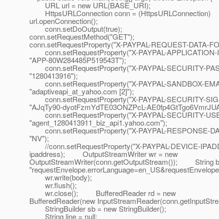
URL url = new URL(BASE_URI);
HttpsURLConnection conn = (HttpsURLConnection)
url.openConnection();
conn.setDoOutput(true);
conn.setRequestMethod("GET");
conn.setRequestProperty("X-PAYPAL-REQUEST-DATA-FO
conn.setRequestProperty("X-PAYPAL-APPLICATION-I
"APP-80W284485P519543T");
conn.setRequestProperty("X-PAYPAL-SECURITY-P
"1280413916");
conn.setRequestProperty("X-PAYPAL-SANDBOX-EMA
"adaptiveapi_at_yahoo.
com [2]");
conn.setRequestProperty("X-PAYPAL-SECURITY-SI
"AJqTy90-dyotFzmYdTE03ONZPcL-AE0fp4GtTgo6VmrJUA
conn.setRequestProperty("X-PAYPAL-SECURITY-USE
"agent_1280413911_biz_api1.yahoo.com");
conn.setRequestProperty("X-PAYPAL-RESPONSE-D
"NV");
//conn.setRequestProperty("X-PAYPAL-DEVICE-IPAD
ipaddress); OutputStreamWriter wr = new
OutputStreamWriter(conn.getOutputStream()); String 
"requestEnvelope.errorLanguage=en_US&requestEnvelope
wr.write(body);
wr.flush();
wr.close(); BufferedReader rd = new
BufferedReader(new InputStreamReader(conn.getInputStre
StringBuilder sb = new StringBuilder();
String line = null;