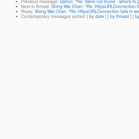
Previous message
:
Sahoo: "Re: Valve not found - where to 
Next in thread
:
Shing Wai Chan: "Re: HttpsURLConnection fai
Reply
:
Shing Wai Chan: "Re: HttpsURLConnection fails in we
Contemporary messages sorted
: [
by date
] [
by thread
] [
by