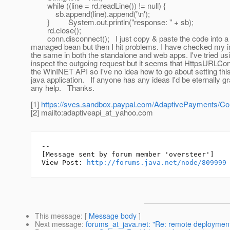
while ((line = rd.readLine()) != null) {
sb.append(line).append('\n');
} System.out.println("response: " + sb);
rd.close();
conn.disconnect(); I just copy & paste the code into a
managed bean but then I hit problems. I have checked my i
the same in both the standalone and web apps. I've tried usi
inspect the outgoing request but it seems that HttpsURLCo
the WinINET API so I've no idea how to go about setting this
java application. If anyone has any ideas I'd be eternally gra
any help. Thanks.
[1]
https://svcs.sandbox.paypal.com/AdaptivePayments/Co
[2] mailto:adaptiveapi_at_yahoo.
com
--

[Message sent by forum member 'oversteer']

View Post: 
http://forums.java.net/node/809999
This message
: [
Message body
]
Next message
:
forums_at_java.net: "Re: remote deployment