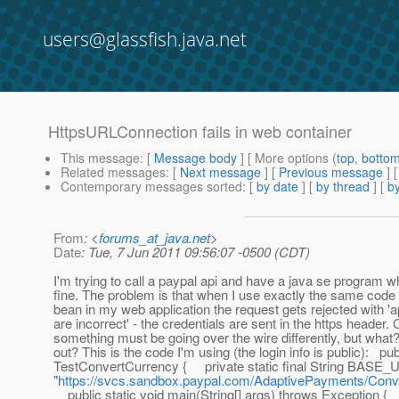
users@glassfish.java.net
HttpsURLConnection fails in web container
This message
: [
Message body
] [ More options (
top
,
botto
Related messages
:
[
Next message
] [
Previous message
]
Contemporary messages sorted
: [
by date
] [
by thread
] [
by
From
: <
forums_at_java.net
>
Date
: Tue, 7 Jun 2011 09:56:07 -0500 (CDT)
I'm trying to call a paypal api and have a java se program w
fine. The problem is that when I use exactly the same code
bean in my web application the request gets rejected with 'a
are incorrect' - the credentials are sent in the https header. 
something must be going over the wire differently, but what
out? This is the code I'm using (the login info is public): pub
TestConvertCurrency { private static final String BASE_
"
https://svcs.sandbox.paypal.com/AdaptivePayments/Conv
public static void main(String[] args) throws Exception {