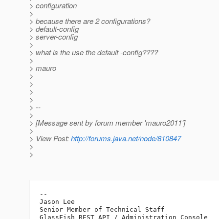
> configuration
>
> because there are 2 configurations?
> default-config
> server-config
>
> what is the use the default -config????
>
> mauro
>
>
>
>
> --
>
> [Message sent by forum member 'mauro2011']
>
> View Post:
http://forums.java.net/node/810847
>
>
-- 

Jason Lee 

Senior Member of Technical Staff

GlassFish REST API / Administration Console
