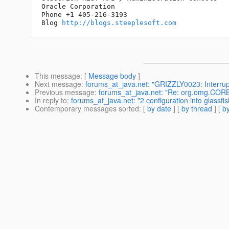
Oracle Corporation

Phone +1 405-216-3193

Blog 
http://blogs.steeplesoft.com
This message
: [
Message body
]
Next message
:
forums_at_java.net: "GRIZZLY0023: Interrupt
Previous message
:
forums_at_java.net: "Re: org.omg.CORB
In reply to
:
forums_at_java.net: "2 configuration into glassfi
Contemporary messages sorted
: [
by date
] [
by thread
] [
by