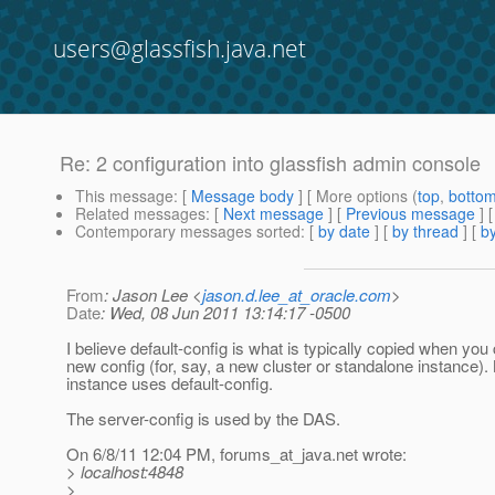
users@glassfish.java.net
Re: 2 configuration into glassfish admin console
This message
: [
Message body
] [ More options (
top
,
botto
Related messages
:
[
Next message
] [
Previous message
] 
Contemporary messages sorted
: [
by date
] [
by thread
] [
by
From
: Jason Lee <
jason.d.lee_at_oracle.com
>
Date
: Wed, 08 Jun 2011 13:14:17 -0500
I believe default-config is what is typically copied when you
new config (for, say, a new cluster or standalone instance).
instance uses default-config.
The server-config is used by the DAS.
On 6/8/11 12:04 PM, forums_at_java.
net wrote:
> localhost:4848
>