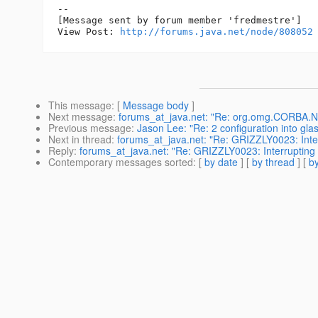
--

[Message sent by forum member 'fredmestre']

View Post: 
http://forums.java.net/node/808052
This message
: [
Message body
]
Next message
:
forums_at_java.net: "Re: org.omg.CORBA.NO
Previous message
:
Jason Lee: "Re: 2 configuration into gla
Next in thread
:
forums_at_java.net: "Re: GRIZZLY0023: Interr
Reply
:
forums_at_java.net: "Re: GRIZZLY0023: Interrupting i
Contemporary messages sorted
: [
by date
] [
by thread
] [
by