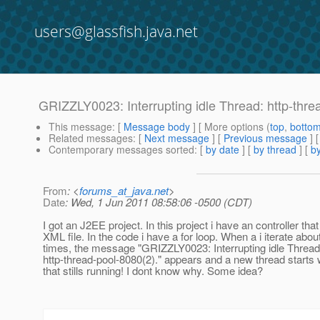
users@glassfish.java.net
GRIZZLY0023: Interrupting idle Thread: http-thre
This message
: [
Message body
] [ More options (
top
,
botto
Related messages
:
[
Next message
] [
Previous message
]
Contemporary messages sorted
: [
by date
] [
by thread
] [
by
From
: <
forums_at_java.net
>
Date
: Wed, 1 Jun 2011 08:58:06 -0500 (CDT)
I got an J2EE project. In this project i have an controller tha
XML file. In the code i have a for loop. When a i iterate abo
times, the message "GRIZZLY0023: Interrupting idle Thread
http-thread-pool-8080(2)." appears and a new thread starts 
that stills running! I dont know why. Some idea?