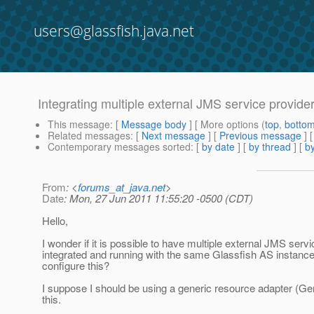
users@glassfish.java.net
Integrating multiple external JMS service provider
This message
: [
Message body
] [ More options (
top
,
botto
Related messages
:
[
Next message
] [
Previous message
]
Contemporary messages sorted
: [
by date
] [
by thread
] [
by
From
: <
forums_at_java.net
>
Date
: Mon, 27 Jun 2011 11:55:20 -0500 (CDT)
Hello,
I wonder if it is possible to have multiple external JMS serv
integrated and running with the same Glassfish AS instance
configure this?
I suppose I should be using a generic resource adapter (G
this.