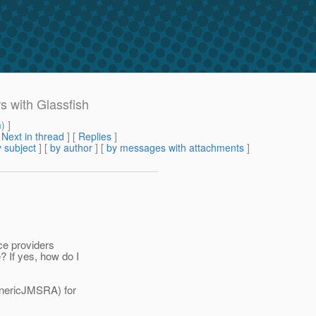
s with Glassfish
m
) ]
[
Next in thread
] [
Replies
]
 subject
] [
by author
] [
by messages with attachments
]
ice providers
? If yes, how do I
enericJMSRA) for