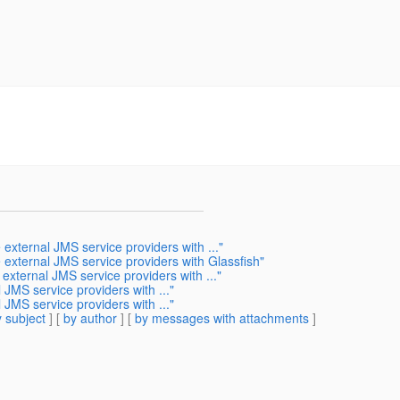
 external JMS service providers with ..."
e external JMS service providers with Glassfish"
 external JMS service providers with ..."
 JMS service providers with ..."
 JMS service providers with ..."
 subject
] [
by author
] [
by messages with attachments
]