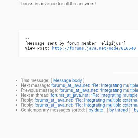
Thanks in advance for all the answers!
--

[Message sent by forum member 'eligijus']

View Post: 
http://forums.java.net/node/816640
This message
: [
Message body
]
Next message
:
forums_at_java.net: "Re: Integrating multiple
Previous message
:
forums_at_java.net: "Integrating multipl
Next in thread
:
forums_at_java.net: "Re: Integrating multiple
Reply
:
forums_at_java.net: "Re: Integrating multiple external
Reply
:
forums_at_java.net: "Re: Integrating multiple external
Contemporary messages sorted
: [
by date
] [
by thread
] [
by