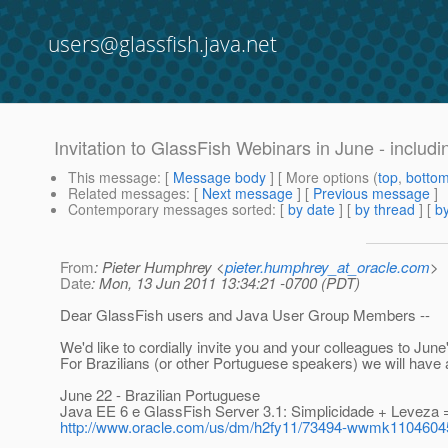
users@glassfish.java.net
Invitation to GlassFish Webinars in June - includi
This message
: [
Message body
] [ More options (
top
,
botto
Related messages
:
[
Next message
] [
Previous message
]
Contemporary messages sorted
: [
by date
] [
by thread
] [
by
From
: Pieter Humphrey <
pieter.humphrey_at_oracle.com
>
Date
: Mon, 13 Jun 2011 13:34:21 -0700 (PDT)
Dear GlassFish users and Java User Group Members --
We'd like to cordially invite you and your colleagues to Jun
For Brazilians (or other Portuguese speakers) we will have
June 22 - Brazilian Portuguese
Java EE 6 e GlassFish Server 3.1: Simplicidade + Leveza 
http://www.oracle.com/us/dm/h2fy11/73494-wwmk110460