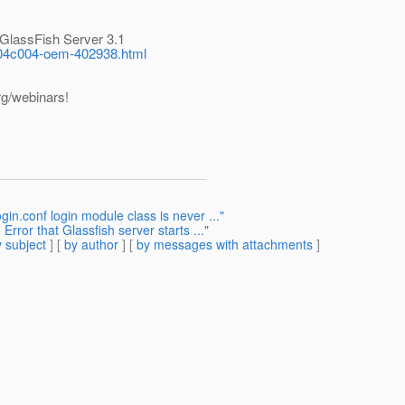
 GlassFish Server 3.1
04c004-oem-402938.html
rg/webinars!
in.conf login module class is never ..."
Error that Glassfish server starts ..."
 subject
] [
by author
] [
by messages with attachments
]