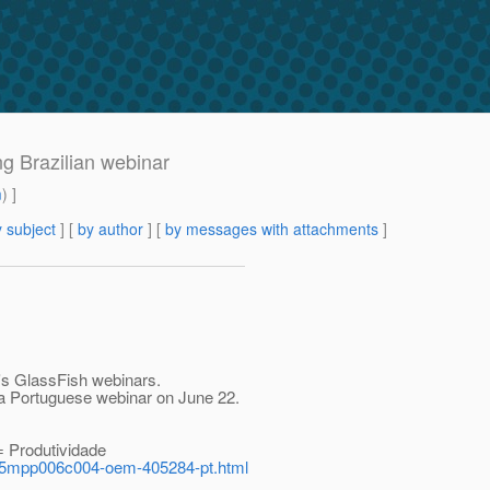
ng Brazilian webinar
m
) ]
 subject
] [
by author
] [
by messages with attachments
]
e's GlassFish webinars.
 a Portuguese webinar on June 22.
= Produtividade
45mpp006c004-oem-405284-pt.html