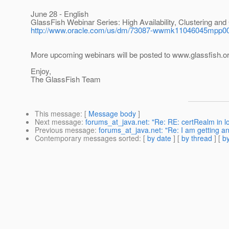
June 28 - English
GlassFish Webinar Series: High Availability, Clustering and
http://www.oracle.com/us/dm/73087-wwmk11046045mpp0
More upcoming webinars will be posted to www.glassfish.o
Enjoy,
The GlassFish Team
This message
: [
Message body
]
Next message
:
forums_at_java.net: "Re: RE: certRealm in log
Previous message
:
forums_at_java.net: "Re: I am getting an 
Contemporary messages sorted
: [
by date
] [
by thread
] [
by