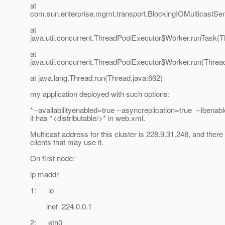
at
com.sun.enterprise.mgmt.transport.BlockingIOMulticastS
at
java.util.concurrent.ThreadPoolExecutor$Worker.runTask(T
at
java.util.concurrent.ThreadPoolExecutor$Worker.run(Threa
at java.lang.Thread.run(Thread.java:662)
my application deployed with such options:
*--availabilityenabled=true --asyncreplication=true --lbenab
it has *<distributable/>* in web.xml.
Multicast address for this cluster is 228.9.31.248, and there
clients that may use it.
On first node:
ip maddr
1: lo
inet 224.0.0.1
2: eth0