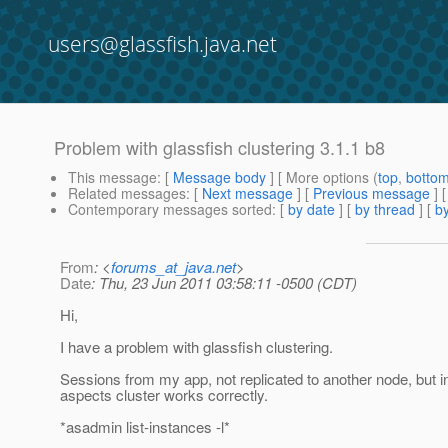
users@glassfish.java.net
Problem with glassfish clustering 3.1.1 b8
This message
: [
Message body
] [ More options (
top
,
botto
Related messages
:
[
Next message
] [
Previous message
]
Contemporary messages sorted
: [
by date
] [
by thread
] [
by
From
: <
forums_at_java.net
>
Date
: Thu, 23 Jun 2011 03:58:11 -0500 (CDT)
Hi,
I have a problem with glassfish clustering.
Sessions from my app, not replicated to another node, but in
aspects cluster works correctly.
*asadmin list-instances -l*