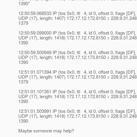
1390*
12:50:59.068533 IP (tos 0x0, ttl 4, id 0, offset 0, flags [DF],
UDP (17), length: 1407) 172.17.12.172.8150 > 228.9.31.248
1379
12:50:59.099000 IP (tos 0x0, ttl 4, id 0, offset 0, flags [DF],
UDP (17), length: 1418) 172.17.12.172.8150 > 228.9.31.248
1390
12:50:59.500949 IP (tos 0x0, ttl 4, id 0, offset 0, flags [DF],
UDP (17), length: 1418) 172.17.12.173.8150 > 228.9.31.248
1390
12:51:01.071394 IP (tos 0x0, ttl 4, id 0, offset 0, flags [DF],
UDP (17), length: 1407) 172.17.12.172.8150 > 228.9.31.248
1379
12:51:01.101361 IP (tos 0x0, ttl 4, id 0, offset 0, flags [DF],
UDP (17), length: 1418) 172.17.12.172.8150 > 228.9.31.248
1390
12:51:01.503991 IP (tos 0x0, ttl 4, id 0, offset 0, flags [DF],
UDP (17), length: 1418) 172.17.12.173.8150 > 228.9.31.248
1390
Maybe someone may help?