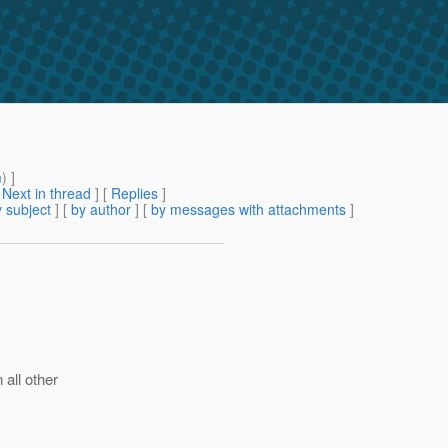
m
) ]
[
Next in thread
] [
Replies
]
 subject
] [
by author
] [
by messages with attachments
]
 all other