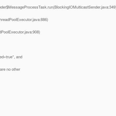
ender$MessageProcessTask.run(BlockingIOMulticastSender.java:349
hreadPoolExecutor.java:886)
dPoolExecutor.java:908)
led=true*, and
 are no other