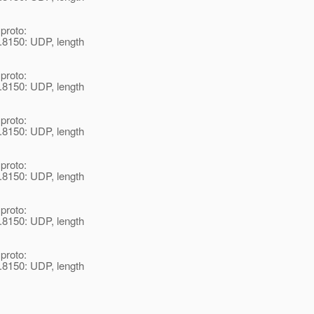
 proto:
.8150: UDP, length
 proto:
.8150: UDP, length
 proto:
.8150: UDP, length
 proto:
.8150: UDP, length
 proto:
.8150: UDP, length
 proto:
.8150: UDP, length