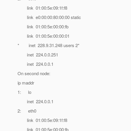
link 01:00:5e:09:1f:f8
link e0:00:00:80:00:00 static
link 01:00:5e:00:00:fb
link 01:00:5e:00:00:01
* inet 228.9.31.248 users 2*
inet 224.0.0.251
inet 224.0.0.1
On second node:
ip maddr
1: lo
inet 224.0.0.1
2: eth0
link 01:00:5e:09:1f:f8
link 01:00:5e:00:00:fb