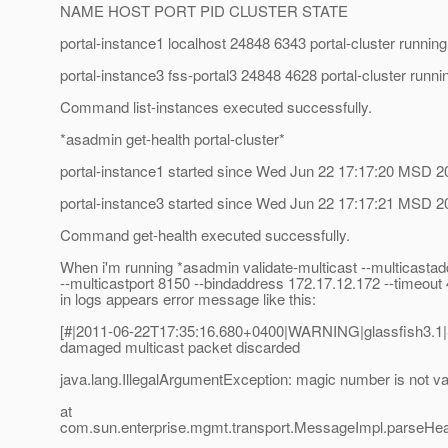
NAME HOST PORT PID CLUSTER STATE
portal-instance1 localhost 24848 6343 portal-cluster running
portal-instance3 fss-portal3 24848 4628 portal-cluster runni
Command list-instances executed successfully.
*asadmin get-health portal-cluster*
portal-instance1 started since Wed Jun 22 17:17:20 MSD 2
portal-instance3 started since Wed Jun 22 17:17:21 MSD 2
Command get-health executed successfully.
When i'm running *asadmin validate-multicast --multicasta
--multicastport 8150 --bindaddress 172.17.12.172 --timeou
in logs appears error message like this:
[#|2011-06-22T17:35:16.680+0400|WARNING|glassfish3.
damaged multicast packet discarded
java.lang.IllegalArgumentException: magic number is not va
at
com.sun.enterprise.mgmt.transport.MessageImpl.parseHe