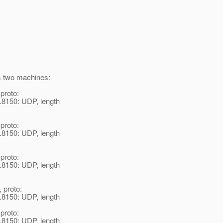
is two machines:
 proto:
.8150: UDP, length
 proto:
.8150: UDP, length
 proto:
.8150: UDP, length
, proto:
.8150: UDP, length
 proto:
.8150: UDP, length