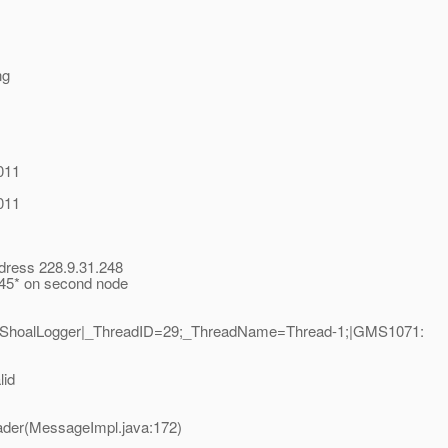
ng
011
011
ddress 228.9.31.248
t 45* on second node
1|ShoalLogger|_ThreadID=29;_ThreadName=Thread-1;|GMS1071:
lid
ader(MessageImpl.java:172)