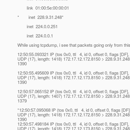
link 01:00:5e:00:00:01
* inet 228.9.31.248*
inet 224.0.0.251
inet 224.0.0.1
While using tcpdump, i see that packets going only from th
12:50:55.093321 IP (tos 0x0, ttl 4, id 0, offset 0, flags [DF],
UDP (17), length: 1418) 172.17.12.172.8150 > 228.9.31.248
1390
12:50:55.495609 IP (tos 0x0, ttl 4, id 0, offset 0, flags [DF],
UDP (17), length: 1418) 172.17.12.173.8150 > 228.9.31.248
1390
12:50:57.065152 IP (tos 0x0, ttl 4, id 0, offset 0, flags [DF],
UDP (17), length: 1407) 172.17.12.172.8150 > 228.9.31.248
1379
*12:50:57.095068 IP (tos 0x0, ttl 4, id 0, offset 0, flags [DF]
UDP (17), length: 1418) 172.17.12.172.8150 > 228.9.31.248
1390
12:50:57.498184 IP (tos 0x0, ttl 4, id 0, offset 0, flags [DF],
UDP (17), length: 1418) 172.17.12.173.8150 > 228.9.31.248