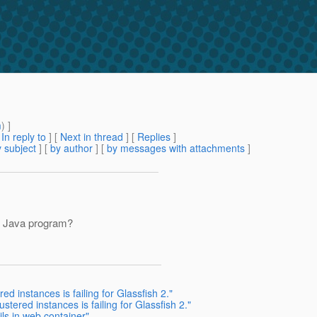
m
) ]
[
In reply to
]
[
Next in thread
] [
Replies
]
 subject
] [
by author
] [
by messages with attachments
]
e Java program?
d instances is failing for Glassfish 2."
stered instances is failing for Glassfish 2."
ls in web container"