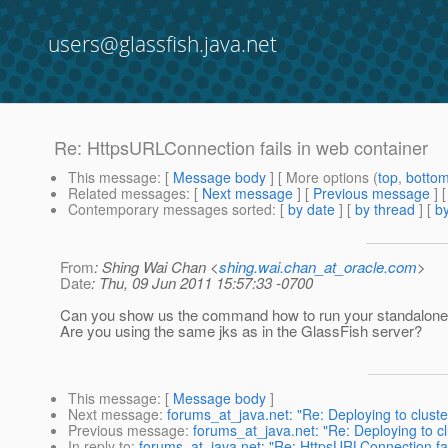
users@glassfish.java.net
Re: HttpsURLConnection fails in web container
This message
: [
Message body
] [ More options (
top
,
botto
Related messages
:
[
Next message
] [
Previous message
] 
Contemporary messages sorted
: [
by date
] [
by thread
] [
by
From
: Shing Wai Chan <
shing.wai.chan_at_oracle.com
>
Date
: Thu, 09 Jun 2011 15:57:33 -0700
Can you show us the command how to run your standalon
Are you using the same jks as in the GlassFish server?
This message
: [
Message body
]
Next message
:
forums_at_java.net: "Re: Deploying to clustere
Previous message
:
forums_at_java.net: "Re: Deploying to clu
In reply to
:
forums_at_java.net: "Re: HttpsURLConnection fai