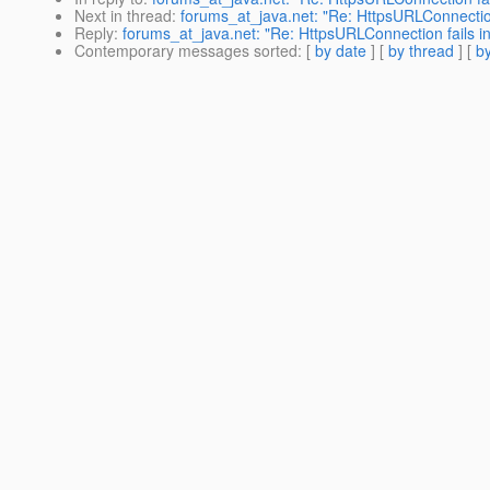
Next in thread
:
forums_at_java.net: "Re: HttpsURLConnection
Reply
:
forums_at_java.net: "Re: HttpsURLConnection fails i
Contemporary messages sorted
: [
by date
] [
by thread
] [
by