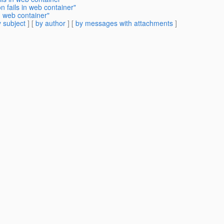
 fails in web container"
n web container"
 subject
] [
by author
] [
by messages with attachments
]