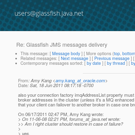
users@glassfish.java.net
Re: Glassfish JMS messages delivery
This message
: [
Message body
] [ More options (
top
,
botto
Related messages
:
[
Next message
] [
Previous message
] 
Contemporary messages sorted
: [
by date
] [
by thread
] [
by
From
: Amy Kang <
amy.kang_at_oracle.com
>
Date
: Sat, 18 Jun 2011 08:17:18 -0700
also your connection factory imqAddressList property must 
broker addresses in the cluster (unless it's a MQ enhanced 
that your client can failover to another broker in case one b
On 06/17/2011 02:47 PM, Amy Kang wrote:
> On 11-06-08 02:21 PM, forums_at_java.
net wrote:
>> Am I right cluster should restore in case of failure?
>
> yes.