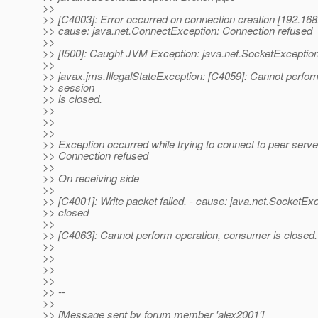
>>
>> [C4003]: Error occurred on connection creation [192.168
>> cause: java.net.ConnectException: Connection refused
>>
>> [I500]: Caught JVM Exception: java.net.SocketException
>>
>> javax.jms.IllegalStateException: [C4059]: Cannot perfor
>> session
>> is closed.
>>
>>
>>
>> Exception occurred while trying to connect to peer serve
>> Connection refused
>>
>> On receiving side
>>
>> [C4001]: Write packet failed. - cause: java.net.SocketEx
>> closed
>>
>> [C4063]: Cannot perform operation, consumer is closed.
>>
>>
>>
>>
>> --
>>
>> [Message sent by forum member 'alex2001']