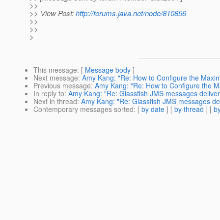
>>
>> View Post:
http://forums.java.net/node/810856
>>
>>
>
This message
: [
Message body
]
Next message
:
Amy Kang: "Re: How to Configure the Maxi
Previous message
:
Amy Kang: "Re: How to Configure the 
In reply to
:
Amy Kang: "Re: Glassfish JMS messages deliver
Next in thread
:
Amy Kang: "Re: Glassfish JMS messages del
Contemporary messages sorted
: [
by date
] [
by thread
] [
by