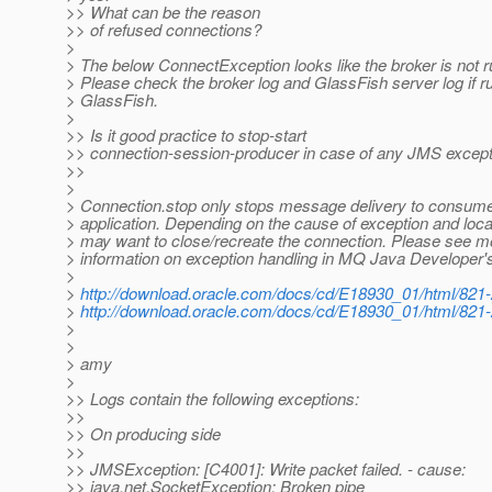
>> What can be the reason
>> of refused connections?
>
> The below ConnectException looks like the broker is not r
> Please check the broker log and GlassFish server log if r
> GlassFish.
>
>> Is it good practice to stop-start
>> connection-session-producer in case of any JMS excep
>>
>
> Connection.stop only stops message delivery to consume
> application. Depending on the cause of exception and loca
> may want to close/recreate the connection. Please see m
> information on exception handling in MQ Java Developer'
>
>
http://download.oracle.com/docs/cd/E18930_01/html/821
>
http://download.oracle.com/docs/cd/E18930_01/html/821
>
>
> amy
>
>> Logs contain the following exceptions:
>>
>> On producing side
>>
>> JMSException: [C4001]: Write packet failed. - cause:
>> java.net.SocketException: Broken pipe