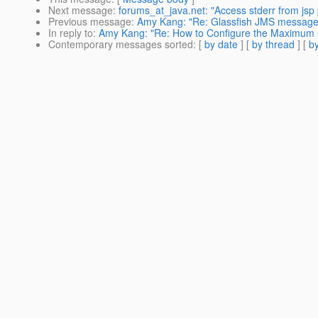
Next message
:
forums_at_java.net: "Access stderr from jsp 
Previous message
:
Amy Kang: "Re: Glassfish JMS messages
In reply to
:
Amy Kang: "Re: How to Configure the Maximum 
Contemporary messages sorted
: [
by date
] [
by thread
] [
by