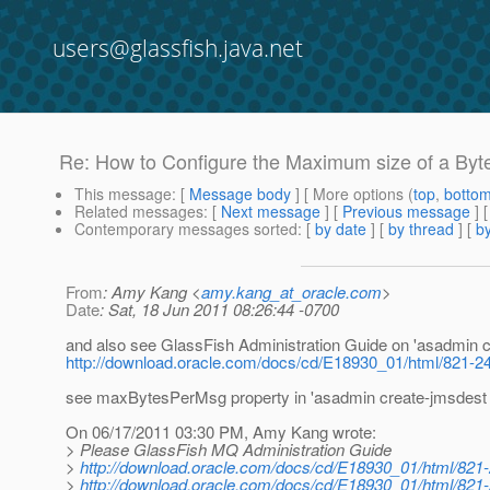
users@glassfish.java.net
Re: How to Configure the Maximum size of a By
This message
: [
Message body
] [ More options (
top
,
botto
Related messages
:
[
Next message
] [
Previous message
] 
Contemporary messages sorted
: [
by date
] [
by thread
] [
by
From
: Amy Kang <
amy.kang_at_oracle.com
>
Date
: Sat, 18 Jun 2011 08:26:44 -0700
and also see GlassFish Administration Guide on 'asadmin c
http://download.oracle.com/docs/cd/E18930_01/html/821-24
see maxBytesPerMsg property in 'asadmin create-jmsdest -
On 06/17/2011 03:30 PM, Amy Kang wrote:
> Please GlassFish MQ Administration Guide
>
http://download.oracle.com/docs/cd/E18930_01/html/821
>
http://download.oracle.com/docs/cd/E18930_01/html/821