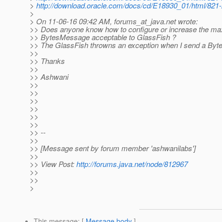
>
http://download.oracle.com/docs/cd/E18930_01/html/821
>
> On 11-06-16 09:42 AM, forums_at_java.
net wrote:
>> Does anyone know how to configure or increase the ma
>> BytesMessage acceptable to GlassFish ?
>> The GlassFish throwns an exception when I send a By
>>
>> Thanks
>>
>> Ashwani
>>
>>
>>
>>
>>
>>
>> --
>>
>> [Message sent by forum member 'ashwanilabs']
>>
>> View Post:
http://forums.java.net/node/812967
>>
>>
>
This message
: [
Message body
]