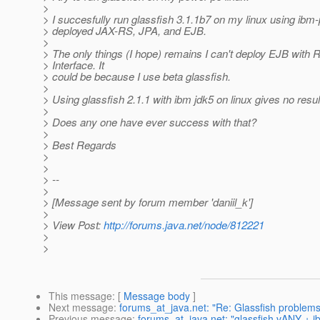
>
> I succesfully run glassfish 3.1.1b7 on my linux using ib
> deployed JAX-RS, JPA, and EJB.
>
> The only things (I hope) remains I can't deploy EJB with
> Interface. It
> could be because I use beta glassfish.
>
> Using glassfish 2.1.1 with ibm jdk5 on linux gives no resul
>
> Does any one have ever success with that?
>
> Best Regards
>
>
> --
>
> [Message sent by forum member 'daniil_k']
>
> View Post:
http://forums.java.net/node/812221
>
>
This message
: [
Message body
]
Next message
:
forums_at_java.net: "Re: Glassfish problem
Previous message
:
forums_at_java.net: "glassfish vANY + 