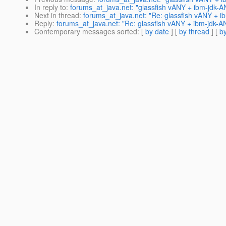
In reply to
:
forums_at_java.net: "glassfish vANY + ibm-jdk-
Next in thread
:
forums_at_java.net: "Re: glassfish vANY + 
Reply
:
forums_at_java.net: "Re: glassfish vANY + ibm-jdk-
Contemporary messages sorted
: [
by date
] [
by thread
] [
by