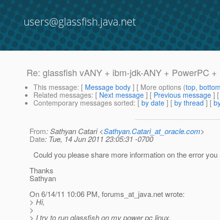
users@glassfish.java.net
Re: glassfish vANY + ibm-jdk-ANY + PowerPC + 
This message
: [
Message body
] [ More options (
top
,
botto
Related messages
:
[
Next message
] [
Previous message
] 
Contemporary messages sorted
: [
by date
] [
by thread
] [
by
From
: Sathyan Catari <
Sathyan.Catari_at_oracle.com
>
Date
: Tue, 14 Jun 2011 23:05:31 -0700
Could you please share more information on the error you
Thanks
Sathyan
On 6/14/11 10:06 PM, forums_at_java.
net wrote:
> Hi,
>
> I try to run glassfish on my power pc linux.