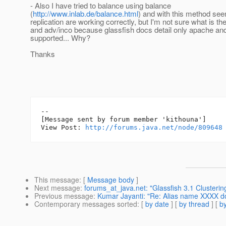
- Also I have tried to balance using balance
(
http://www.inlab.de/balance.html
) and with this method se
replication are working correctly, but I'm not sure what is t
and adv/inco because glassfish docs detail only apache an
supported... Why?
Thanks
--

[Message sent by forum member 'kithouna']

View Post: 
http://forums.java.net/node/809648
This message
: [
Message body
]
Next message
:
forums_at_java.net: "Glassfish 3.1 Clusterin
Previous message
:
Kumar Jayanti: "Re: Alias name XXXX doe
Contemporary messages sorted
: [
by date
] [
by thread
] [
by