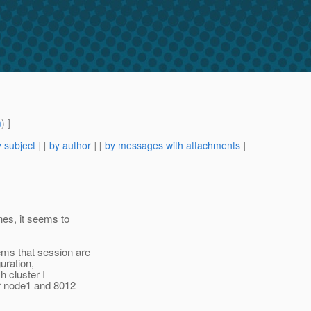
m
) ]
 subject
] [
by author
] [
by messages with attachments
]
nes, it seems to
ems that session are
uration,
h cluster I
or node1 and 8012