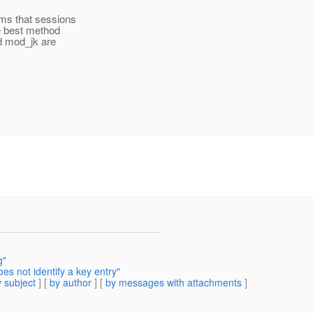
ems that sessions
he best method
d mod_jk are
g"
s not identify a key entry"
 subject
] [
by author
] [
by messages with attachments
]