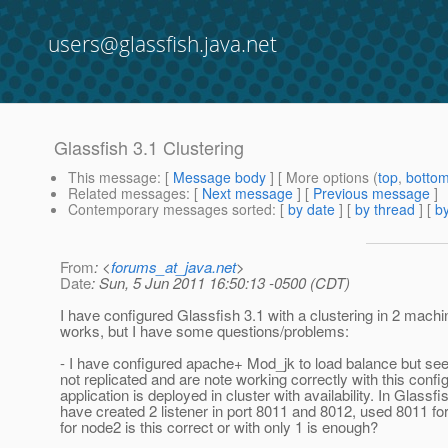
users@glassfish.java.net
Glassfish 3.1 Clustering
This message
: [
Message body
] [ More options (
top
,
botto
Related messages
:
[
Next message
] [
Previous message
]
Contemporary messages sorted
: [
by date
] [
by thread
] [
by
From
: <
forums_at_java.net
>
Date
: Sun, 5 Jun 2011 16:50:13 -0500 (CDT)
I have configured Glassfish 3.1 with a clustering in 2 machi
works, but I have some questions/problems:
- I have configured apache+ Mod_jk to load balance but se
not replicated and are note working correctly with this config
application is deployed in cluster with availability. In Glassfis
have created 2 listener in port 8011 and 8012, used 8011 f
for node2 is this correct or with only 1 is enough?