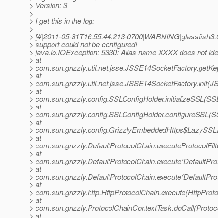
> Version: 3
>
> I get this in the log:
>
> [#|2011-05-31T16:55:44.213-0700|WARNING|glassfish3.0
> support could not be configured!
> java.io.IOException: 5330: Alias name XXXX does not iden
> at
> com.sun.grizzly.util.net.jsse.JSSE14SocketFactory.get
> at
> com.sun.grizzly.util.net.jsse.JSSE14SocketFactory.init(
> at
> com.sun.grizzly.config.SSLConfigHolder.initializeSSL(SS
> at
> com.sun.grizzly.config.SSLConfigHolder.configureSSL(S
> at
> com.sun.grizzly.config.GrizzlyEmbeddedHttps$LazySSLIni
> at
> com.sun.grizzly.DefaultProtocolChain.executeProtocolFilt
> at
> com.sun.grizzly.DefaultProtocolChain.execute(DefaultPro
> at
> com.sun.grizzly.DefaultProtocolChain.execute(DefaultPro
> at
> com.sun.grizzly.http.HttpProtocolChain.execute(HttpProto
> at
> com.sun.grizzly.ProtocolChainContextTask.doCall(Protoc
> at