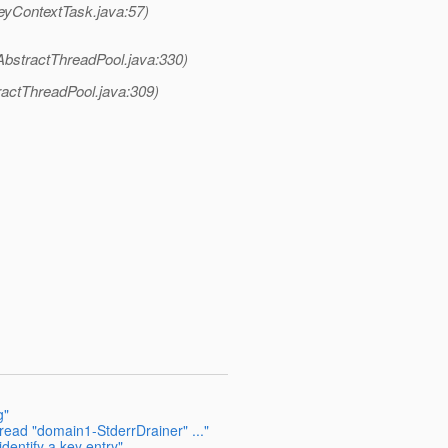
eyContextTask.java:57)
AbstractThreadPool.java:330)
ractThreadPool.java:309)
g"
read "domain1-StderrDrainer" ..."
dentify a key entry"