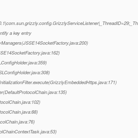
.1|com.sun.grizzly.config.GrizzlyServiceListener|_ThreadID=29;
tify a key entry
KeyManagers(JSSE14SocketFactory.java:200)
JSSE14SocketFactory.java:162)
LConfigHolder.java:359)
SLConfigHolder.java:308)
tializationFilter.execute(GrizzlyEmbeddedHttps.java:171)
er(DefaultProtocolChain.java:135)
tocolChain.java:102)
tocolChain.java:88)
colChain.java:76)
olChainContextTask.java:53)