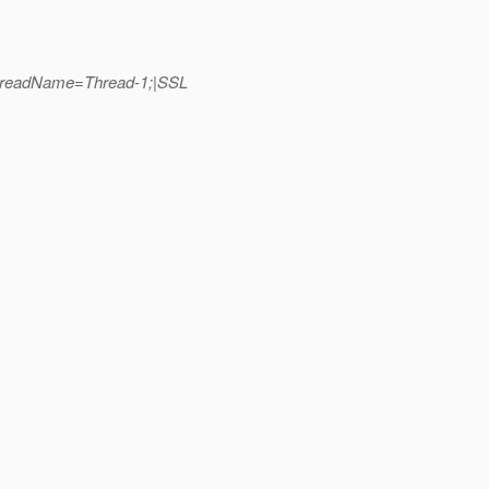
_ThreadName=Thread-1;|SSL