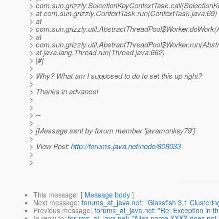
> com.sun.grizzly.SelectionKeyContextTask.call(SelectionK
> at com.sun.grizzly.ContextTask.run(ContextTask.java:69)
> at
> com.sun.grizzly.util.AbstractThreadPool$Worker.doWork(
> at
> com.sun.grizzly.util.AbstractThreadPool$Worker.run(Abst
> at java.lang.Thread.run(Thread.java:662)
> |#]
>
> Why? What am I supposed to do to set this up right?
>
> Thanks in advance!
>
>
> --
>
> [Message sent by forum member 'javamonkey79']
>
> View Post:
http://forums.java.net/node/808033
>
>
This message
: [
Message body
]
Next message
:
forums_at_java.net: "Glassfish 3.1 Clusterin
Previous message
:
forums_at_java.net: "Re: Exception in th
In reply to
:
forums_at_java.net: "Alias name XXXX does not i