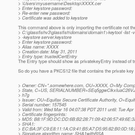
> \Users\myusername\Desktop\XXXX.cer
> Enter keystore password:
> Re-enter new password:
> Certificate was added to keystore
This command above is only importing the certificate not th
> C:\glassfishv3\glassfish\domains\domain1>keytool -list -
> -keystore server.keystore
> Enter keystore password:
> Alias name: XXXX
> Creation date: May 31, 2011
> Entry type: trustedCertEntry
The Entry type should show as privatekeyEntry instead of t
So do you have a PKCS12 file that contains the private key 
> Owner: CN=*.somewhere.com, OU=XXXX, O=My Comp
> State, C=US, SERIALNUMBER=SEq5ggwClkxIuaC26V
> h7g
> Issuer: OU=Equifax Secure Certificate Authority, O=Equ
> Serial number: 157545
> Valid from: Wed Mar 16 04:07:38 PDT 2011 until: Tue Ap
> Certificate fingerprints:
> MD5: B8:1F:9D:DC:DD:6B:B2:28:71:09:42:06:57:49:6E:3
> SHA1:
> EC:BA:3F:C9:E8:11:1A:C9:41:B5:A7:D5:95:82:B0:0D:18:
> Signature algorithm name: SHA1withRSA