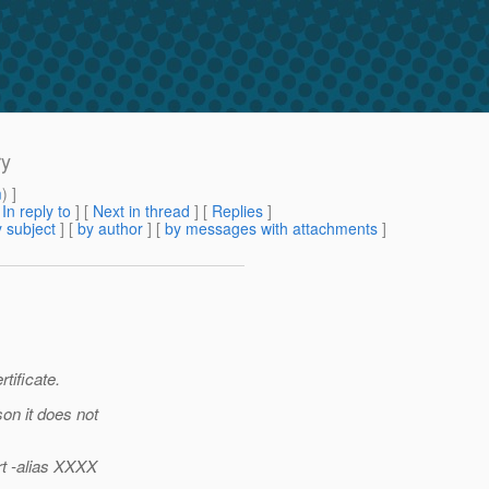
ry
m
) ]
[
In reply to
]
[
Next in thread
] [
Replies
]
 subject
] [
by author
] [
by messages with attachments
]
tificate.
on it does not
rt -alias XXXX