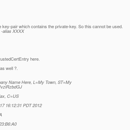
e key-pair which contains the private-key. So this cannot be used.
v -alias XXXX
rustedCertEntry here.
as well ?.
any Name Here, L=My Town, ST=My
JvziRzbdGJ
ifax, C=US
r 17 16:12:31 PDT 2012
A
23:B6:A0