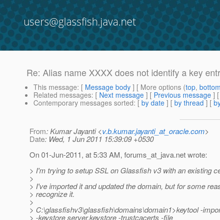
users@glassfish.java.net
Re: Alias name XXXX does not identify a key ent
This message
: [
Message body
] [ More options (
top
,
botto
Related messages
:
[
Next message
] [
Previous message
] 
Contemporary messages sorted
: [
by date
] [
by thread
] [
by
From
: Kumar Jayanti <
v.b.kumar.jayanti_at_oracle.com
>
Date
: Wed, 1 Jun 2011 15:39:09 +0530
On 01-Jun-2011, at 5:33 AM, forums_at_java.
net wrote:
> I'm trying to setup SSL on Glassfish v3 with an existing cer
>
> I've imported it and updated the domain, but for some reas
> recognize it.
>
> C:\glassfishv3\glassfish\domains\domain1>keytool -impo
> -keystore server.keystore -trustcacerts -file