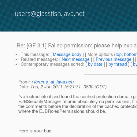
users@glassfish.java.net
Re: [GF 3.1] Failed permission: please help explain
This message
: [
Message body
] [ More options (
top
,
botto
Related messages
:
[
Next message
] [
Previous message
] 
Contemporary messages sorted
: [
by date
] [
by thread
] [
by
From
: <
forums_at_java.net
>
Date
: Thu, 2 Jun 2011 15:21:31 -0500 (CDT)
i've looked into it and found the cached protection domain g
EJBSecurityManager returns absolutely no permissions. If i
the comments before the declaration of the cached protectio
where the EJBRolesPermissions should be.
Here is your bug.