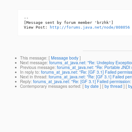
--

[Message sent by forum member 'brzhk']

View Post: 
http://forums.java.net/node/808056
This message
: [
Message body
]
Next message
:
forums_at_java.net: "Re: Undeploy Exceptio
Previous message
:
forums_at_java.net: "Re: Portable JNDI 
In reply to
:
forums_at_java.net: "Re: [GF 3.1] Failed permissio
Next in thread
:
forums_at_java.net: "Re: [GF 3.1] Failed perm
Reply
:
forums_at_java.net: "Re: [GF 3.1] Failed permission: p
Contemporary messages sorted
: [
by date
] [
by thread
] [
by