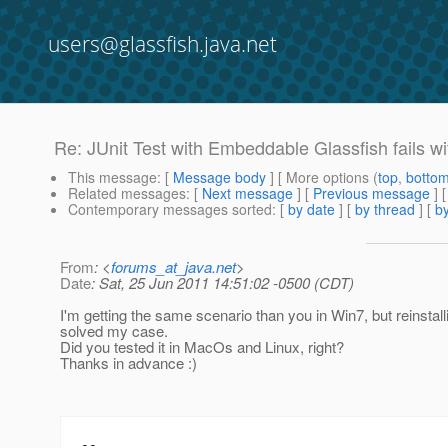
users@glassfish.java.net
Re: JUnit Test with Embeddable Glassfish fails with
This message
: [
Message body
] [ More options (
top
,
botto
Related messages
:
[
Next message
] [
Previous message
] 
Contemporary messages sorted
: [
by date
] [
by thread
] [
by
From
: <
forums_at_java.net
>
Date
: Sat, 25 Jun 2011 14:51:02 -0500 (CDT)
I'm getting the same scenario than you in Win7, but reinstall
solved my case.
Did you tested it in MacOs and Linux, right?
Thanks in advance :)
--
