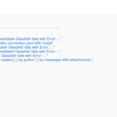
ddable Glassfish fails with Error: ..."
jdbc connection pool with mysql"
e Glassfish fails with Error: ..."
ddable Glassfish fails with Error: ..."
assfish fails with Error: ..."
 subject
] [
by author
] [
by messages with attachments
]