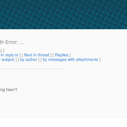
 Error: ...
m
) ]
[
In reply to
]
[
Next in thread
] [
Replies
]
 subject
] [
by author
] [
by messages with attachments
]
ing hasn't