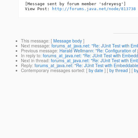
[Message sent by forum member 'sdreyesg']

View Post: 
http://forums.java.net/node/813738
This message
: [
Message body
]
Next message
:
forums_at_java.net: "Re: JUnit Test with Embe
Previous message
:
Harald Wellmann: "Re: Configuration of 
In reply to
:
forums_at_java.net: "Re: JUnit Test with Embeddabl
Next in thread
:
forums_at_java.net: "Re: JUnit Test with Embe
Reply
:
forums_at_java.net: "Re: JUnit Test with Embeddable Gl
Contemporary messages sorted
: [
by date
] [
by thread
] [
by