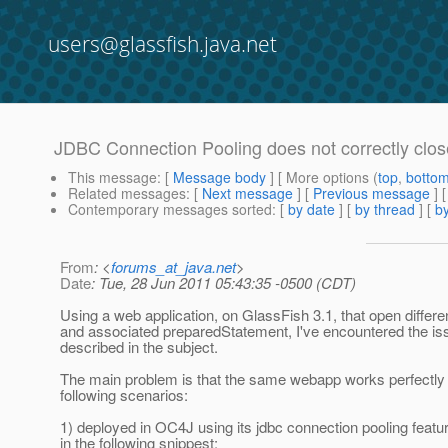
users@glassfish.java.net
JDBC Connection Pooling does not correctly clos
This message
: [
Message body
] [ More options (
top
,
botto
Related messages
:
[
Next message
] [
Previous message
]
Contemporary messages sorted
: [
by date
] [
by thread
] [
by
From
: <
forums_at_java.net
>
Date
: Tue, 28 Jun 2011 05:43:35 -0500 (CDT)
Using a web application, on GlassFish 3.1, that open differ
and associated preparedStatement, I've encountered the 
described in the subject.
The main problem is that the same webapp works perfectly i
following scenarios:
1) deployed in OC4J using its jdbc connection pooling fea
in the following snippest: