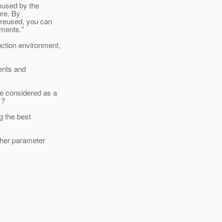
reused by the
ure. By
 reused, you can
ements."
ction environment,
ments and
e considered as a
 ?
ng the best
other parameter