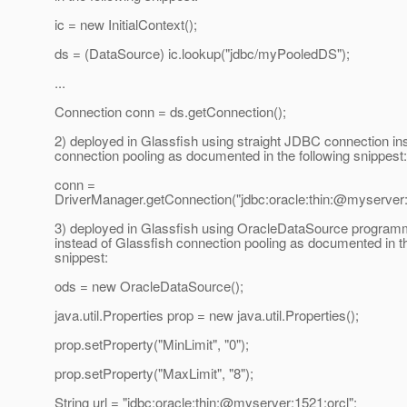
ic = new InitialContext();
ds = (DataSource) ic.lookup("jdbc/myPooledDS");
...
Connection conn = ds.getConnection();
2) deployed in Glassfish using straight JDBC connection in
connection pooling as documented in the following snippest:
conn =
DriverManager.getConnection("jdbc:oracle:thin:@myserver:
3) deployed in Glassfish using OracleDataSource programm
instead of Glassfish connection pooling as documented in th
snippest:
ods = new OracleDataSource();
java.util.Properties prop = new java.util.Properties();
prop.setProperty("MinLimit", "0");
prop.setProperty("MaxLimit", "8");
String url = "jdbc:oracle:thin:@myserver:1521:orcl";