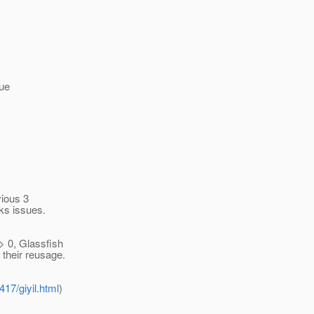
rue
vious 3
ks issues.
 > 0, Glassfish
 their reusage.
17/giyil.html
)