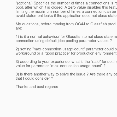
"(optional) Specifies the number of times a connections is 
pool, after which it is closed. A zero value disables this feat
limiting the maximum number of times a connection can be
avoid statement leaks if the application does not close stat
My questions, before moving from OC4J to Glassfish produ
are:
1) is it a normal behaviour for Glassfish to not close state
connection using default jdbc pooling parameter values ?
2) setting "max-connection-usage-count" parameter could b
workaround or a "good practice" for production environment
3) according to your experience, what is the "ratio" for setti
value for parameter "max-connection-usage-count" ?
3) is there another way to solve the issue ? Are there any 
that I could consider ?
Thanks and best regards