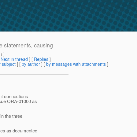
e statements, causing
m
) ]
[
Next in thread
] [
Replies
]
 subject
] [
by author
] [
by messages with attachments
]
ent connections
issue ORA-01000 as
n the three
tures as documented