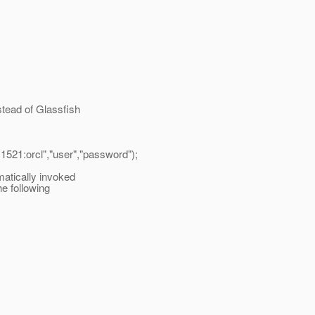
stead of Glassfish
1521:orcl","user","password");
atically invoked
e following