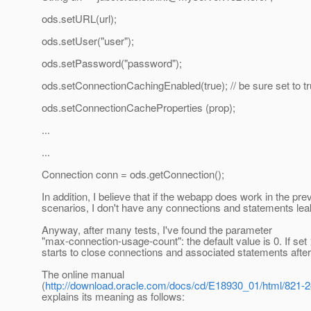
ods.setURL(url);
ods.setUser("user");
ods.setPassword("password");
ods.setConnectionCachingEnabled(true); // be sure set to t
ods.setConnectionCacheProperties (prop);
...
...
Connection conn = ods.getConnection();
In addition, I believe that if the webapp does work in the pre
scenarios, I don't have any connections and statements lea
Anyway, after many tests, I've found the parameter
"max-connection-usage-count": the default value is 0. If set
starts to close connections and associated statements after
The online manual
(
http://download.oracle.com/docs/cd/E18930_01/html/821-24
explains its meaning as follows: