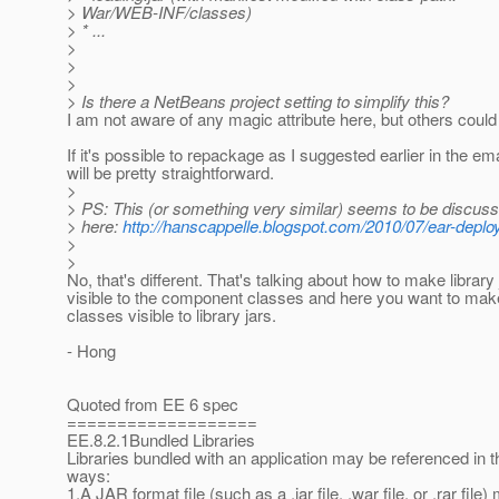
> War/WEB-INF/classes)
> * ...
>
>
>
> Is there a NetBeans project setting to simplify this?
I am not aware of any magic attribute here, but others could 
If it's possible to repackage as I suggested earlier in the emai
will be pretty straightforward.
>
> PS: This (or something very similar) seems to be discus
> here:
http://hanscappelle.blogspot.com/2010/07/ear-deplo
>
>
No, that's different. That's talking about how to make library 
visible to the component classes and here you want to ma
classes visible to library jars.
- Hong
Quoted from EE 6 spec
===================
EE.8.2.1Bundled Libraries
Libraries bundled with an application may be referenced in t
ways:
1.A JAR format file (such as a .jar file, .war file, or .rar file)