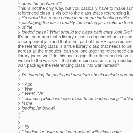
> does the "forName"?
This is not the only way, but you basically have to make sur
referenced class is visible to the class that's referencing it.
> So would this mean I have to do some jar-hacking while
> packaging the ear to modify the loading jar to refer to the l
> of the
> loaded class? What should the class-path entry look like?
It's not common that a library class is dependent on a clas
a component jar (and that is not part of the EE spec requirem
the referencing class is a true library class that needs to b
across all the modules, can you package the referenced clas
library jar as well? In this packaging, the referenced class is 
visible to the war. Or if that referencing class is only needed
war, package the referencing class into war instead?
>
> I'm inferring the packaged structure should include somethi
>
> * App
> * War
> * WEB-INF
> * classes (which includes class to be loaded using "forN
> in the
> loading.jar below)
> * ...
>
>
> * lib
> * loading.jar (with manifest modified with class-path: