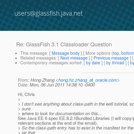
users@glassfish.java.net
Re: GlassFish 3.1 Classloader Question
This message
: [
Message body
] [ More options (
top
,
botto
Related messages
:
[
Next message
] [
Previous message
] 
Contemporary messages sorted
: [
by date
] [
by thread
] [
by
From
: Hong Zhang <
hong.hz.zhang_at_oracle.com
>
Date
: Mon, 06 Jun 2011 14:38:10 -0400
Hi, Chris
>
> I don't see anything about class-path in the ee6 tutorial, so
> sure
> where to look for documentation on this...
See Java EE 6 spec EE.8.2.1Bundled Libraries (I will copy/
relevant sections at the end of the email).
> So the class-path entry has to exist in the manifest for the 
> jar that