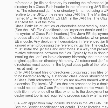
reference a .jar file or directory by naming the referenced .jar
directory in a Class-Path header in the referencing JAR file
file. The referenced .jar file or directory is named using a U
relative to the URL of the referencing JAR file. The Manifest 
named META-INF/MANIFEST.MF in the JAR file. The Class-
Manifest file is of the form
Class-Path: list-of-jar-files-or-directories-separated-by-spa
(See the JAR File Specification for important details and limi
the syntax of Class-Path headers.) The Java EE deploymen
process all such referenced files and directories when pro
EE module. Any deployment descriptors in referenced .jar f
ignored when processing the referencing .jar file. The deplo
must install the .jar files and directories in a way that prese
relative references between the files. Typically this is done 
installing the .jar files into a directory hierarchy that matche
original application directory hierarchy. All referenced .jar fil
directories must appear in the logical class path of the ref
files at runtime.
Only JAR format files or directories containing class files o
to be loaded directly by a standard class loader should be th
a Class-Path reference; such files are always named with a 
extension. Top level JAR files that are processed by a depl
should not contain Class-Path entries; such entries would, 
definition, reference other files external to the deployment un
deployment tool is not required to process such external re
..
3.A web application may include libraries in the WEB-INF/lib
See the Servlet specification for details. These libraries ma