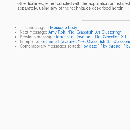
other libraries, either bundled with the application or installed
separately, using any of the techniques described herein.
This message
: [
Message body
]
Next message
:
Amy Roh: "Re: Glassfish 3.1 Clustering"
Previous message
:
forums_at_java.net: "Re: Glassfish 2.1.1
In reply to
:
forums_at_java.net: "Re: GlassFish 3.1 Classloa
Contemporary messages sorted
: [
by date
] [
by thread
] [
by