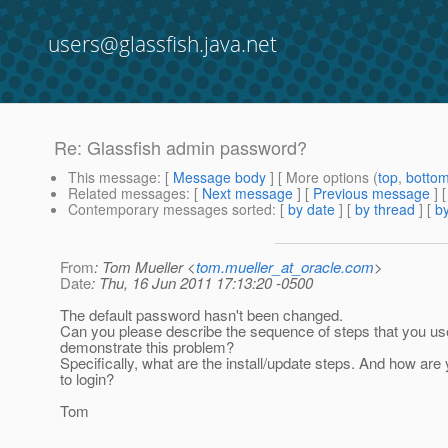
users@glassfish.java.net
Re: Glassfish admin password?
This message
: [
Message body
] [ More options (
top
,
botto
Related messages
:
[
Next message
] [
Previous message
] 
Contemporary messages sorted
: [
by date
] [
by thread
] [
by
From
: Tom Mueller <
tom.mueller_at_oracle.com
>
Date
: Thu, 16 Jun 2011 17:13:20 -0500
The default password hasn't been changed.
Can you please describe the sequence of steps that you us
demonstrate this problem?
Specifically, what are the install/update steps. And how are 
to login?
Tom