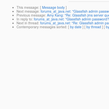
This message
: [
Message body
]
Next message
:
forums_at_java.net: "Glassfish admin passw
Previous message
:
Amy Kang: "Re: Glassfish jms server qu
In reply to
:
forums_at_java.net: "Glassfish admin password?
Next in thread
:
forums_at_java.net: "Re: Glassfish admin p
Contemporary messages sorted
: [
by date
] [
by thread
] [
by