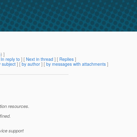
m
) ]
[
In reply to
]
[
Next in thread
] [
Replies
]
 subject
] [
by author
] [
by messages with attachments
]
tion resources.
fined.
vice support