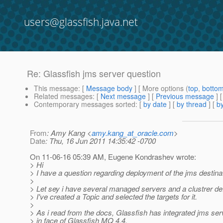
users@glassfish.java.net
Re: Glassfish jms server question
This message
: [
Message body
] [ More options (
top
,
botto
Related messages
:
[
Next message
] [
Previous message
] 
Contemporary messages sorted
: [
by date
] [
by thread
] [
by
From
: Amy Kang <
amy.kang_at_oracle.com
>
Date
: Thu, 16 Jun 2011 14:35:42 -0700
On 11-06-16 05:39 AM, Eugene Kondrashev wrote:
> Hi
> I have a question regarding deployment of the jms destina
>
> Let sey i have several managed servers and a clustrer de
> I've created a Topic and selected the targets for it.
>
> As i read from the docs, Glassfish has integrated jms ser
> in face of Glassfish MQ 4.4.