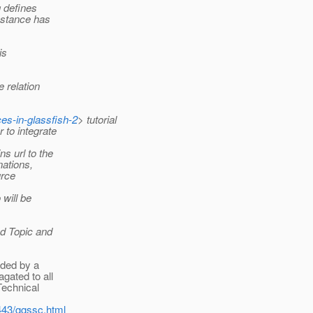
g defines
instance has
is
 relation
es-in-glassfish-2
> tutorial
 to integrate
s url to the
nations,
urce
 will be
ed Topic and
ided by a
gated to all
Technical
443/ggssc.html