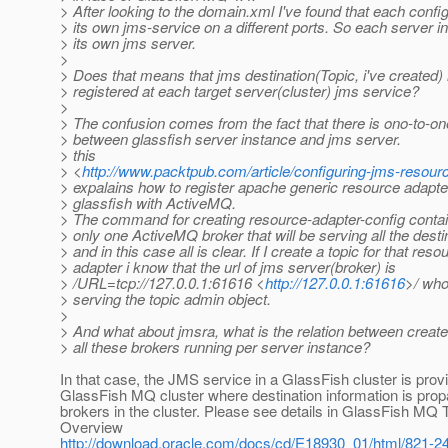
> After looking to the domain.xml I've found that each confi
> its own jms-service on a different ports. So each server 
> its own jms server.
>
> Does that means that jms destination(Topic, i've created) 
> registered at each target server(cluster) jms service?
>
> The confusion comes from the fact that there is ono-to-one
> between glassfish server instance and jms server.
> this
> <
http://www.packtpub.com/article/configuring-jms-resourc
> expalains how to register apache generic resource adapter
> glassfish with ActiveMQ.
> The command for creating resource-adapter-config contain
> only one ActiveMQ broker that will be serving all the desti
> and in this case all is clear. If I create a topic for that reso
> adapter i know that the url of jms server(broker) is
> /URL=tcp://127.0.0.1:61616 <
http://127.0.0.1:61616
>/ who
> serving the topic admin object.
>
> And what about jmsra, what is the relation between creat
> all these brokers running per server instance?
In that case, the JMS service in a GlassFish cluster is prov
GlassFish MQ cluster where destination information is propa
brokers in the cluster. Please see details in GlassFish MQ 
Overview
http://download.oracle.com/docs/cd/E18930_01/html/821-2