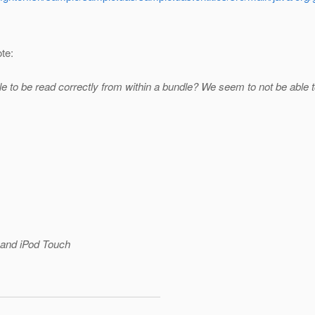
te:
ile to be read correctly from within a bundle? We seem to not be able to
and iPod Touch