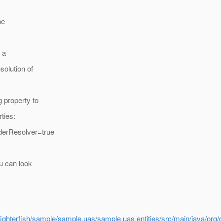
he
 a
solution of
g property to
ties:
iderResolver=true
ou can look
/fighterfish/sample/sample.uas/sample.uas.entities/src/main/java/org/gl