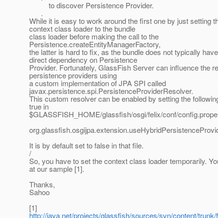
to discover Persistence Provider.
.
While it is easy to work around the first one by just setting t
context class loader to the bundle
class loader before making the call to the
Persistence.createEntityManagerFactory,
the latter is hard to fix, as the bundle does not typically have
direct dependency on Persistence
Provider. Fortunately, GlassFish Server can influence the re
persistence providers using
a custom implementation of JPA SPI called
javax.persistence.spi.PersistenceProviderResolver.
This custom resolver can be enabled by setting the followin
true in
$GLASSFISH_HOME/glassfish/osgi/felix/conf/config.proper
org.glassfish.osgijpa.extension.useHybridPersistenceProv
It is by default set to false in that file.
/
So, you have to set the context class loader temporarily. Y
at our sample [1].
Thanks,
Sahoo
[1]
http://java.net/projects/glassfish/sources/svn/content/trunk