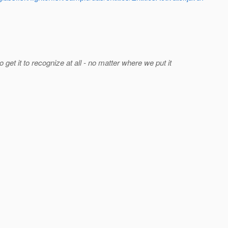
 get it to recognize at all - no matter where we put it