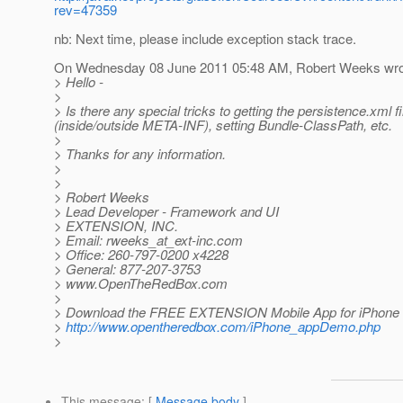
rev=47359
nb: Next time, please include exception stack trace.
On Wednesday 08 June 2011 05:48 AM, Robert Weeks wro
> Hello -
>
> Is there any special tricks to getting the persistence.xml f
(inside/outside META-INF), setting Bundle-ClassPath, etc.
>
> Thanks for any information.
>
>
> Robert Weeks
> Lead Developer - Framework and UI
> EXTENSION, INC.
> Email: rweeks_at_ext-inc.
com
> Office: 260-797-0200 x4228
> General: 877-207-3753
> www.OpenTheRedBox.com
>
> Download the FREE EXTENSION Mobile App for iPhone 
>
http://www.opentheredbox.com/iPhone_appDemo.php
>
This message
: [
Message body
]