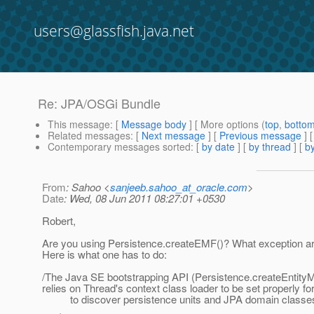
users@glassfish.java.net
Re: JPA/OSGi Bundle
This message
: [
Message body
] [ More options (
top
,
botto
Related messages
:
[
Next message
] [
Previous message
] 
Contemporary messages sorted
: [
by date
] [
by thread
] [
by
From
: Sahoo <
sanjeeb.sahoo_at_oracle.com
>
Date
: Wed, 08 Jun 2011 08:27:01 +0530
Robert,
Are you using Persistence.createEMF()? What exception a
Here is what one has to do:
/The Java SE bootstrapping API (Persistence.createEntity
relies on Thread's context class loader to be set properly fo
to discover persistence units and JPA domain classe
.