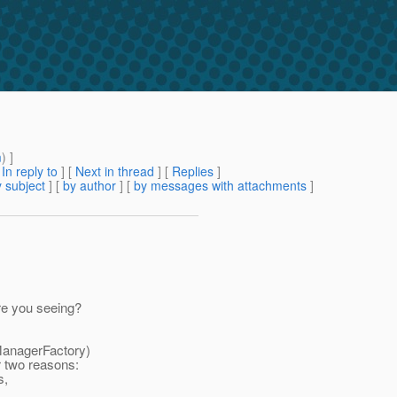
m
) ]
[
In reply to
]
[
Next in thread
] [
Replies
]
 subject
] [
by author
] [
by messages with attachments
]
re you seeing?
ManagerFactory)
r two reasons:
s,