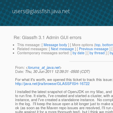
users@glassfish.java.net
Re: Glassfh 3.1 Admin GUI errors
This message
: [
Message body
] [ More options (
top
,
botto
Related messages
:
[
Next message
] [
Previous message
] 
Contemporary messages sorted
: [
by date
] [
by thread
] [
by
From
: <
forums_at_java.net
>
Date
: Thu, 30 Jun 2011 12:39:31 -0500 (CDT)
For what it's worth, we opened this ticket to track this issue:
http://java.net/jira/browse/GLASSFISH-16722
I installed the latest snapshot of OpenJDK on my Mac, an
to run fine. It starts, I've created and started a cluster, with 
instance, and I've created a standalone instance. No compla
in the log. I'll keep the issue open a bit longer just to make 
ok (as soon as the Maven repo issues are resolved, I'll run
suite against it for a more thorough test), but I think we mi