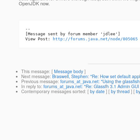
OpenJDK now.
--

[Message sent by forum member 'jdlee']

View Post: 
http://forums.java.net/node/805065
This message
: [
Message body
]
Next message
:
Braswell, Stephen: "Re: How set default applic
Previous message
:
forums_at_java.net: "Using the glassfis
In reply to
:
forums_at_java.net: "Re: Glassfh 3.1 Admin GUI 
Contemporary messages sorted
: [
by date
] [
by thread
] [
by