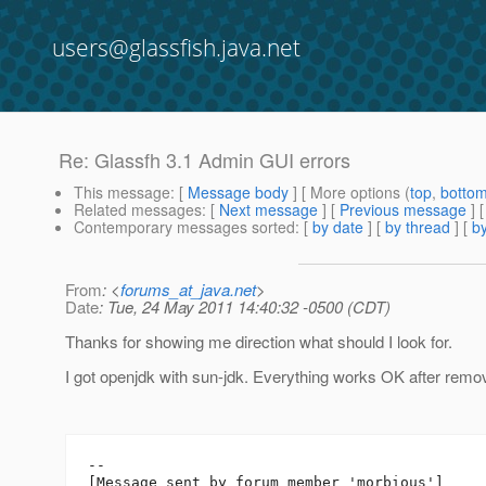
users@glassfish.java.net
Re: Glassfh 3.1 Admin GUI errors
This message
: [
Message body
] [ More options (
top
,
botto
Related messages
:
[
Next message
] [
Previous message
] 
Contemporary messages sorted
: [
by date
] [
by thread
] [
by
From
: <
forums_at_java.net
>
Date
: Tue, 24 May 2011 14:40:32 -0500 (CDT)
Thanks for showing me direction what should I look for.
I got openjdk with sun-jdk. Everything works OK after remo
--

[Message sent by forum member 'morbious']
