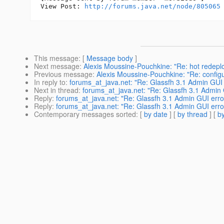
View Post: 
http://forums.java.net/node/805065
This message
: [
Message body
]
Next message
:
Alexis Moussine-Pouchkine: "Re: hot redeplo
Previous message
:
Alexis Moussine-Pouchkine: "Re: configu
In reply to
:
forums_at_java.net: "Re: Glassfh 3.1 Admin GUI 
Next in thread
:
forums_at_java.net: "Re: Glassfh 3.1 Admin 
Reply
:
forums_at_java.net: "Re: Glassfh 3.1 Admin GUI erro
Reply
:
forums_at_java.net: "Re: Glassfh 3.1 Admin GUI erro
Contemporary messages sorted
: [
by date
] [
by thread
] [
by