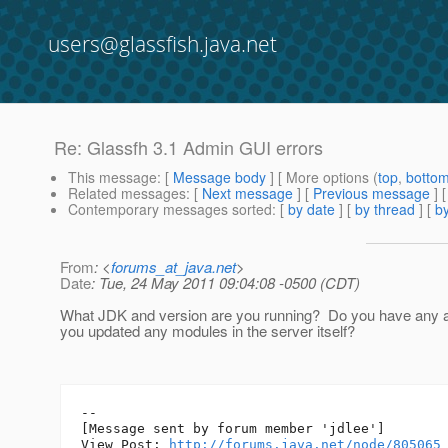
users@glassfish.java.net
Re: Glassfh 3.1 Admin GUI errors
This message
: [
Message body
] [ More options (
top
,
botto
Related messages
:
[
Next message
] [
Previous message
] 
Contemporary messages sorted
: [
by date
] [
by thread
] [
by
From
: <
forums_at_java.net
>
Date
: Tue, 24 May 2011 09:04:08 -0500 (CDT)
What JDK and version are you running? Do you have any a
you updated any modules in the server itself?
--

[Message sent by forum member 'jdlee']

View Post: 
http://forums.java.net/node/805065