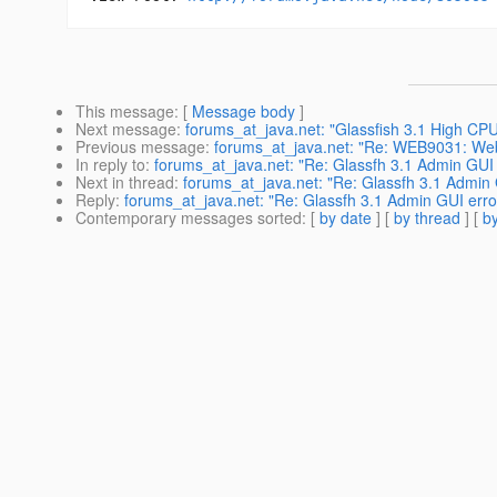
This message
: [
Message body
]
Next message
:
forums_at_java.net: "Glassfish 3.1 High CP
Previous message
:
forums_at_java.net: "Re: WEB9031: Web
In reply to
:
forums_at_java.net: "Re: Glassfh 3.1 Admin GUI 
Next in thread
:
forums_at_java.net: "Re: Glassfh 3.1 Admin 
Reply
:
forums_at_java.net: "Re: Glassfh 3.1 Admin GUI erro
Contemporary messages sorted
: [
by date
] [
by thread
] [
by