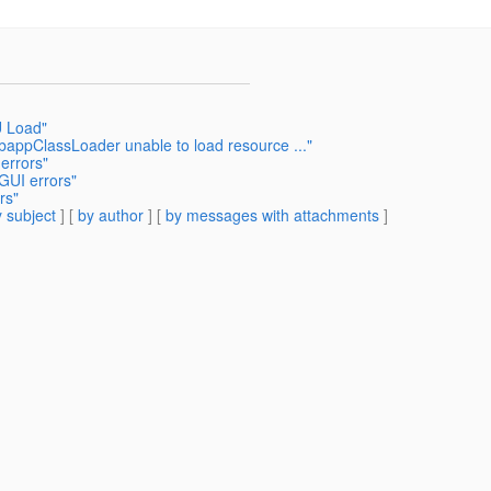
U Load"
appClassLoader unable to load resource ..."
errors"
GUI errors"
rs"
 subject
] [
by author
] [
by messages with attachments
]