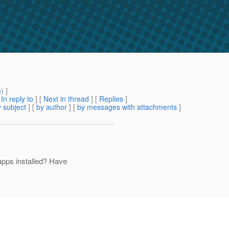
m
) ]
[
In reply to
]
[
Next in thread
] [
Replies
]
 subject
] [
by author
] [
by messages with attachments
]
pps installed? Have