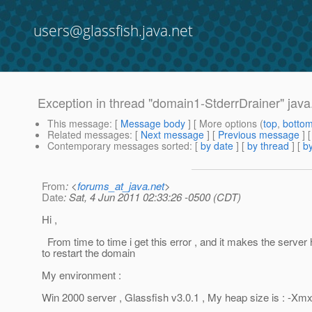
users@glassfish.java.net
Exception in thread "domain1-StderrDrainer" jav
This message
: [
Message body
] [ More options (
top
,
botto
Related messages
:
[
Next message
] [
Previous message
]
Contemporary messages sorted
: [
by date
] [
by thread
] [
by
From
: <
forums_at_java.net
>
Date
: Sat, 4 Jun 2011 02:33:26 -0500 (CDT)
Hi ,
From time to time i get this error , and it makes the serve
to restart the domain
My environment :
Win 2000 server , Glassfish v3.0.1 , My heap size is : -