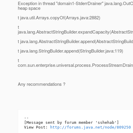
Exception in thread "domain1-StderrDrainer" java.lang.Ou
heap space
t java.util.Arrays.copyOf(Arrays.java:2882)
t
java.lang.AbstractStringBuilder.expandCapacity(AbstractStr
t java.lang.AbstractStringBuilder.append(AbstractStringBuild
t java.lang.StringBuilder.append(StringBuilder.java:119)
t
com.sun.enterprise.universal.process.ProcessStreamDrai
Any recommendations ?
--

[Message sent by forum member 'sshehab']

View Post: 
http://forums.java.net/node/809250