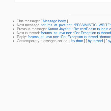
This message
: [
Message body
]
Next message
:
forums_at_java.net: "PESSIMISTIC_WRITE"
Previous message
:
Kumar Jayanti: "Re: certRealm in login.c
Next in thread
:
forums_at_java.net: "Re: Exception in thread
Reply
:
forums_at_java.net: "Re: Exception in thread "domain
Contemporary messages sorted
: [
by date
] [
by thread
] [
by