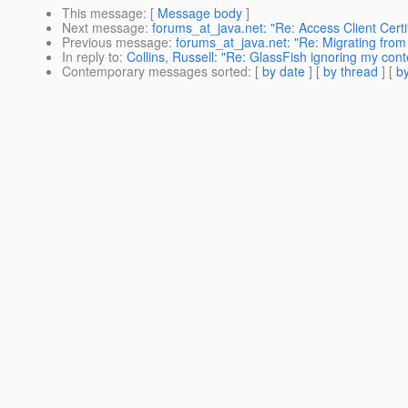
This message
: [
Message body
]
Next message
:
forums_at_java.net: "Re: Access Client Certif
Previous message
:
forums_at_java.net: "Re: Migrating from
In reply to
:
Collins, Russell: "Re: GlassFish ignoring my cont
Contemporary messages sorted
: [
by date
] [
by thread
] [
by