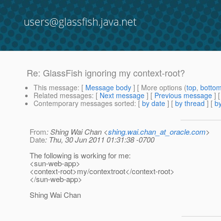
users@glassfish.java.net
Re: GlassFish ignoring my context-root?
This message
: [
Message body
] [ More options (
top
,
botto
Related messages
:
[
Next message
] [
Previous message
] 
Contemporary messages sorted
: [
by date
] [
by thread
] [
by
From
: Shing Wai Chan <
shing.wai.chan_at_oracle.com
>
Date
: Thu, 30 Jun 2011 01:31:38 -0700
The following is working for me:
<sun-web-app>
<context-root>my/contextroot</context-root>
</sun-web-app>
Shing Wai Chan