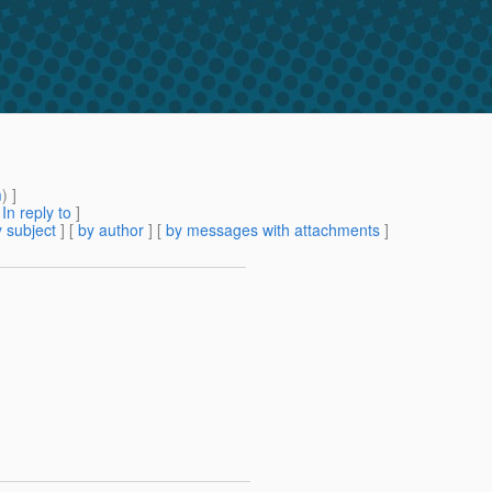
m
) ]
[
In reply to
]
 subject
] [
by author
] [
by messages with attachments
]