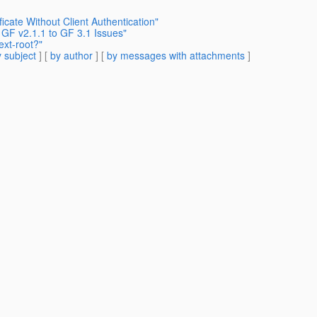
icate Without Client Authentication"
 GF v2.1.1 to GF 3.1 Issues"
ext-root?"
 subject
] [
by author
] [
by messages with attachments
]