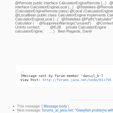
@Remote public interface CalculatorEngineRemote {.
..} @
interface CalculatorEngineLocal {...} @Stateless @Remot
(CalculatorEngineRemote.class) @Local (CalculatorEngine
@LocalBean public class CalculatorEngine implements Ca
CalculatorEngineLocal {...} @Stateless @Path("calculator")
Calculator { @SuppressWarnings("unused") @Contex
UriInfo context; @EJB private CalculatorEngine
calculatorEngine; ... } Best Regards, Daniil
--

[Message sent by forum member 'daniil_k']

View Post: 
http://forums.java.net/node/811756
This message
: [
Message body
]
Next message
:
forums_at_java.net: "Glassfish problems wi