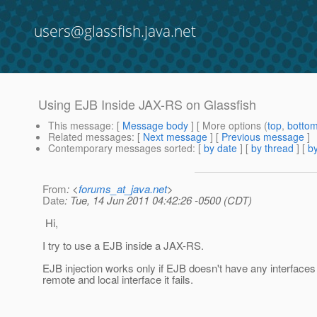
users@glassfish.java.net
Using EJB Inside JAX-RS on Glassfish
This message
: [
Message body
] [ More options (
top
,
botto
Related messages
:
[
Next message
] [
Previous message
]
Contemporary messages sorted
: [
by date
] [
by thread
] [
by
From
: <
forums_at_java.net
>
Date
: Tue, 14 Jun 2011 04:42:26 -0500 (CDT)
Hi,
I try to use a EJB inside a JAX-RS.
EJB injection works only if EJB doesn't have any interfaces i
remote and local interface it fails.