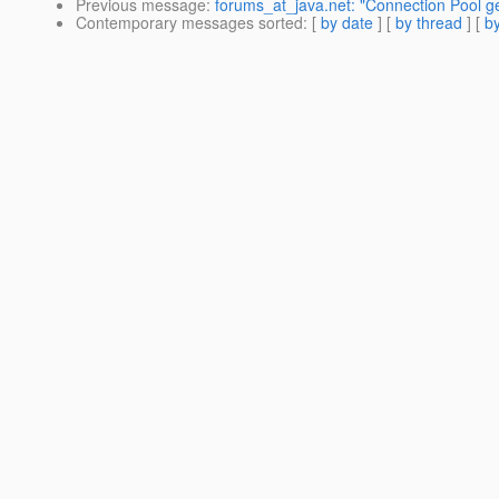
Previous message
:
forums_at_java.net: "Connection Pool ge
Contemporary messages sorted
: [
by date
] [
by thread
] [
by