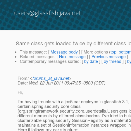
users@glassfish.java.net
Same class gets loaded twice by different class l
This message
: [
Message body
] [ More options (
top
,
botto
Related messages
:
[
Next message
] [
Previous message
]
Contemporary messages sorted
: [
by date
] [
by thread
] [
by
From
: <
forums_at_java.net
>
Date
: Wed, 22 Jun 2011 09:47:35 -0500 (CDT)
Hi,
I'm having trouble with a jee5 ear deployed in glassfish 3.1,
certain spring security core class
(org.springframework.security.core.userdetails.User) gets l
different moments by different classloaders. I've tried to buil
clusterizable spring security SessionRegistry as a stateful 
maintains a set of SessionInformation instances wrapped int
Here it follows my ear structure: