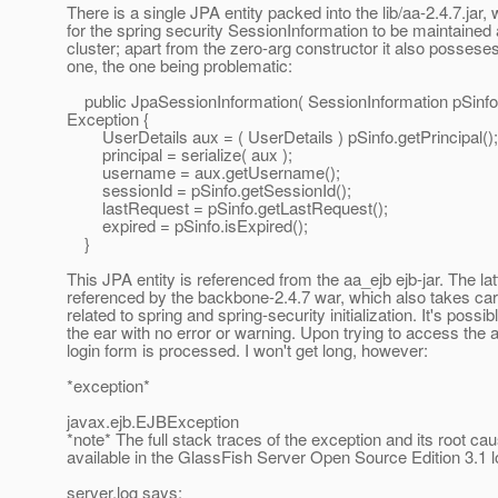
There is a single JPA entity packed into the lib/aa-2.4.7.jar,
for the spring security SessionInformation to be maintained
cluster; apart from the zero-arg constructor it also posse
one, the one being problematic:
public JpaSessionInformation( SessionInformation pSinfo
Exception {
UserDetails aux = ( UserDetails ) pSinfo.getPrincipal();
principal = serialize( aux );
username = aux.getUsername();
sessionId = pSinfo.getSessionId();
lastRequest = pSinfo.getLastRequest();
expired = pSinfo.isExpired();
}
This JPA entity is referenced from the aa_ejb ejb-jar. The latt
referenced by the backbone-2.4.7 war, which also takes car
related to spring and spring-security initialization. It's possib
the ear with no error or warning. Upon trying to access the a
login form is processed. I won't get long, however:
*exception*
javax.ejb.EJBException
*note* The full stack traces of the exception and its root ca
available in the GlassFish Server Open Source Edition 3.1 l
server.log says: