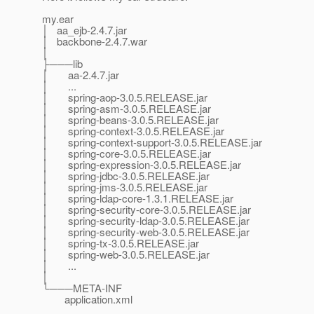
my.ear
│ aa_ejb-2.4.7.jar
│ backbone-2.4.7.war
│
├───lib
│ aa-2.4.7.jar
│ ...
│ spring-aop-3.0.5.RELEASE.jar
│ spring-asm-3.0.5.RELEASE.jar
│ spring-beans-3.0.5.RELEASE.jar
│ spring-context-3.0.5.RELEASE.jar
│ spring-context-support-3.0.5.RELEASE.jar
│ spring-core-3.0.5.RELEASE.jar
│ spring-expression-3.0.5.RELEASE.jar
│ spring-jdbc-3.0.5.RELEASE.jar
│ spring-jms-3.0.5.RELEASE.jar
│ spring-ldap-core-1.3.1.RELEASE.jar
│ spring-security-core-3.0.5.RELEASE.jar
│ spring-security-ldap-3.0.5.RELEASE.jar
│ spring-security-web-3.0.5.RELEASE.jar
│ spring-tx-3.0.5.RELEASE.jar
│ spring-web-3.0.5.RELEASE.jar
│ ...
│
└───META-INF
application.xml