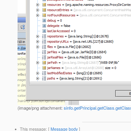
(image/png attachment:
sinfo.getPrincipal.getClass.getCla
This message
: [
Message body
]