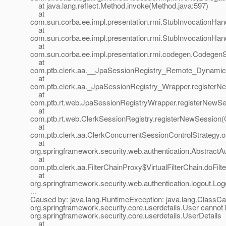
at java.lang.reflect.Method.invoke(Method.java:597)
at
com.sun.corba.ee.impl.presentation.rmi.StubInvocationHand
at
com.sun.corba.ee.impl.presentation.rmi.StubInvocationHan
at
com.sun.corba.ee.impl.presentation.rmi.codegen.Codege
at
com.ptb.clerk.aa.__JpaSessionRegistry_Remote_Dynamic
at
com.ptb.clerk.aa._JpaSessionRegistry_Wrapper.registerN
at
com.ptb.rt.web.JpaSessionRegistryWrapper.registerNewSe
at
com.ptb.rt.web.ClerkSessionRegistry.registerNewSession(C
at
com.ptb.clerk.aa.ClerkConcurrentSessionControlStrategy.o
at
org.springframework.security.web.authentication.AbstractAut
at
com.ptb.clerk.aa.FilterChainProxy$VirtualFilterChain.doFilt
at
org.springframework.security.web.authentication.logout.Logou
...
Caused by: java.lang.RuntimeException: java.lang.ClassCa
org.springframework.security.core.userdetails.User cannot 
org.springframework.security.core.userdetails.UserDetails
at