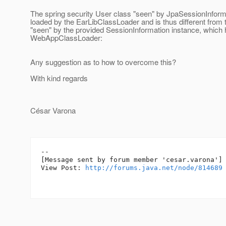
The spring security User class "seen" by JpaSessionInfor
loaded by the EarLibClassLoader and is thus different from 
"seen" by the provided SessionInformation instance, which
WebAppClassLoader:
Any suggestion as to how to overcome this?
With kind regards
César Varona
--

[Message sent by forum member 'cesar.varona']

View Post: 
http://forums.java.net/node/814689