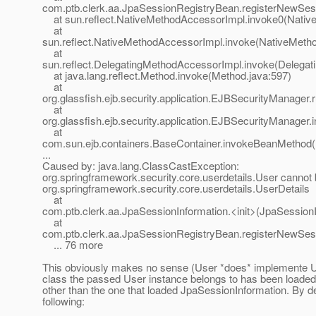
com.ptb.clerk.aa.JpaSessionRegistryBean.registerNewSes
at sun.reflect.NativeMethodAccessorImpl.invoke0(Nativ
at
sun.reflect.NativeMethodAccessorImpl.invoke(NativeMeth
at
sun.reflect.DelegatingMethodAccessorImpl.invoke(Delegat
at java.lang.reflect.Method.invoke(Method.java:597)
at
org.glassfish.ejb.security.application.EJBSecurityManage
at
org.glassfish.ejb.security.application.EJBSecurityManage
at
com.sun.ejb.containers.BaseContainer.invokeBeanMethod(
...
Caused by: java.lang.ClassCastException:
org.springframework.security.core.userdetails.User cannot 
org.springframework.security.core.userdetails.UserDetails
at
com.ptb.clerk.aa.JpaSessionInformation.<init>(JpaSessionI
at
com.ptb.clerk.aa.JpaSessionRegistryBean.registerNewSes
... 76 more
This obviously makes no sense (User *does* implemente Us
class the passed User instance belongs to has been loaded
other than the one that loaded JpaSessionInformation. By de
following: