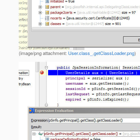
(image/png attachment:
User.class_.getClassLoader.png
)