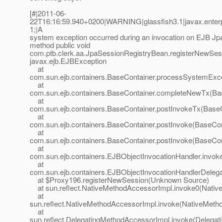
[#|2011-06-
22T16:16:59.940+0200|WARNING|glassfish3.1|javax.enterp
1;|A
system exception occurred during an invocation on EJB J
method public void
com.ptb.clerk.aa.JpaSessionRegistryBean.registerNewSessi
javax.ejb.EJBException
at
com.sun.ejb.containers.BaseContainer.processSystemExce
at
com.sun.ejb.containers.BaseContainer.completeNewTx(Bas
at
com.sun.ejb.containers.BaseContainer.postInvokeTx(BaseC
at
com.sun.ejb.containers.BaseContainer.postInvoke(BaseCon
at
com.sun.ejb.containers.BaseContainer.postInvoke(BaseCon
at
com.sun.ejb.containers.EJBObjectInvocationHandler.invok
at
com.sun.ejb.containers.EJBObjectInvocationHandlerDelega
at $Proxy196.registerNewSession(Unknown Source)
at sun.reflect.NativeMethodAccessorImpl.invoke0(Nativ
at
sun.reflect.NativeMethodAccessorImpl.invoke(NativeMeth
at
sun.reflect.DelegatingMethodAccessorImpl.invoke(Delegat