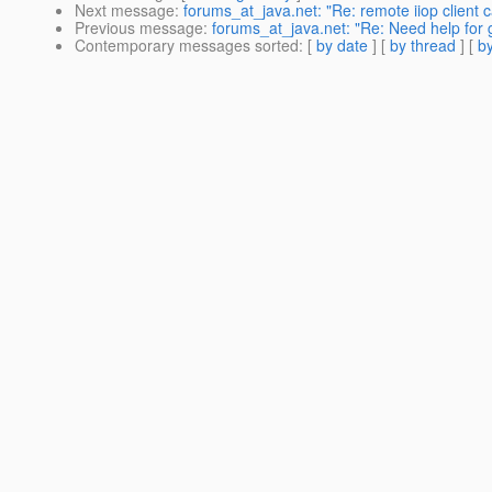
Next message
:
forums_at_java.net: "Re: remote iiop client c
Previous message
:
forums_at_java.net: "Re: Need help for g
Contemporary messages sorted
: [
by date
] [
by thread
] [
by