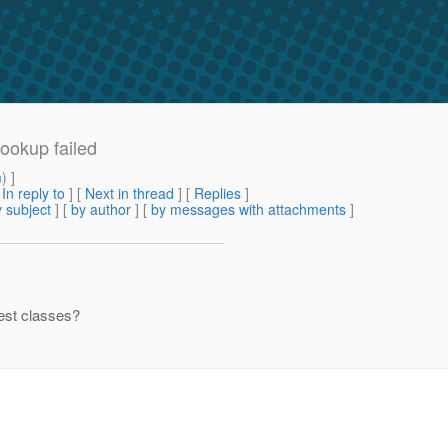
Lookup failed
m
) ]
[
In reply to
]
[
Next in thread
] [
Replies
]
 subject
] [
by author
] [
by messages with attachments
]
test classes?