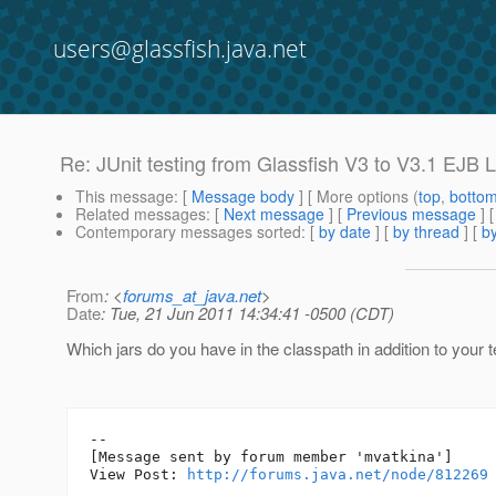
users@glassfish.java.net
Re: JUnit testing from Glassfish V3 to V3.1 EJB 
This message
: [
Message body
] [ More options (
top
,
botto
Related messages
:
[
Next message
] [
Previous message
] 
Contemporary messages sorted
: [
by date
] [
by thread
] [
by
From
: <
forums_at_java.net
>
Date
: Tue, 21 Jun 2011 14:34:41 -0500 (CDT)
Which jars do you have in the classpath in addition to your 
--

[Message sent by forum member 'mvatkina']

View Post: 
http://forums.java.net/node/812269