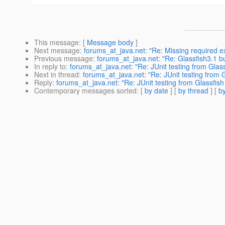
This message
: [
Message body
]
Next message
:
forums_at_java.net: "Re: Missing required e
Previous message
:
forums_at_java.net: "Re: Glassfish3.1 bu
In reply to
:
forums_at_java.net: "Re: JUnit testing from Glas
Next in thread
:
forums_at_java.net: "Re: JUnit testing from 
Reply
:
forums_at_java.net: "Re: JUnit testing from Glassfis
Contemporary messages sorted
: [
by date
] [
by thread
] [
by