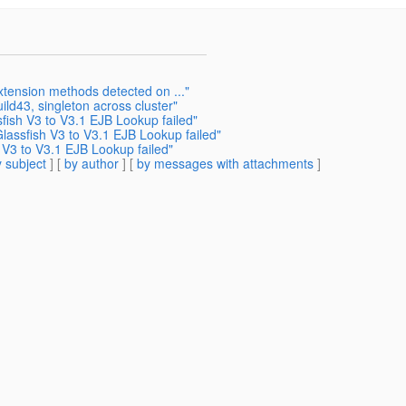
xtension methods detected on ..."
ild43, singleton across cluster"
sfish V3 to V3.1 EJB Lookup failed"
Glassfish V3 to V3.1 EJB Lookup failed"
h V3 to V3.1 EJB Lookup failed"
 subject
] [
by author
] [
by messages with attachments
]