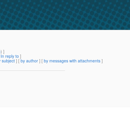
m
) ]
[
In reply to
]
 subject
] [
by author
] [
by messages with attachments
]