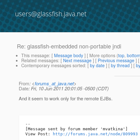
users@glassfish.java.net
Re: glassfish-embedded non-portable jndi
This message
: [
Message body
] [ More options (
top
,
botto
Related messages
:
[
Next message
] [
Previous message
] 
Contemporary messages sorted
: [
by date
] [
by thread
] [
by
From
: <
forums_at_java.net
>
Date
: Fri, 10 Jun 2011 20:01:05 -0500 (CDT)
And it seem to work only for the remote EJBs.
--

[Message sent by forum member 'mvatkina']

View Post: 
http://forums.java.net/node/809993