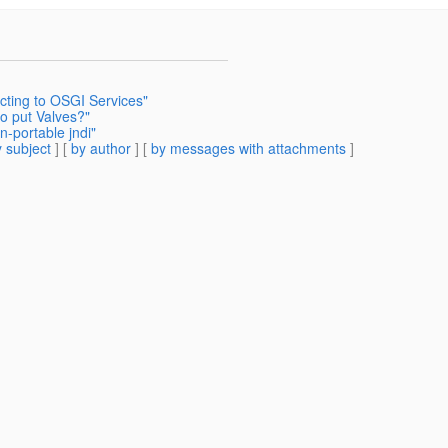
ting to OSGI Services"
o put Valves?"
-portable jndi"
 subject
] [
by author
] [
by messages with attachments
]