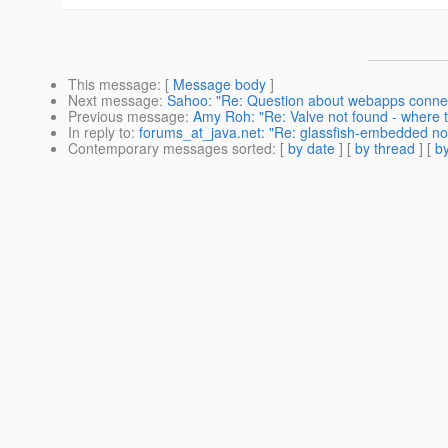
This message
: [
Message body
]
Next message
:
Sahoo: "Re: Question about webapps connec
Previous message
:
Amy Roh: "Re: Valve not found - where t
In reply to
:
forums_at_java.net: "Re: glassfish-embedded non
Contemporary messages sorted
: [
by date
] [
by thread
] [
by