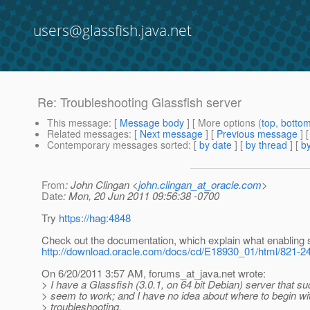
users@glassfish.java.net
Re: Troubleshooting Glassfish server
This message
: [
Message body
] [ More options (
top
,
botto
Related messages
:
[
Next message
] [
Previous message
] 
Contemporary messages sorted
: [
by date
] [
by thread
] [
by
From
: John Clingan <
john.clingan_at_oracle.com
>
Date
: Mon, 20 Jun 2011 09:56:38 -0700
Try
https://hag:4848
Check out the documentation, which explain what enabling
http://download.oracle.com/docs/cd/E18930_01/html/821-24
On 6/20/2011 3:57 AM, forums_at_java.
net wrote:
> I have a Glassfish (3.0.1, on 64 bit Debian) server that s
> seem to work; and I have no idea about where to begin wi
> troubleshooting.