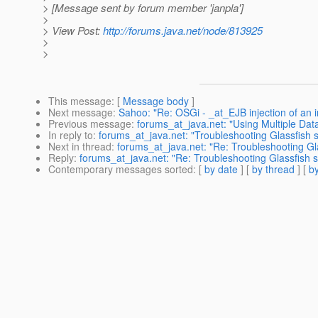
> [Message sent by forum member 'janpla']
>
> View Post:
http://forums.java.net/node/813925
>
>
This message
: [
Message body
]
Next message
:
Sahoo: "Re: OSGi - _at_EJB injection of an i
Previous message
:
forums_at_java.net: "Using Multiple Data
In reply to
:
forums_at_java.net: "Troubleshooting Glassfish 
Next in thread
:
forums_at_java.net: "Re: Troubleshooting Gl
Reply
:
forums_at_java.net: "Re: Troubleshooting Glassfish s
Contemporary messages sorted
: [
by date
] [
by thread
] [
by