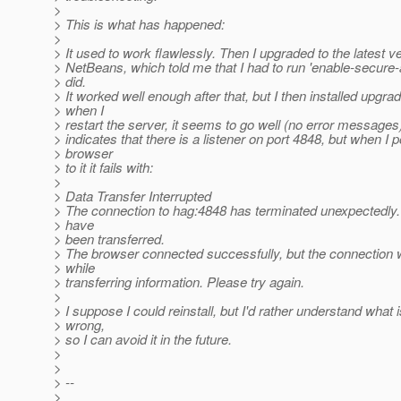
>
> This is what has happened:
>
> It used to work flawlessly. Then I upgraded to the latest ve
> NetBeans, which told me that I had to run 'enable-secure-
> did.
> It worked well enough after that, but I then installed upgr
> when I
> restart the server, it seems to go well (no error messages
> indicates that there is a listener on port 4848, but when I p
> browser
> to it it fails with:
>
> Data Transfer Interrupted
> The connection to hag:4848 has terminated unexpectedl
> have
> been transferred.
> The browser connected successfully, but the connection 
> while
> transferring information. Please try again.
>
> I suppose I could reinstall, but I'd rather understand what 
> wrong,
> so I can avoid it in the future.
>
>
> --
>