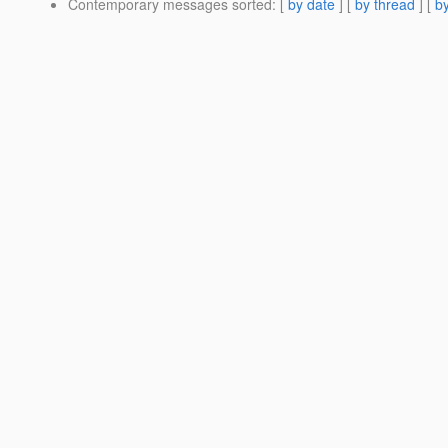
Contemporary messages sorted
: [
by date
] [
by thread
] [
by