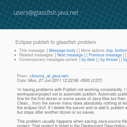
users@glassfish.java.net
Eclipse publish to glassfish problem
This message
: [
Message body
] [ More options (
top
,
botto
Related messages
:
[
Next message
] [
Previous message
]
Contemporary messages sorted
: [
by date
] [
by thread
] [
by
From
: <
forums_at_java.net
>
Date
: Mon, 27 Jun 2011 12:22:56 -0500 (CDT)
'm having problems with Publish not working consistantly. 
workspace/project set to automatic publish. Automatic pub
fine for the first dozen or some saves of Java files but then 
Clean... from the server menu does absolutely nothing at l
the eclipse GUI. If I delete the server and re-add it, publish
but stops after another dozen or so saves.
This problem usually happens when saving Java source fil
project. That project is listed in the Deployment Description 