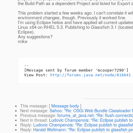
the Build Path as a dependent Project and listed for Export a
This problem started a few weeks ago. I can't correlate it wi
environment changes, though. Previously it worked fine.
I'm using Eclipse helios and have applied all current updates
Linux x64 on RHEL 5.3. Publishing to Glassfish 3.1 (locat
Eclipse).
Any suggestions?
mike
--

[Message sent by forum member 'mcooper7290']

View Post: 
http://forums.java.net/node/816641
This message
: [
Message body
]
Next message
:
Sahoo: "Re: OSGi Web Bundle Classloader 
Previous message
:
forums_at_java.net: "Re: flush-connecti
Next in thread
:
Ludovic Champenois: "Re: Eclipse publish to
Reply
:
Ludovic Champenois: "Re: Eclipse publish to glassfi
Reply
:
Harald Wellmann: "Re: Eclipse publish to glassfish p