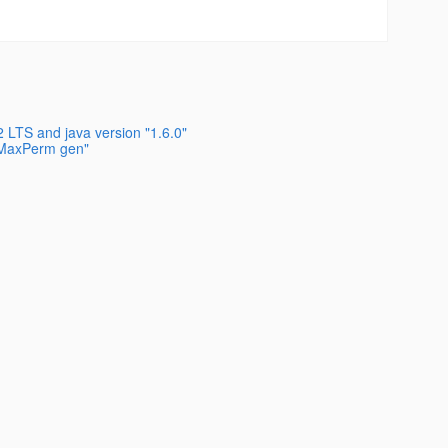
 LTS and java version "1.6.0"
s MaxPerm gen"