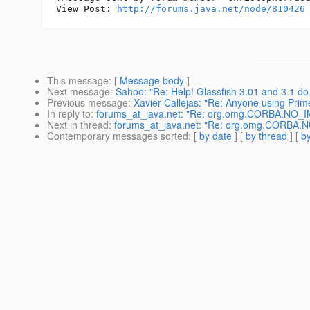
View Post: 
http://forums.java.net/node/810426
This message
: [
Message body
]
Next message
:
Sahoo: "Re: Help! Glassfish 3.01 and 3.1 do
Previous message
:
Xavier Callejas: "Re: Anyone using Pri
In reply to
:
forums_at_java.net: "Re: org.omg.CORBA.NO_IMP
Next in thread
:
forums_at_java.net: "Re: org.omg.CORBA.NO_
Contemporary messages sorted
: [
by date
] [
by thread
] [
by