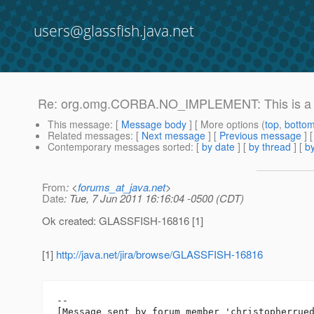
users@glassfish.java.net
Re: org.omg.CORBA.NO_IMPLEMENT: This is a lo
This message
: [
Message body
] [ More options (
top
,
botto
Related messages
:
[
Next message
] [
Previous message
] 
Contemporary messages sorted
: [
by date
] [
by thread
] [
by
From
: <
forums_at_java.net
>
Date
: Tue, 7 Jun 2011 16:16:04 -0500 (CDT)
Ok created: GLASSFISH-16816 [1]
[1]
http://java.net/jira/browse/GLASSFISH-16816
--

[Message sent by forum member 'christopherrued