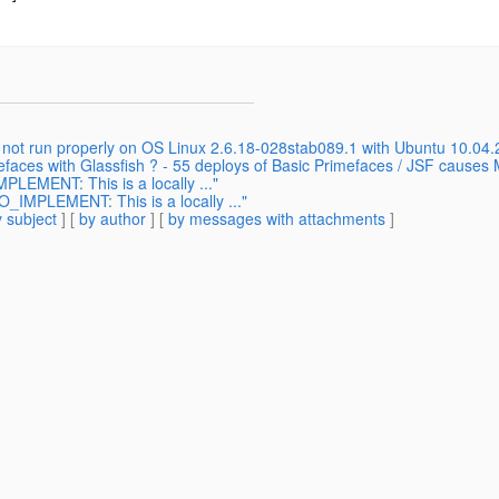
 not run properly on OS Linux 2.6.18-028stab089.1 with Ubuntu 10.04.2
mefaces with Glassfish ? - 55 deploys of Basic Primefaces / JSF cause
LEMENT: This is a locally ..."
IMPLEMENT: This is a locally ..."
 subject
] [
by author
] [
by messages with attachments
]