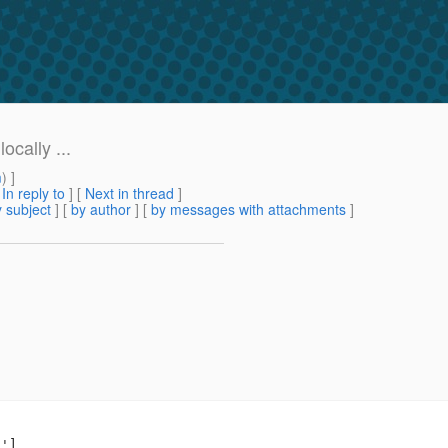
cally ...
m
) ]
[
In reply to
]
[
Next in thread
]
 subject
] [
by author
] [
by messages with attachments
]
']
