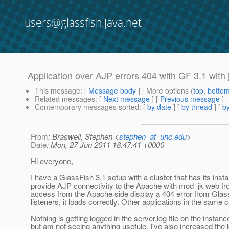
users@glassfish.java.net
Application over AJP errors 404 with GF 3.1 with 
This message
: [
Message body
] [ More options (
top
,
botto
Related messages
:
[
Next message
] [
Previous message
]
Contemporary messages sorted
: [
by date
] [
by thread
] [
by
From
: Braswell, Stephen <
stephen_at_unc.edu
>
Date
: Mon, 27 Jun 2011 18:47:41 +0000
Hi everyone,
I have a GlassFish 3.1 setup with a cluster that has its inst
provide AJP connectivity to the Apache with mod_jk web fron
access from the Apache side display a 404 error from Glass
listeners, it loads correctly. Other applications in the same 
Nothing is getting logged in the server.log file on the instan
but am not seeing anything usefule. I've also increased the l