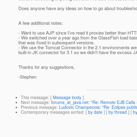
Does anyone have any ideas on how to go about troubleshoo
A few additional notes:
- Want to use AJP since I've read it proxies better than H
- We switched over a year ago from the GlassFish load bala
that was fixed in subsequent versions.
- We use the Tomcat Connector in the 2.1 environments we 
built-in JK connector for 3.1 so we didn't have the excess J
Thanks for any suggestions,
-Stephen
This message
: [
Message body
]
Next message
:
forums_at_java.net: "Re: Remote EJB Calls 
Previous message
:
Ludovic Champenois: "Re: Eclipse publis
Contemporary messages sorted
: [
by date
] [
by thread
] [
by