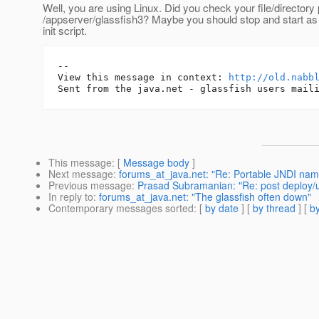
Well, you are using Linux. Did you check your file/director
/appserver/glassfish3? Maybe you should stop and start as
init script.
-- 

View this message in context: 
http://old.nabb
This message
: [
Message body
]
Next message
:
forums_at_java.net: "Re: Portable JNDI name
Previous message
:
Prasad Subramanian: "Re: post deploy/
In reply to
:
forums_at_java.net: "The glassfish often down"
Contemporary messages sorted
: [
by date
] [
by thread
] [
by