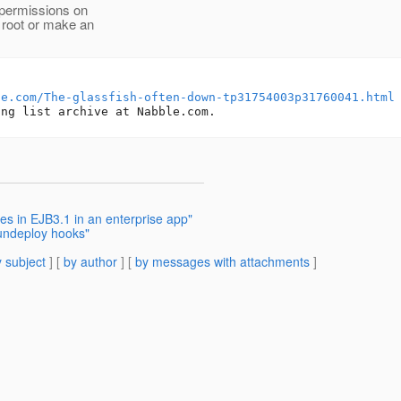
y permissions on
 root or make an
le.com/The-glassfish-often-down-tp31754003p31760041.html
s in EJB3.1 in an enterprise app"
undeploy hooks"
 subject
] [
by author
] [
by messages with attachments
]