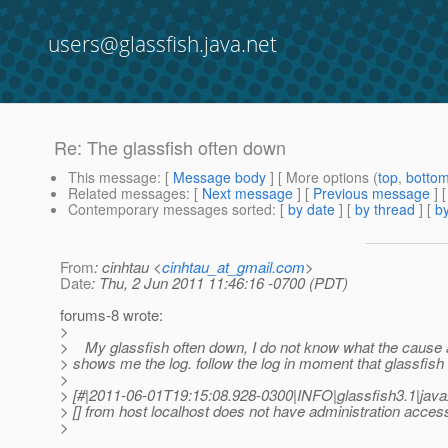
users@glassfish.java.net
Re: The glassfish often down
This message
: [
Message body
] [ More options (
top
,
botto
Related messages
:
[
Next message
] [
Previous message
] 
Contemporary messages sorted
: [
by date
] [
by thread
] [
by
From
: cinhtau <
cinhtau_at_gmail.com
>
Date
: Thu, 2 Jun 2011 11:46:16 -0700 (PDT)
forums-8 wrote:
>
> My glassfish often down, I do not know what the cause 
> shows me the log. follow the log in moment that glassfish
>
> [#|2011-06-01T19:15:08.928-0300|INFO|glassfish3.1|ja
> [] from host localhost does not have administration acces
>