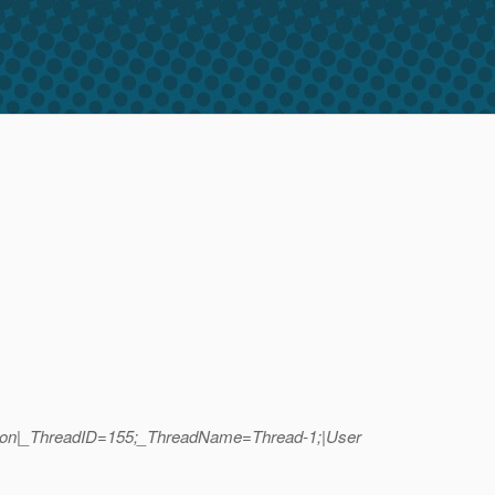
common|_ThreadID=155;_ThreadName=Thread-1;|User