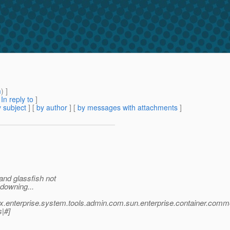
m
) ]
[
In reply to
]
 subject
] [
by author
] [
by messages with attachments
]
and glassfish not
 downing...
vax.enterprise.system.tools.admin.com.sun.enterprise.container.
s|#]