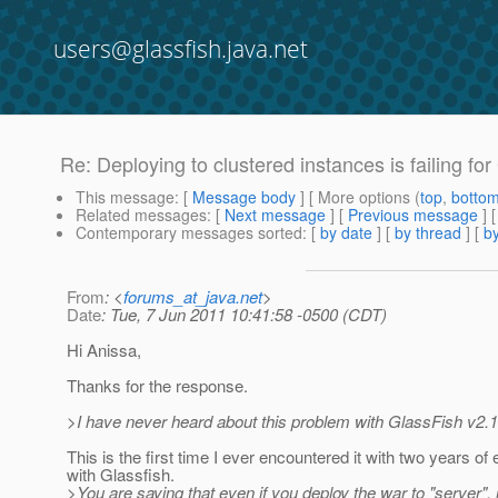
users@glassfish.java.net
Re: Deploying to clustered instances is failing for
This message
: [
Message body
] [ More options (
top
,
botto
Related messages
:
[
Next message
] [
Previous message
] 
Contemporary messages sorted
: [
by date
] [
by thread
] [
by
From
: <
forums_at_java.net
>
Date
: Tue, 7 Jun 2011 10:41:58 -0500 (CDT)
Hi Anissa,
Thanks for the response.
>I have never heard about this problem with GlassFish v2.1
This is the first time I ever encountered it with two years of
with Glassfish.
>You are saying that even if you deploy the war to "server", it 