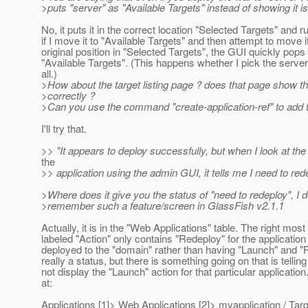
>puts "server" as "Available Targets" instead of showing it i
No, it puts it in the correct location "Selected Targets" and r
if I move it to "Available Targets" and then attempt to move it
original position in "Selected Targets", the GUI quickly pops 
"Available Targets". (This happens whether I pick the server,
all.)
>How about the target listing page ? does that page show th
>correctly ?
>Can you use the command "create-application-ref" to add t
I'll try that.
>> "It appears to deploy successfully, but when I look at the
the
>> application using the admin GUI, it tells me I need to rede
>Where does it give you the status of "need to redeploy", I d
>remember such a feature/screen in GlassFish v2.1.1
Actually, it is in the "Web Applications" table. The right mos
labeled "Action" only contains "Redeploy" for the application
deployed to the "domain" rather than having "Launch" and "R
really a status, but there is something going on that is tellin
not display the "Launch" action for that particular applicatio
at:
Applications [1]> Web Applications [2]> myapplication / Targ