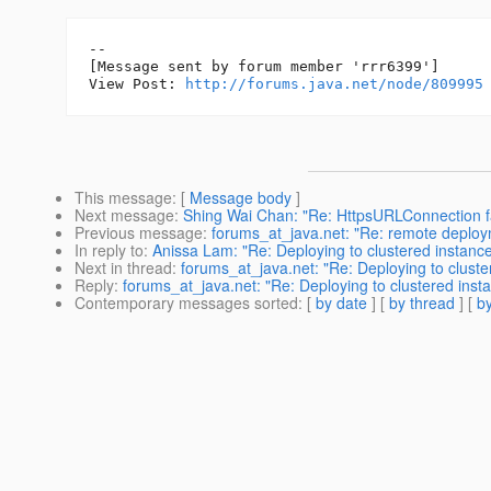
--

[Message sent by forum member 'rrr6399']

View Post: 
http://forums.java.net/node/809995
This message
: [
Message body
]
Next message
:
Shing Wai Chan: "Re: HttpsURLConnection fa
Previous message
:
forums_at_java.net: "Re: remote deploy
In reply to
:
Anissa Lam: "Re: Deploying to clustered instances
Next in thread
:
forums_at_java.net: "Re: Deploying to clustere
Reply
:
forums_at_java.net: "Re: Deploying to clustered instanc
Contemporary messages sorted
: [
by date
] [
by thread
] [
by