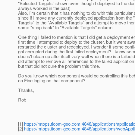
"Selected Targets" shown even though I deployed to the do
always worked in the past)
Also, I'm certain that it has nothing to do with this particular 
since if I move any currently deployed application from the 
Targets" to the "Available Targets" and attempt to move them
same "snap back" to "Available Targets" column.
One thing I failed to mention is that I did get a deployment er
first time I attempted to deploy to the cluster, but it went awa
restarted the cluster and redeployed. I wonder if some config
got corrupted during the first failed deployment? I know s
doens't clean up after itself very well when there is a failed 
did attempt to remove all references to the failed applicatio
but that did not cure the problem this time.
Do you know which component would be controlling this beh
on Fine loging on that component?
Thanks,
Rob
[1]
https://mtops.ticom-geo.com:4848/applications/applicatio
[2]
https://mtops.ticom-geo.com:4848/applications/webApplic