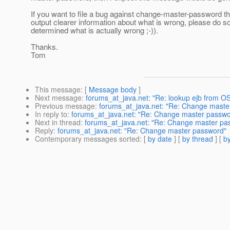
If you want to file a bug against change-master-password tha
output clearer information about what is wrong, please do so 
determined what is actually wrong ;-)).
Thanks.
Tom
This message
: [
Message body
]
Next message
:
forums_at_java.net: "Re: lookup ejb from OS
Previous message
:
forums_at_java.net: "Re: Change maste
In reply to
:
forums_at_java.net: "Re: Change master passwo
Next in thread
:
forums_at_java.net: "Re: Change master pa
Reply
:
forums_at_java.net: "Re: Change master password"
Contemporary messages sorted
: [
by date
] [
by thread
] [
by