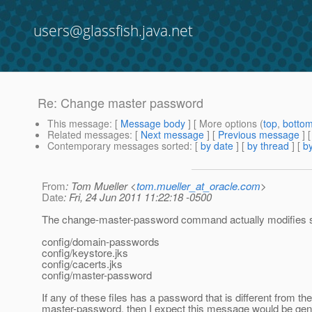
users@glassfish.java.net
Re: Change master password
This message
: [
Message body
] [ More options (
top
,
botto
Related messages
:
[
Next message
] [
Previous message
] 
Contemporary messages sorted
: [
by date
] [
by thread
] [
by
From
: Tom Mueller <
tom.mueller_at_oracle.com
>
Date
: Fri, 24 Jun 2011 11:22:18 -0500
The change-master-password command actually modifies se
config/domain-passwords
config/keystore.jks
config/cacerts.jks
config/master-password
If any of these files has a password that is different from the
master-password, then I expect this message would be gen