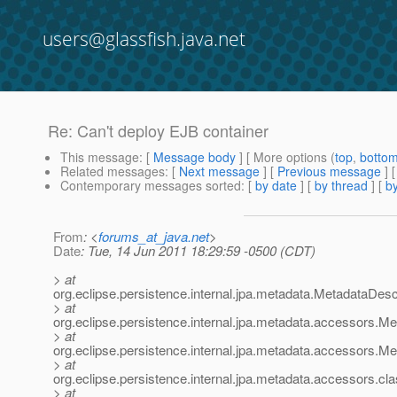
users@glassfish.java.net
Re: Can't deploy EJB container
This message
: [
Message body
] [ More options (
top
,
botto
Related messages
:
[
Next message
] [
Previous message
] 
Contemporary messages sorted
: [
by date
] [
by thread
] [
by
From
: <
forums_at_java.net
>
Date
: Tue, 14 Jun 2011 18:29:59 -0500 (CDT)
> at
org.eclipse.persistence.internal.jpa.metadata.MetadataDes
> at
org.eclipse.persistence.internal.jpa.metadata.accessors.
> at
org.eclipse.persistence.internal.jpa.metadata.accessors.
> at
org.eclipse.persistence.internal.jpa.metadata.accessors.c
> at