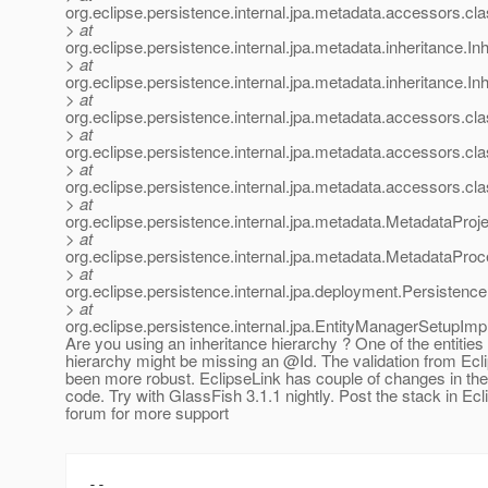
org.eclipse.persistence.internal.jpa.metadata.accessors.
> at
org.eclipse.persistence.internal.jpa.metadata.inheritance.
> at
org.eclipse.persistence.internal.jpa.metadata.inheritance.
> at
org.eclipse.persistence.internal.jpa.metadata.accessors.c
> at
org.eclipse.persistence.internal.jpa.metadata.accessors.c
> at
org.eclipse.persistence.internal.jpa.metadata.accessors.c
> at
org.eclipse.persistence.internal.jpa.metadata.MetadataPro
> at
org.eclipse.persistence.internal.jpa.metadata.MetadataP
> at
org.eclipse.persistence.internal.jpa.deployment.Persiste
> at
org.eclipse.persistence.internal.jpa.EntityManagerSetupIm
Are you using an inheritance hierarchy ? One of the entities 
hierarchy might be missing an @Id.
The validation from Ecl
been more robust. EclipseLink has couple of changes in the
code. Try with GlassFish 3.1.1 nightly. Post the stack in Ec
forum for more support
--
