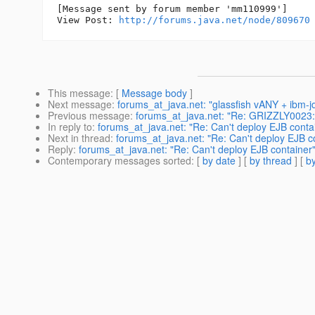
[Message sent by forum member 'mm110999']

View Post: 
http://forums.java.net/node/809670
This message
: [
Message body
]
Next message
:
forums_at_java.net: "glassfish vANY + ibm-
Previous message
:
forums_at_java.net: "Re: GRIZZLY0023: In
In reply to
:
forums_at_java.net: "Re: Can't deploy EJB conta
Next in thread
:
forums_at_java.net: "Re: Can't deploy EJB c
Reply
:
forums_at_java.net: "Re: Can't deploy EJB container
Contemporary messages sorted
: [
by date
] [
by thread
] [
by