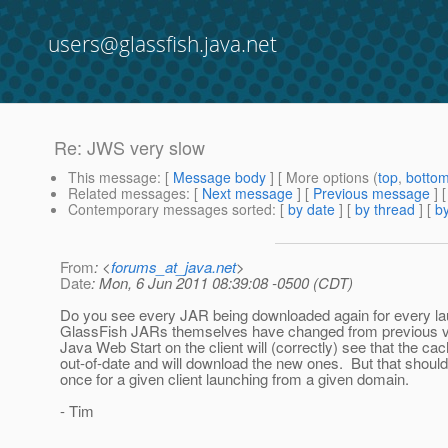
users@glassfish.java.net
Re: JWS very slow
This message
: [
Message body
] [ More options (
top
,
botto
Related messages
:
[
Next message
] [
Previous message
] 
Contemporary messages sorted
: [
by date
] [
by thread
] [
by
From
: <
forums_at_java.net
>
Date
: Mon, 6 Jun 2011 08:39:08 -0500 (CDT)
Do you see every JAR being downloaded again for every 
GlassFish JARs themselves have changed from previous ver
Java Web Start on the client will (correctly) see that the c
out-of-date and will download the new ones. But that shoul
once for a given client launching from a given domain.
- Tim