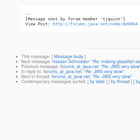
--

[Message sent by forum member 'tjquinn']

View Post: 
http://forums.java.net/node/809664
This message
: [
Message body
]
Next message
:
Hassan Schroeder: "Re: making glassfish ser
Previous message
:
forums_at_java.net: "Re: JWS very slow
In reply to
:
forums_at_java.net: "Re: JWS very slow"
Next in thread
:
forums_at_java.net: "Re: JWS very slow"
Contemporary messages sorted
: [
by date
] [
by thread
] [
by