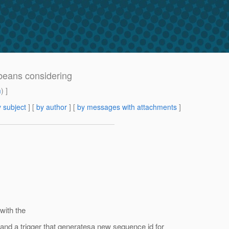
tbeans considering
m
) ]
 subject
] [
by author
] [
by messages with attachments
]
with the
and a trigger that generatesa new sequence id for