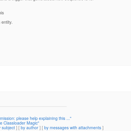
his
entity.
ission: please help explaining this ..."
e Classloader Magic"
 subject
] [
by author
] [
by messages with attachments
]