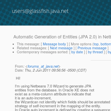
users@glassfish.java.net
Automatic Generation of Entities (JPA 2.0) in Ne
This message
: [
Message body
] [ More options (
top
,
botto
Related messages
:
[
Next message
] [
Previous message
]
Contemporary messages sorted
: [
by date
] [
by thread
] [
by
From
: <
forums_at_java.net
>
Date
: Thu, 2 Jun 2011 09:56:56 -0500 (CDT)
Hi!
I'm using Netbeans 7.0 Wizard to generate JPA
entities from the database. In Oracle XE does not
exist as a meta-column attribute to indicate that
it is an auto-increment,
the Wizardcan not identify which fields should be annotated 
strategy of self-increment in the mapping of the entity.
In Oracle auto increment is defined by creating a sequence 