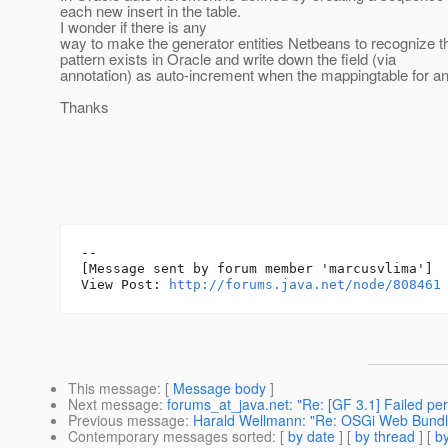
each new insert in the table.
I wonder if there is any
way to make the generator entities Netbeans to recognize t
pattern exists in Oracle and write down the field (via
annotation) as auto-increment when the mappingtable for an 
Thanks
--

[Message sent by forum member 'marcusvlima']

View Post: 
http://forums.java.net/node/808461
This message
: [
Message body
]
Next message
:
forums_at_java.net: "Re: [GF 3.1] Failed perm
Previous message
:
Harald Wellmann: "Re: OSGi Web Bundl
Contemporary messages sorted
: [
by date
] [
by thread
] [
by